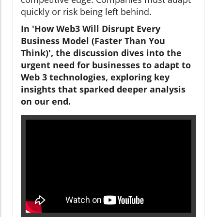
quickly or risk being left behind.
In 'How Web3 Will Disrupt Every
Business Model (Faster Than You
Think)', the discussion dives into the
urgent need for businesses to adapt to
Web 3 technologies, exploring key
insights that sparked deeper analysis
on our end.