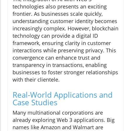
technologies also presents an exciting
frontier. As businesses scale quickly,
understanding customer identity becomes
increasingly complex. However, blockchain
technology can provide a digital ID
framework, ensuring clarity in customer
interactions while preserving privacy. This
convergence can enhance trust and
transparency in transactions, enabling
businesses to foster stronger relationships
with their clientele.
Real-World Applications and
Case Studies
Many multinational corporations are
already exploring Web 3 applications. Big
names like Amazon and Walmart are