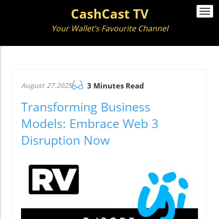
CashCast TV
Togg
navi
Your Wallet’s Favourite Channel
August 27.2025
3 Minutes Read
Transforming Business
Models: Embrace Web 3
Disruption Now