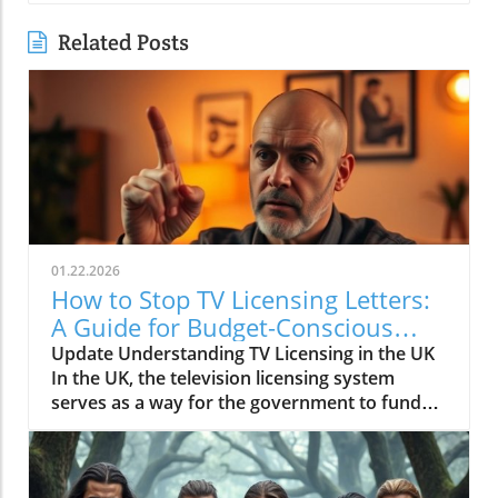
Related Posts
01.22.2026
How to Stop TV Licensing Letters:
A Guide for Budget-Conscious
Families
Update Understanding TV Licensing in the UK
In the UK, the television licensing system
serves as a way for the government to fund
the British Broadcasting Corporation (BBC).
Every household watching live television or
using BBC iPlayer must hold a valid license.