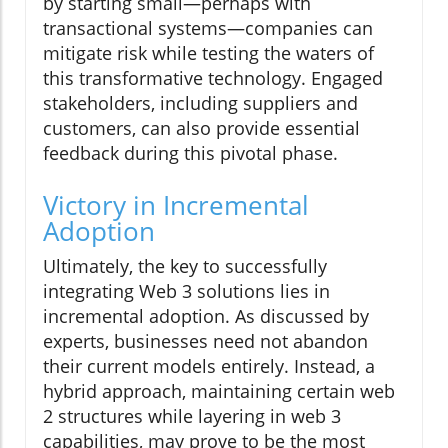
by starting small—perhaps with
transactional systems—companies can
mitigate risk while testing the waters of
this transformative technology. Engaged
stakeholders, including suppliers and
customers, can also provide essential
feedback during this pivotal phase.
Victory in Incremental
Adoption
Ultimately, the key to successfully
integrating Web 3 solutions lies in
incremental adoption. As discussed by
experts, businesses need not abandon
their current models entirely. Instead, a
hybrid approach, maintaining certain web
2 structures while layering in web 3
capabilities, may prove to be the most