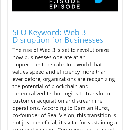
SEO Keyword: Web 3
Disruption for Businesses
The rise of Web 3 is set to revolutionize
how businesses operate at an
unprecedented scale. In a world that
values speed and efficiency more than
ever before, organizations are recognizing
the potential of blockchain and
decentralized technologies to transform
customer acquisition and streamline
operations. According to Damian Hurst,
co-founder of Real Vision, this transition is
not just beneficial; it's vital for sustaining a
competitive edge. Companies must adapt