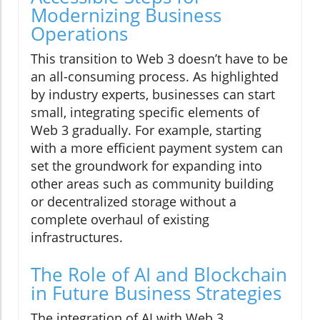
Modernizing Business
Operations
This transition to Web 3 doesn’t have to be
an all-consuming process. As highlighted
by industry experts, businesses can start
small, integrating specific elements of
Web 3 gradually. For example, starting
with a more efficient payment system can
set the groundwork for expanding into
other areas such as community building
or decentralized storage without a
complete overhaul of existing
infrastructures.
The Role of AI and Blockchain
in Future Business Strategies
The integration of AI with Web 3