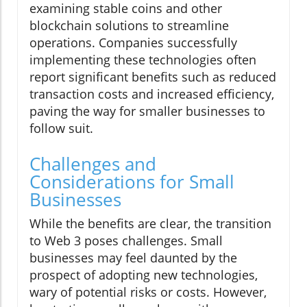
examining stable coins and other
blockchain solutions to streamline
operations. Companies successfully
implementing these technologies often
report significant benefits such as reduced
transaction costs and increased efficiency,
paving the way for smaller businesses to
follow suit.
Challenges and
Considerations for Small
Businesses
While the benefits are clear, the transition
to Web 3 poses challenges. Small
businesses may feel daunted by the
prospect of adopting new technologies,
wary of potential risks or costs. However,