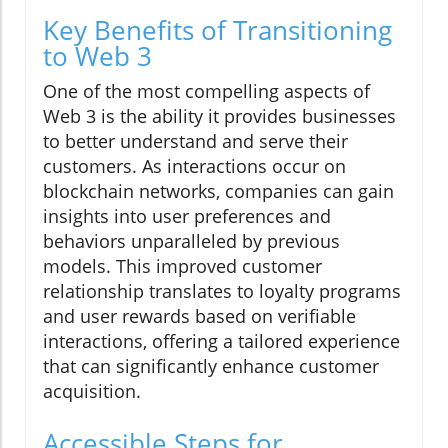
Key Benefits of Transitioning
to Web 3
One of the most compelling aspects of
Web 3 is the ability it provides businesses
to better understand and serve their
customers. As interactions occur on
blockchain networks, companies can gain
insights into user preferences and
behaviors unparalleled by previous
models. This improved customer
relationship translates to loyalty programs
and user rewards based on verifiable
interactions, offering a tailored experience
that can significantly enhance customer
acquisition.
Accessible Steps for