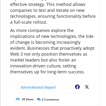
effective strategy. This method allows
companies to test and iterate on new
technologies, ensuring functionality before
a full-scale rollout.
As more companies explore the
implications of new technologies, the tide
of change is becoming increasingly
evident. Businesses that proactively adopt
Web 3 not only position themselves as
market leaders but also foster an
innovation-driven culture, setting
themselves up for long-term success.
International Impact
Facebook
X
38
Views
0
Comments