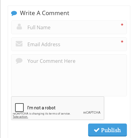
Write A Comment
*
*
Publish