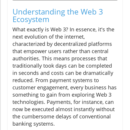
Understanding the Web 3
Ecosystem
What exactly is Web 3? In essence, it's the
next evolution of the internet,
characterized by decentralized platforms
that empower users rather than central
authorities. This means processes that
traditionally took days can be completed
in seconds and costs can be dramatically
reduced. From payment systems to
customer engagement, every business has
something to gain from exploring Web 3
technologies. Payments, for instance, can
now be executed almost instantly without
the cumbersome delays of conventional
banking systems.