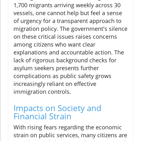
1,700 migrants arriving weekly across 30
vessels, one cannot help but feel a sense
of urgency for a transparent approach to
migration policy. The government's silence
on these critical issues raises concerns
among citizens who want clear
explanations and accountable action. The
lack of rigorous background checks for
asylum seekers presents further
complications as public safety grows
increasingly reliant on effective
immigration controls.
Impacts on Society and
Financial Strain
With rising fears regarding the economic
strain on public services, many citizens are