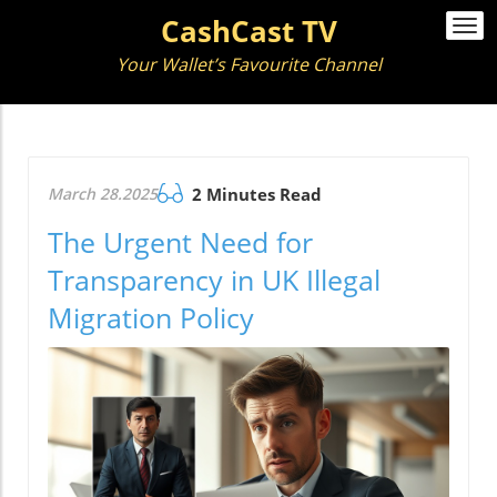
CashCast TV
Togg
navi
Your Wallet’s Favourite Channel
March 28.2025
2 Minutes Read
The Urgent Need for
Transparency in UK Illegal
Migration Policy