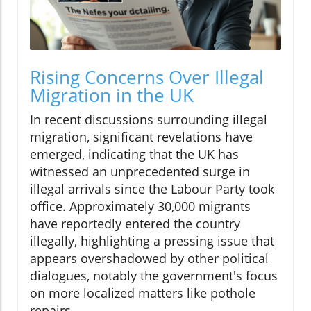
Rising Concerns Over Illegal
Migration in the UK
In recent discussions surrounding illegal
migration, significant revelations have
emerged, indicating that the UK has
witnessed an unprecedented surge in
illegal arrivals since the Labour Party took
office. Approximately 30,000 migrants
have reportedly entered the country
illegally, highlighting a pressing issue that
appears overshadowed by other political
dialogues, notably the government's focus
on more localized matters like pothole
repairs.