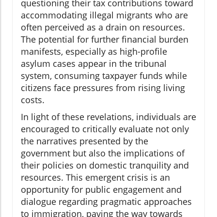
questioning their tax contributions toward
accommodating illegal migrants who are
often perceived as a drain on resources.
The potential for further financial burden
manifests, especially as high-profile
asylum cases appear in the tribunal
system, consuming taxpayer funds while
citizens face pressures from rising living
costs.
In light of these revelations, individuals are
encouraged to critically evaluate not only
the narratives presented by the
government but also the implications of
their policies on domestic tranquility and
resources. This emergent crisis is an
opportunity for public engagement and
dialogue regarding pragmatic approaches
to immigration, paving the way towards