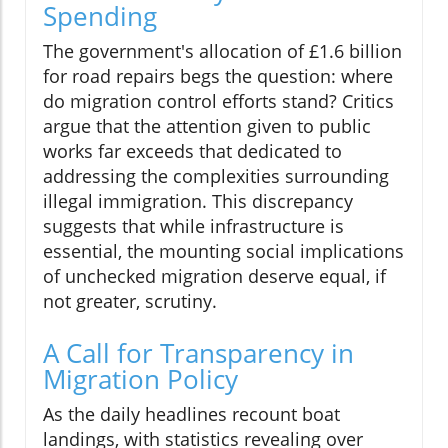
Spending
The government's allocation of £1.6 billion
for road repairs begs the question: where
do migration control efforts stand? Critics
argue that the attention given to public
works far exceeds that dedicated to
addressing the complexities surrounding
illegal immigration. This discrepancy
suggests that while infrastructure is
essential, the mounting social implications
of unchecked migration deserve equal, if
not greater, scrutiny.
A Call for Transparency in
Migration Policy
As the daily headlines recount boat
landings, with statistics revealing over