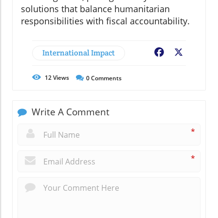
solutions that balance humanitarian
responsibilities with fiscal accountability.
International Impact
Facebook
X
12
Views
0
Comments
Write A Comment
*
*