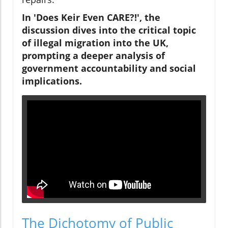
In 'Does Keir Even CARE?!', the
discussion dives into the critical topic
of illegal migration into the UK,
prompting a deeper analysis of
government accountability and social
implications.
The Dichotomy of Public