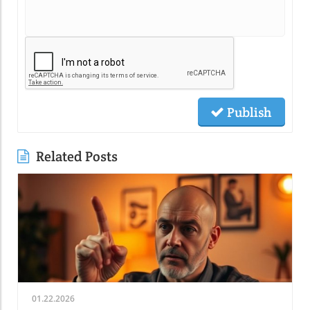
Publish
Related Posts
01.22.2026