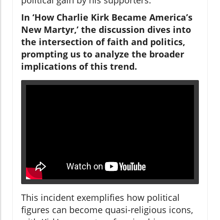
In ‘How Charlie Kirk Became America’s
New Martyr,’ the discussion dives into
the intersection of faith and politics,
prompting us to analyze the broader
implications of this trend.
This incident exemplifies how political
figures can become quasi-religious icons,