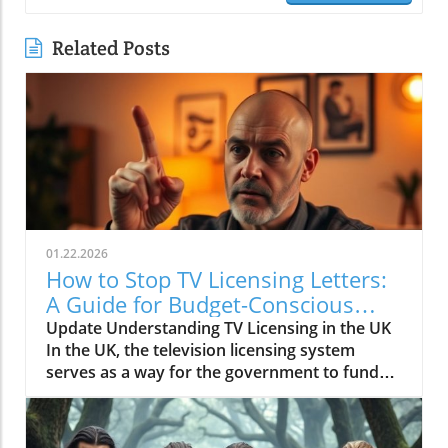
Related Posts
01.22.2026
How to Stop TV Licensing Letters:
A Guide for Budget-Conscious
Families
Update Understanding TV Licensing in the UK
In the UK, the television licensing system
serves as a way for the government to fund
the British Broadcasting Corporation (BBC).
Every household watching live television or
using BBC iPlayer must hold a valid license.