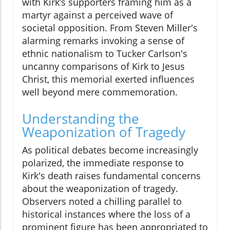
with Kirk’s supporters framing him as a
martyr against a perceived wave of
societal opposition. From Steven Miller's
alarming remarks invoking a sense of
ethnic nationalism to Tucker Carlson's
uncanny comparisons of Kirk to Jesus
Christ, this memorial exerted influences
well beyond mere commemoration.
Understanding the
Weaponization of Tragedy
As political debates become increasingly
polarized, the immediate response to
Kirk's death raises fundamental concerns
about the weaponization of tragedy.
Observers noted a chilling parallel to
historical instances where the loss of a
prominent figure has been appropriated to