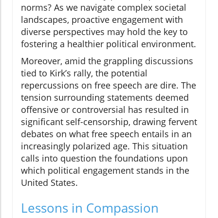
norms? As we navigate complex societal
landscapes, proactive engagement with
diverse perspectives may hold the key to
fostering a healthier political environment.
Moreover, amid the grappling discussions
tied to Kirk’s rally, the potential
repercussions on free speech are dire. The
tension surrounding statements deemed
offensive or controversial has resulted in
significant self-censorship, drawing fervent
debates on what free speech entails in an
increasingly polarized age. This situation
calls into question the foundations upon
which political engagement stands in the
United States.
Lessons in Compassion