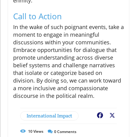
enmity.
Call to Action
In the wake of such poignant events, take a
moment to engage in meaningful
discussions within your communities.
Embrace opportunities for dialogue that
promote understanding across diverse
belief systems and challenge narratives
that isolate or categorize based on
division. By doing so, we can work toward
a more inclusive and compassionate
discourse in the political realm.
International Impact
Facebook
X
10
Views
0
Comments