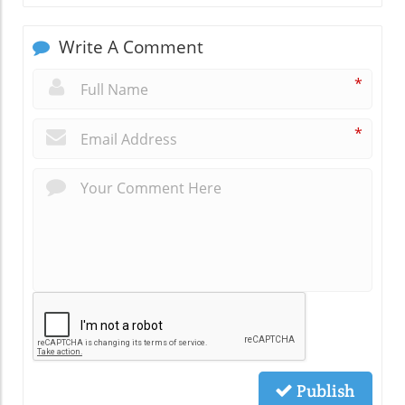
Write A Comment
*
*
Publish