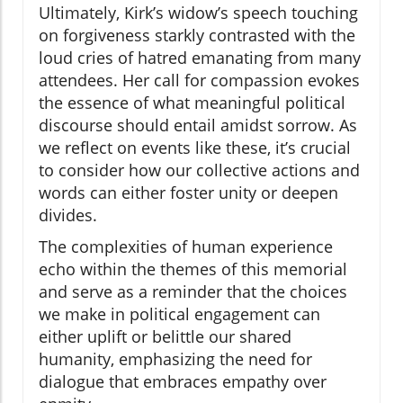
Ultimately, Kirk’s widow’s speech touching
on forgiveness starkly contrasted with the
loud cries of hatred emanating from many
attendees. Her call for compassion evokes
the essence of what meaningful political
discourse should entail amidst sorrow. As
we reflect on events like these, it’s crucial
to consider how our collective actions and
words can either foster unity or deepen
divides.
The complexities of human experience
echo within the themes of this memorial
and serve as a reminder that the choices
we make in political engagement can
either uplift or belittle our shared
humanity, emphasizing the need for
dialogue that embraces empathy over