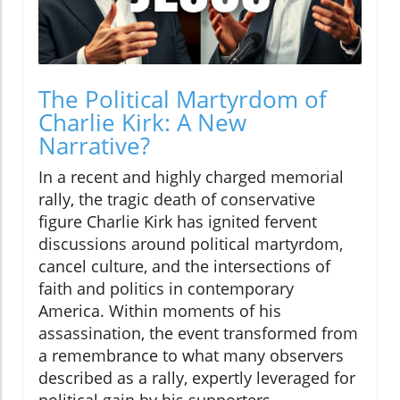
The Political Martyrdom of
Charlie Kirk: A New
Narrative?
In a recent and highly charged memorial
rally, the tragic death of conservative
figure Charlie Kirk has ignited fervent
discussions around political martyrdom,
cancel culture, and the intersections of
faith and politics in contemporary
America. Within moments of his
assassination, the event transformed from
a remembrance to what many observers
described as a rally, expertly leveraged for
political gain by his supporters.