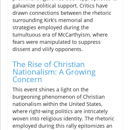
galvanize political support. Critics have
drawn connections between the rhetoric
surrounding Kirk’s memorial and
strategies employed during the
tumultuous era of McCarthyism, where
fears were manipulated to suppress
dissent and vilify opponents.
The Rise of Christian
Nationalism: A Growing
Concern
This event shines a light on the
burgeoning phenomenon of Christian
nationalism within the United States,
where right-wing politics are intricately
woven into religious identity. The rhetoric
employed during this rally epitomizes an