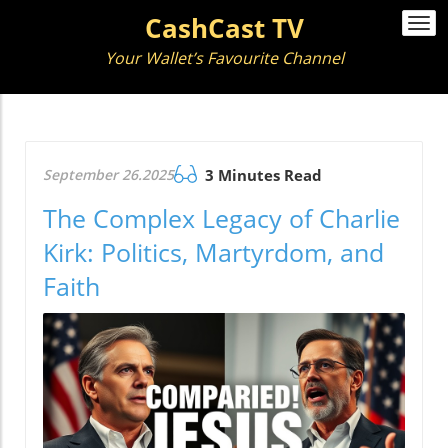
CashCast TV
Togg
navi
Your Wallet’s Favourite Channel
September 26.2025
3 Minutes Read
The Complex Legacy of Charlie
Kirk: Politics, Martyrdom, and
Faith