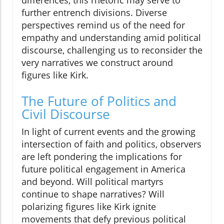
differences, this rhetoric may serve to
further entrench divisions. Diverse
perspectives remind us of the need for
empathy and understanding amid political
discourse, challenging us to reconsider the
very narratives we construct around
figures like Kirk.
The Future of Politics and
Civil Discourse
In light of current events and the growing
intersection of faith and politics, observers
are left pondering the implications for
future political engagement in America
and beyond. Will political martyrs
continue to shape narratives? Will
polarizing figures like Kirk ignite
movements that defy previous political