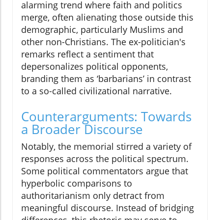
alarming trend where faith and politics
merge, often alienating those outside this
demographic, particularly Muslims and
other non-Christians. The ex-politician's
remarks reflect a sentiment that
depersonalizes political opponents,
branding them as ‘barbarians’ in contrast
to a so-called civilizational narrative.
Counterarguments: Towards
a Broader Discourse
Notably, the memorial stirred a variety of
responses across the political spectrum.
Some political commentators argue that
hyperbolic comparisons to
authoritarianism only detract from
meaningful discourse. Instead of bridging