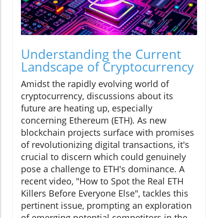
Understanding the Current
Landscape of Cryptocurrency
Amidst the rapidly evolving world of
cryptocurrency, discussions about its
future are heating up, especially
concerning Ethereum (ETH). As new
blockchain projects surface with promises
of revolutionizing digital transactions, it's
crucial to discern which could genuinely
pose a challenge to ETH's dominance. A
recent video, "How to Spot the Real ETH
Killers Before Everyone Else", tackles this
pertinent issue, prompting an exploration
of emerging potential competitors in the