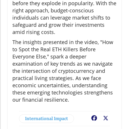
before they explode in popularity. With the
right approach, budget-conscious
individuals can leverage market shifts to
safeguard and grow their investments
amid rising costs.
The insights presented in the video, "How
to Spot the Real ETH Killers Before
Everyone Else," spark a deeper
examination of key trends as we navigate
the intersection of cryptocurrency and
practical living strategies. As we face
economic uncertainties, understanding
these emerging technologies strengthens
our financial resilience.
International Impact
Facebook
X