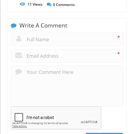
11
Views
0
Comments
Write A Comment
*
*