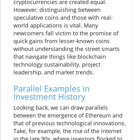
cryptocurrencies are created equal.
However, distinguishing between
speculative coins and those with real-
world applications is vital. Many
newcomers fall victim to the promise of
quick gains from lesser-known coins
without understanding the street smarts
that navigate things like blockchain
technology sustainability, project
leadership, and market trends.
Parallel Examples in
Investment History
Looking back, we can draw parallels
between the emergence of Ethereum and
that of previous technological innovations.
Take, for example, the rise of the internet
in the late 90s, where investors flocked to