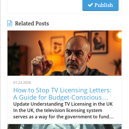
Publish
Related Posts
01.22.2026
How to Stop TV Licensing Letters:
A Guide for Budget-Conscious
Families
Update Understanding TV Licensing in the UK
In the UK, the television licensing system
serves as a way for the government to fund
the British Broadcasting Corporation (BBC).