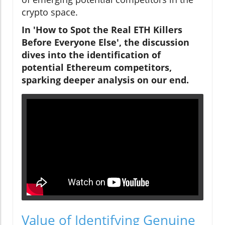
crypto space.
In 'How to Spot the Real ETH Killers
Before Everyone Else', the discussion
dives into the identification of
potential Ethereum competitors,
sparking deeper analysis on our end.
Value of Identifying Genuine