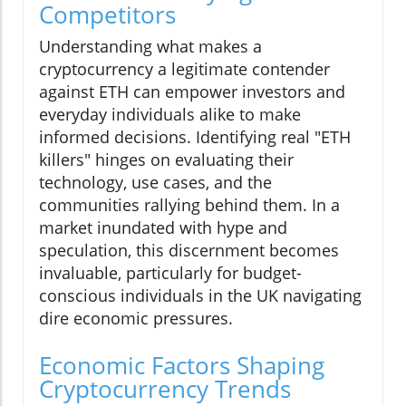
Competitors
Understanding what makes a
cryptocurrency a legitimate contender
against ETH can empower investors and
everyday individuals alike to make
informed decisions. Identifying real "ETH
killers" hinges on evaluating their
technology, use cases, and the
communities rallying behind them. In a
market inundated with hype and
speculation, this discernment becomes
invaluable, particularly for budget-
conscious individuals in the UK navigating
dire economic pressures.
Economic Factors Shaping
Cryptocurrency Trends