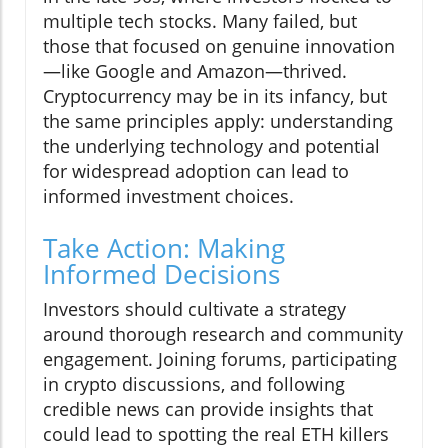
multiple tech stocks. Many failed, but
those that focused on genuine innovation
—like Google and Amazon—thrived.
Cryptocurrency may be in its infancy, but
the same principles apply: understanding
the underlying technology and potential
for widespread adoption can lead to
informed investment choices.
Take Action: Making
Informed Decisions
Investors should cultivate a strategy
around thorough research and community
engagement. Joining forums, participating
in crypto discussions, and following
credible news can provide insights that
could lead to spotting the real ETH killers