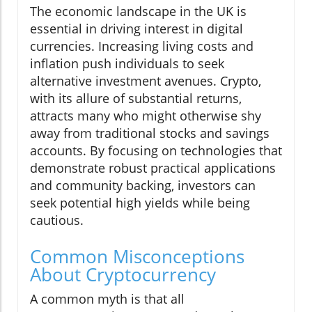
The economic landscape in the UK is
essential in driving interest in digital
currencies. Increasing living costs and
inflation push individuals to seek
alternative investment avenues. Crypto,
with its allure of substantial returns,
attracts many who might otherwise shy
away from traditional stocks and savings
accounts. By focusing on technologies that
demonstrate robust practical applications
and community backing, investors can
seek potential high yields while being
cautious.
Common Misconceptions
About Cryptocurrency
A common myth is that all