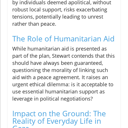
by individuals deemed apolitical, without
robust local support, risks exacerbating
tensions, potentially leading to unrest
rather than peace.
The Role of Humanitarian Aid
While humanitarian aid is presented as
part of the plan, Stewart contends that this
should have always been guaranteed,
questioning the morality of linking such
aid with a peace agreement. It raises an
urgent ethical dilemma: is it acceptable to
use essential humanitarian support as
leverage in political negotiations?
Impact on the Ground: The
Reality of Everyday Life in