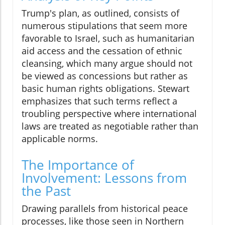
Trump's plan, as outlined, consists of
numerous stipulations that seem more
favorable to Israel, such as humanitarian
aid access and the cessation of ethnic
cleansing, which many argue should not
be viewed as concessions but rather as
basic human rights obligations. Stewart
emphasizes that such terms reflect a
troubling perspective where international
laws are treated as negotiable rather than
applicable norms.
The Importance of
Involvement: Lessons from
the Past
Drawing parallels from historical peace
processes, like those seen in Northern