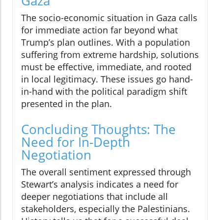
Gaza
The socio-economic situation in Gaza calls
for immediate action far beyond what
Trump’s plan outlines. With a population
suffering from extreme hardship, solutions
must be effective, immediate, and rooted
in local legitimacy. These issues go hand-
in-hand with the political paradigm shift
presented in the plan.
Concluding Thoughts: The
Need for In-Depth
Negotiation
The overall sentiment expressed through
Stewart’s analysis indicates a need for
deeper negotiations that include all
stakeholders, especially the Palestinians.