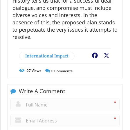
History tells us that for a successful deal,
dialogue, and compromise must include
diverse voices and interests. In the
absence of this, the proposed plan stands
to perpetuate the very issues it attempts to
resolve.
International Impact
Facebook
X
27
Views
0
Comments
Write A Comment
*
*