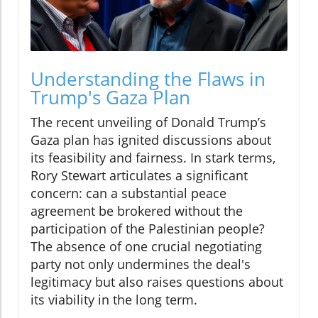
Understanding the Flaws in
Trump's Gaza Plan
The recent unveiling of Donald Trump’s
Gaza plan has ignited discussions about
its feasibility and fairness. In stark terms,
Rory Stewart articulates a significant
concern: can a substantial peace
agreement be brokered without the
participation of the Palestinian people?
The absence of one crucial negotiating
party not only undermines the deal's
legitimacy but also raises questions about
its viability in the long term.