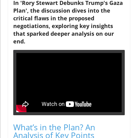
In 'Rory Stewart Debunks Trump's Gaza
Plan', the discussion dives into the
critical flaws in the proposed
negotiations, exploring key insights
that sparked deeper analysis on our
end.
What’s in the Plan? An
Analysis of Key Points