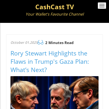
CashCast TV
Togg
navi
Your Wallet’s Favourite Channel
October 01.2025
2 Minutes Read
Rory Stewart Highlights the
Flaws in Trump's Gaza Plan:
What’s Next?