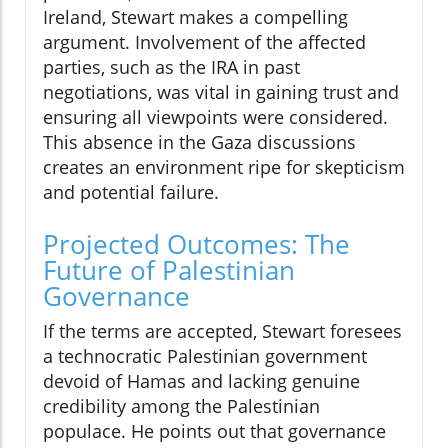
Ireland, Stewart makes a compelling
argument. Involvement of the affected
parties, such as the IRA in past
negotiations, was vital in gaining trust and
ensuring all viewpoints were considered.
This absence in the Gaza discussions
creates an environment ripe for skepticism
and potential failure.
Projected Outcomes: The
Future of Palestinian
Governance
If the terms are accepted, Stewart foresees
a technocratic Palestinian government
devoid of Hamas and lacking genuine
credibility among the Palestinian
populace. He points out that governance