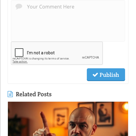
Publish
Related Posts