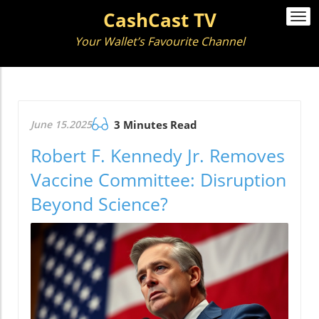
CashCast TV
Togg
navi
Your Wallet’s Favourite Channel
June 15.2025
3 Minutes Read
Robert F. Kennedy Jr. Removes
Vaccine Committee: Disruption
Beyond Science?