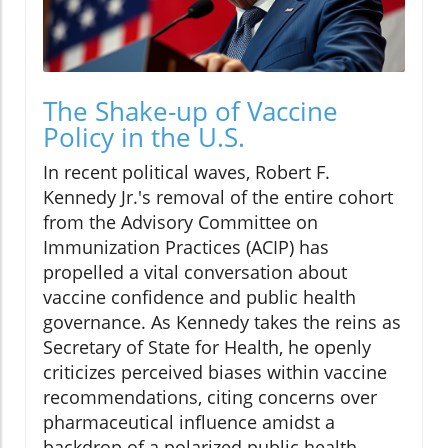
The Shake-up of Vaccine
Policy in the U.S.
In recent political waves, Robert F.
Kennedy Jr.'s removal of the entire cohort
from the Advisory Committee on
Immunization Practices (ACIP) has
propelled a vital conversation about
vaccine confidence and public health
governance. As Kennedy takes the reins as
Secretary of State for Health, he openly
criticizes perceived biases within vaccine
recommendations, citing concerns over
pharmaceutical influence amidst a
backdrop of a polarized public health