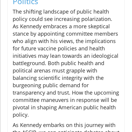
Politics
The shifting landscape of public health
policy could see increasing polarization.
As Kennedy embraces a more skeptical
stance by appointing committee members
who align with his views, the implications
for future vaccine policies and health
initiatives may lean towards an ideological
battleground. Both public health and
political arenas must grapple with
balancing scientific integrity with the
burgeoning public demand for
transparency and trust. How the upcoming
committee maneuvers in response will be
pivotal in shaping American public health
policy.
As Kennedy embarks on this journey with