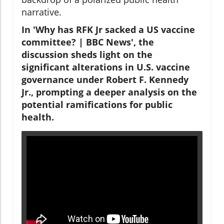
narrative.
In 'Why has RFK Jr sacked a US vaccine
committee? | BBC News', the
discussion sheds light on the
significant alterations in U.S. vaccine
governance under Robert F. Kennedy
Jr., prompting a deeper analysis on the
potential ramifications for public
health.