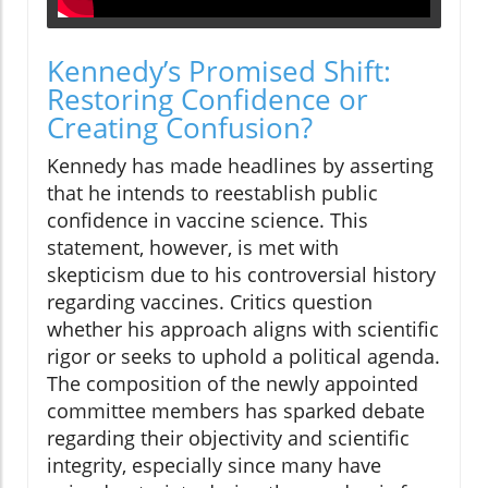
Kennedy’s Promised Shift:
Restoring Confidence or
Creating Confusion?
Kennedy has made headlines by asserting
that he intends to reestablish public
confidence in vaccine science. This
statement, however, is met with
skepticism due to his controversial history
regarding vaccines. Critics question
whether his approach aligns with scientific
rigor or seeks to uphold a political agenda.
The composition of the newly appointed
committee members has sparked debate
regarding their objectivity and scientific
integrity, especially since many have