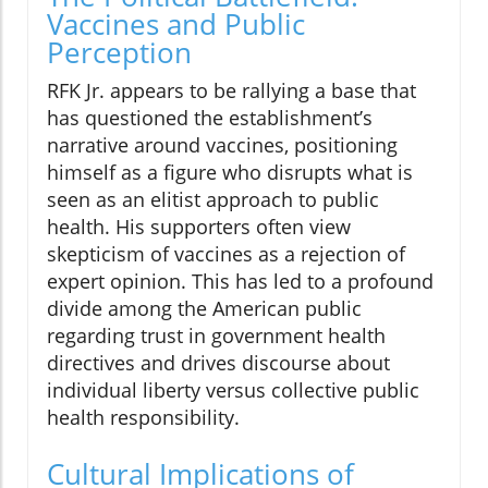
Vaccines and Public
Perception
RFK Jr. appears to be rallying a base that
has questioned the establishment’s
narrative around vaccines, positioning
himself as a figure who disrupts what is
seen as an elitist approach to public
health. His supporters often view
skepticism of vaccines as a rejection of
expert opinion. This has led to a profound
divide among the American public
regarding trust in government health
directives and drives discourse about
individual liberty versus collective public
health responsibility.
Cultural Implications of