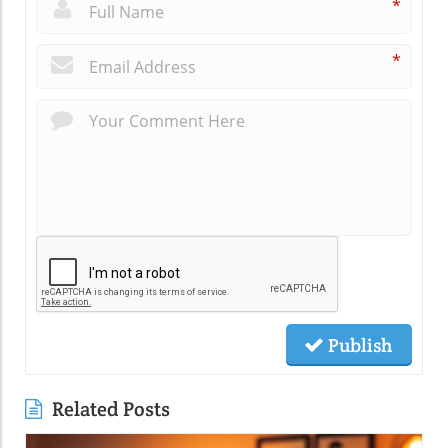
*
*
Publish
Related Posts