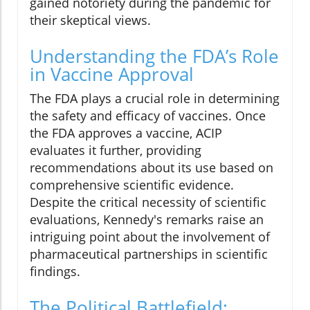
gained notoriety during the pandemic for
their skeptical views.
Understanding the FDA’s Role
in Vaccine Approval
The FDA plays a crucial role in determining
the safety and efficacy of vaccines. Once
the FDA approves a vaccine, ACIP
evaluates it further, providing
recommendations about its use based on
comprehensive scientific evidence.
Despite the critical necessity of scientific
evaluations, Kennedy's remarks raise an
intriguing point about the involvement of
pharmaceutical partnerships in scientific
findings.
The Political Battlefield: