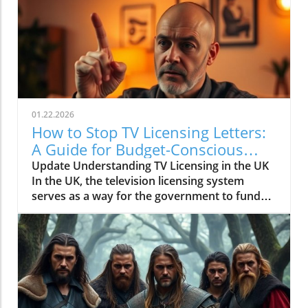
01.22.2026
How to Stop TV Licensing Letters:
A Guide for Budget-Conscious
Families
Update Understanding TV Licensing in the UK
In the UK, the television licensing system
serves as a way for the government to fund
the British Broadcasting Corporation (BBC).
Every household watching live television or
using BBC iPlayer must hold a valid license.
However, the rising costs and perceived
unfairness have led many to seek ways to stop
receiving incessant TV licensing letters,
particularly among budget-conscious