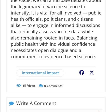
the ASCIP, we can anticipate debates about
the legitimacy of vaccine science to
intensify. It is vital for all involved — public
health officials, politicians, and citizens
alike — to engage in informed discussions
that critically assess vaccine data while
also remaining rooted in facts. Balancing
public health with individual confidence
necessitates open dialogue and a
commitment to evidence-based science.
International Impact
Facebook
X
61
Views
0
Comments
Write A Comment