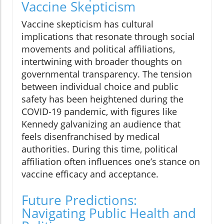
Vaccine Skepticism
Vaccine skepticism has cultural
implications that resonate through social
movements and political affiliations,
intertwining with broader thoughts on
governmental transparency. The tension
between individual choice and public
safety has been heightened during the
COVID-19 pandemic, with figures like
Kennedy galvanizing an audience that
feels disenfranchised by medical
authorities. During this time, political
affiliation often influences one’s stance on
vaccine efficacy and acceptance.
Future Predictions:
Navigating Public Health and