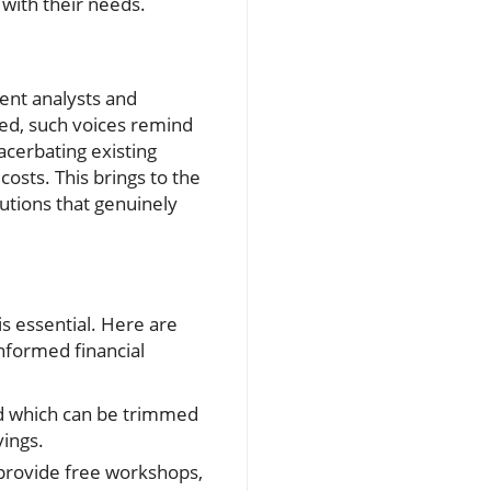
 with their needs.
dent analysts and
ted, such voices remind
acerbating existing
costs. This brings to the
utions that genuinely
s essential. Here are
nformed financial
nd which can be trimmed
vings.
 provide free workshops,