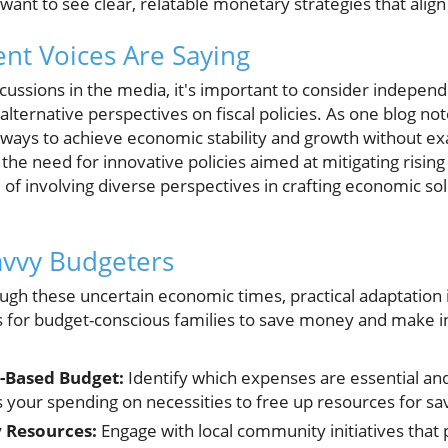
ant to see clear, relatable monetary strategies that align
nt Voices Are Saying
iscussions in the media, it's important to consider indepen
ternative perspectives on fiscal policies. As one blog no
 ways to achieve economic stability and growth without ex
the need for innovative policies aimed at mitigating rising 
of involving diverse perspectives in crafting economic sol
Savvy Budgeters
ugh these uncertain economic times, practical adaptation i
s for budget-conscious families to save money and make i
y-Based Budget:
Identify which expenses are essential a
 your spending on necessities to free up resources for sa
 Resources:
Engage with local community initiatives that