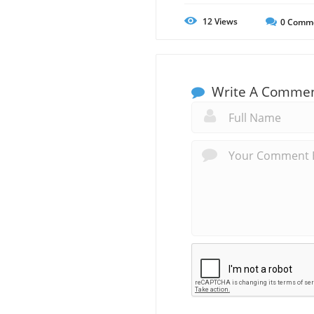
12
Views
0
Comm
Write A Comme