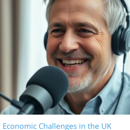
d Economic Challenges in the UK