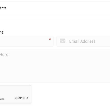
ents
nt
*