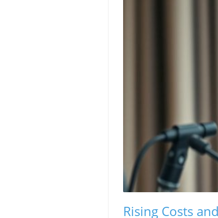
Rising Costs an