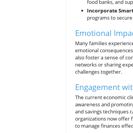
food banks, and sup
Incorporate Smart
programs to secure 
Emotional Impac
Many families experience
emotional consequences. 
also foster a sense of c
networks or sharing exper
challenges together.
Engagement with
The current economic clima
awareness and promoting
and savings techniques c
organizations now offer 
to manage finances effec