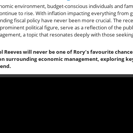
onomic environment, budget-conscious individuals and famil
continue to rise. With inflation impacting everything from g
ding fiscal policy have never been more crucial. The rece
rominent political figure, serve as a reflection of the publ
ement, a topic that resonates deeply with those seeking 
chel Reeves will never be one of Rory's favourite chance
tion surrounding economic management, exploring key
 end.