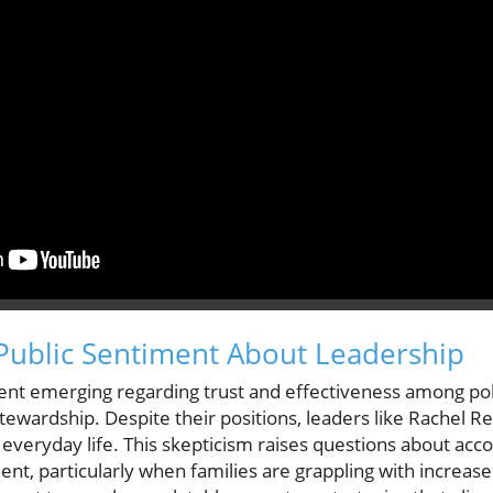
Public Sentiment About Leadership
nt emerging regarding trust and effectiveness among polit
 stewardship. Despite their positions, leaders like Rachel R
 everyday life. This skepticism raises questions about acco
t, particularly when families are grappling with increase