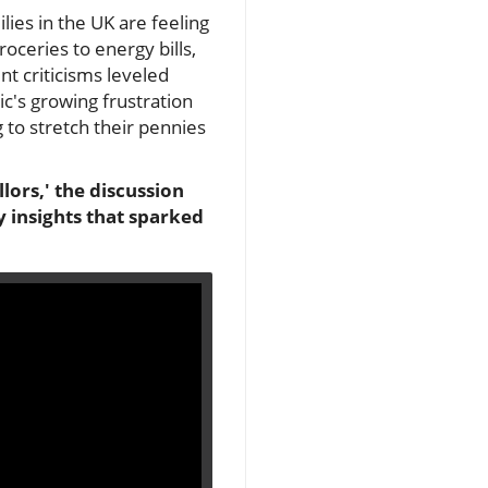
ies in the UK are feeling
roceries to energy bills,
nt criticisms leveled
ic's growing frustration
to stretch their pennies
llors,' the discussion
 insights that sparked