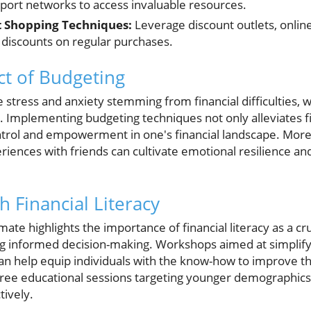
port networks to access invaluable resources.
 Shopping Techniques:
Leverage discount outlets, online
discounts on regular purchases.
t of Budgeting
 stress and anxiety stemming from financial difficulties,
Implementing budgeting techniques not only alleviates fi
ontrol and empowerment in one's financial landscape. Mor
iences with friends can cultivate emotional resilience and
 Financial Literacy
te highlights the importance of financial literacy as a cruci
 informed decision-making. Workshops aimed at simplify
an help equip individuals with the know-how to improve th
free educational sessions targeting younger demographics, 
tively.