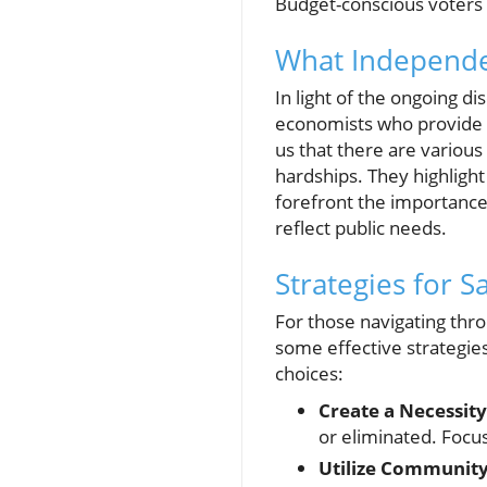
Budget-conscious voters w
What Independe
In light of the ongoing d
economists who provide al
us that there are various
hardships. They highlight 
forefront the importance 
reflect public needs.
Strategies for 
For those navigating thro
some effective strategie
choices:
Create a Necessit
or eliminated. Focus
Utilize Community