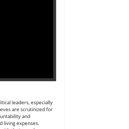
ical leaders, especially
eeves are scrutinized for
untability and
d living expenses.