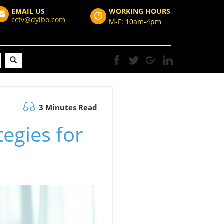
EMAIL US
WORKING HOURS
cctv@dylbo.com
M-F: 10am-4pm
3 Minutes Read
tegies for