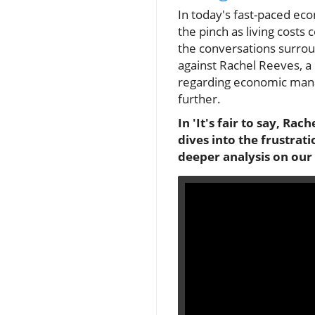
In today's fast-paced ec
the pinch as living costs 
the conversations surroun
against Rachel Reeves, a p
regarding economic manag
further.
In 'It's fair to say, Ra
dives into the frustra
deeper analysis on our