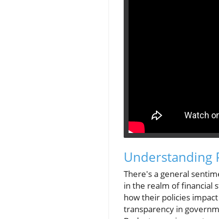
Understanding 
There's a general sentime
in the realm of financial
how their policies impact
transparency in governmen