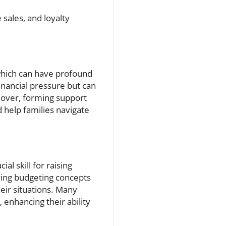
 sales, and loyalty
 which can have profound
nancial pressure but can
eover, forming support
 help families navigate
al skill for raising
ing budgeting concepts
eir situations. Many
enhancing their ability