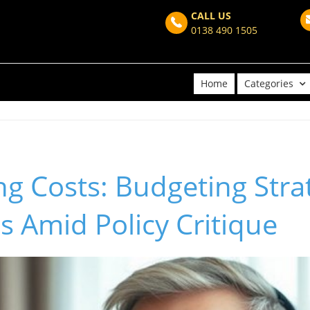
CALL US
0138 490 1505
Home
Categories
ing Costs: Budgeting Stra
s Amid Policy Critique