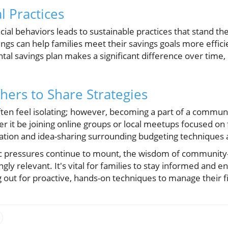
l Practices
cial behaviors leads to sustainable practices that stand the
ngs can help families meet their savings goals more effici
tal savings plan makes a significant difference over time, 
hers to Share Strategies
ften feel isolating; however, becoming a part of a commun
 it be joining online groups or local meetups focused on f
ation and idea-sharing surrounding budgeting techniques a
 pressures continue to mount, the wisdom of community-
ngly relevant. It's vital for families to stay informed and 
ng out for proactive, hands-on techniques to manage their f