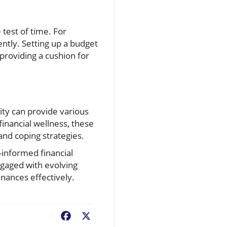
 test of time. For
ently. Setting up a budget
providing a cushion for
ity can provide various
inancial wellness, these
nd coping strategies.
informed financial
engaged with evolving
inances effectively.
Facebook
X