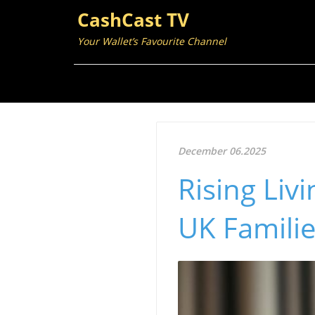
CashCast TV
Your Wallet’s Favourite Channel
December 06.2025
Rising Liv
UK Familie