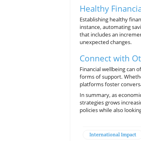
Healthy Financia
Establishing healthy finan
instance, automating savi
that includes an incremen
unexpected changes.
Connect with Ot
Financial wellbeing can o
forms of support. Whether
platforms foster convers
In summary, as economic
strategies grows increasi
policies while also looki
International Impact