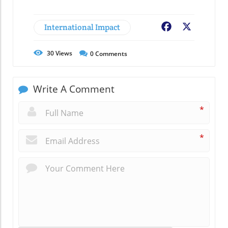
International Impact
Facebook
X
30
Views
0
Comments
Write A Comment
*
*