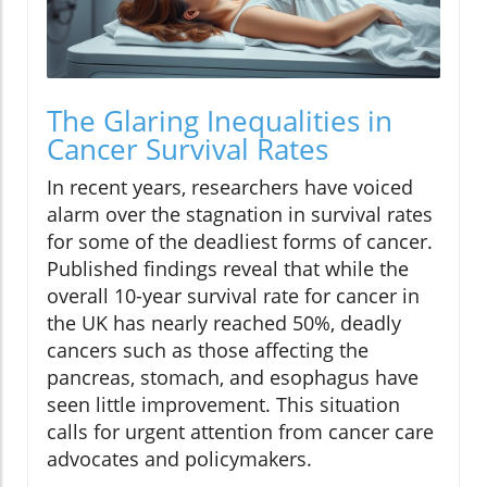
The Glaring Inequalities in
Cancer Survival Rates
In recent years, researchers have voiced
alarm over the stagnation in survival rates
for some of the deadliest forms of cancer.
Published findings reveal that while the
overall 10-year survival rate for cancer in
the UK has nearly reached 50%, deadly
cancers such as those affecting the
pancreas, stomach, and esophagus have
seen little improvement. This situation
calls for urgent attention from cancer care
advocates and policymakers.