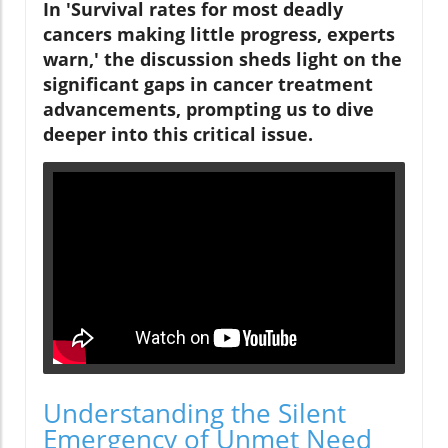
In 'Survival rates for most deadly
cancers making little progress, experts
warn,' the discussion sheds light on the
significant gaps in cancer treatment
advancements, prompting us to dive
deeper into this critical issue.
Understanding the Silent
Emergency of Unmet Need