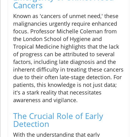
Cancers
Known as 'cancers of unmet need,' these
malignancies urgently require enhanced
focus. Professor Michelle Coleman from
the London School of Hygiene and
Tropical Medicine highlights that the lack
of progress can be attributed to several
factors, including late diagnosis and the
inherent difficulty in treating these cancers
due to their often late-stage detection. For
patients, this knowledge is not just data;
it's a stark reality that necessitates
awareness and vigilance.
The Crucial Role of Early
Detection
With the understanding that early