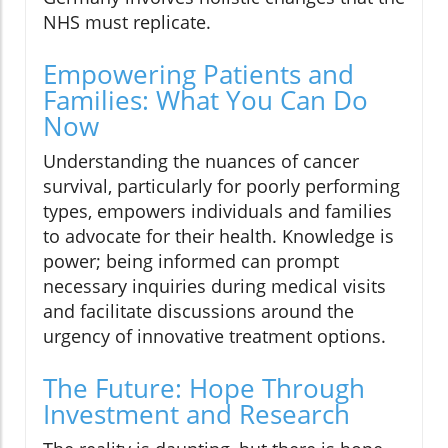
NHS must replicate.
Empowering Patients and
Families: What You Can Do
Now
Understanding the nuances of cancer
survival, particularly for poorly performing
types, empowers individuals and families
to advocate for their health. Knowledge is
power; being informed can prompt
necessary inquiries during medical visits
and facilitate discussions around the
urgency of innovative treatment options.
The Future: Hope Through
Investment and Research