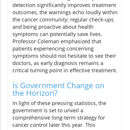
detection significantly improves treatment
outcomes, the warnings echo loudly within
the cancer community: regular check-ups
and being proactive about health
symptoms can potentially save lives.
Professor Coleman emphasized that
patients experiencing concerning
symptoms should not hesitate to see their
doctors, as early diagnosis remains a
critical turning point in effective treatment.
Is Government Change on
the Horizon?
In light of these pressing statistics, the
government is set to unveil a
comprehensive long-term strategy for
cancer control later this year. This