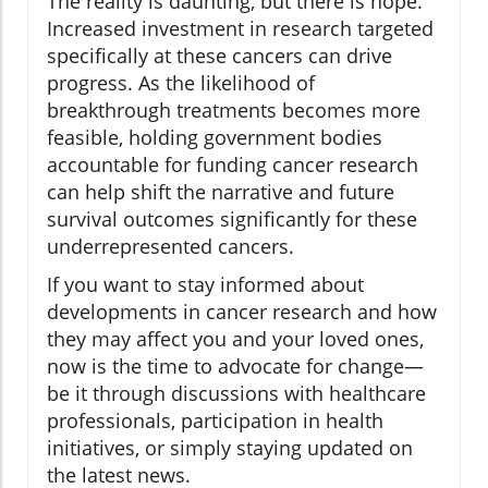
The reality is daunting, but there is hope.
Increased investment in research targeted
specifically at these cancers can drive
progress. As the likelihood of
breakthrough treatments becomes more
feasible, holding government bodies
accountable for funding cancer research
can help shift the narrative and future
survival outcomes significantly for these
underrepresented cancers.
If you want to stay informed about
developments in cancer research and how
they may affect you and your loved ones,
now is the time to advocate for change—
be it through discussions with healthcare
professionals, participation in health
initiatives, or simply staying updated on
the latest news.