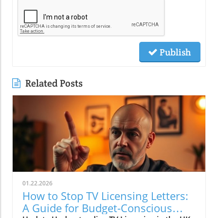
Publish
Related Posts
01.22.2026
How to Stop TV Licensing Letters:
A Guide for Budget-Conscious