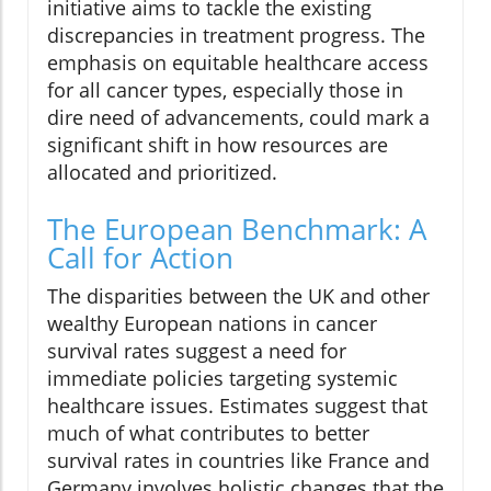
initiative aims to tackle the existing
discrepancies in treatment progress. The
emphasis on equitable healthcare access
for all cancer types, especially those in
dire need of advancements, could mark a
significant shift in how resources are
allocated and prioritized.
The European Benchmark: A
Call for Action
The disparities between the UK and other
wealthy European nations in cancer
survival rates suggest a need for
immediate policies targeting systemic
healthcare issues. Estimates suggest that
much of what contributes to better
survival rates in countries like France and
Germany involves holistic changes that the