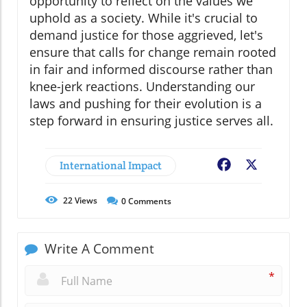
opportunity to reflect on the values we
uphold as a society. While it's crucial to
demand justice for those aggrieved, let's
ensure that calls for change remain rooted
in fair and informed discourse rather than
knee-jerk reactions. Understanding our
laws and pushing for their evolution is a
step forward in ensuring justice serves all.
International Impact
Facebook
X
22
Views
0
Comments
Write A Comment
*