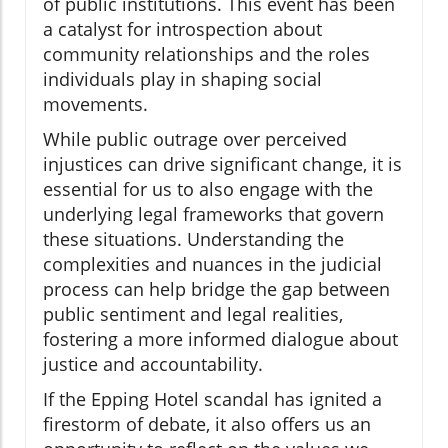
of public institutions. This event has been
a catalyst for introspection about
community relationships and the roles
individuals play in shaping social
movements.
While public outrage over perceived
injustices can drive significant change, it is
essential for us to also engage with the
underlying legal frameworks that govern
these situations. Understanding the
complexities and nuances in the judicial
process can help bridge the gap between
public sentiment and legal realities,
fostering a more informed dialogue about
justice and accountability.
If the Epping Hotel scandal has ignited a
firestorm of debate, it also offers us an