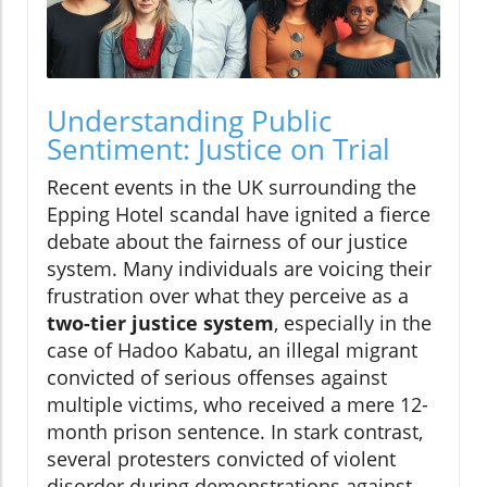
Understanding Public
Sentiment: Justice on Trial
Recent events in the UK surrounding the
Epping Hotel scandal have ignited a fierce
debate about the fairness of our justice
system. Many individuals are voicing their
frustration over what they perceive as a
two-tier justice system
, especially in the
case of Hadoo Kabatu, an illegal migrant
convicted of serious offenses against
multiple victims, who received a mere 12-
month prison sentence. In stark contrast,
several protesters convicted of violent
disorder during demonstrations against