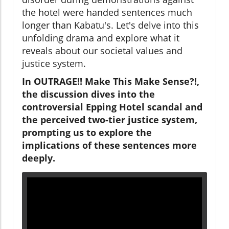
the hotel were handed sentences much
longer than Kabatu's. Let's delve into this
unfolding drama and explore what it
reveals about our societal values and
justice system.
In OUTRAGE!! Make This Make Sense?!,
the discussion dives into the
controversial Epping Hotel scandal and
the perceived two-tier justice system,
prompting us to explore the
implications of these sentences more
deeply.