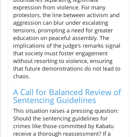
expression from violence. For many
protestors, the line between activism and
aggression can blur under escalating
tensions, prompting a need for greater
education on peaceful assembly. The
implications of the judge’s remarks signal
that society must foster engagement
without resorting to violence, ensuring
that future demonstrations do not lead to
chaos.
A Call for Balanced Review of
Sentencing Guidelines
This situation raises a pressing question:
Should the sentencing guidelines for
crimes like those committed by Kabatu
receive a thorough reassessment? If a