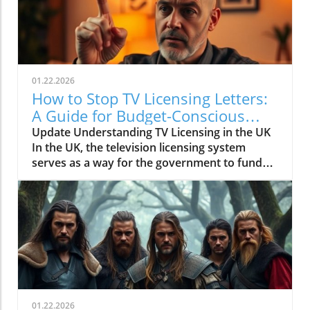
01.22.2026
How to Stop TV Licensing Letters:
A Guide for Budget-Conscious
Families
Update Understanding TV Licensing in the UK
In the UK, the television licensing system
serves as a way for the government to fund
the British Broadcasting Corporation (BBC).
Every household watching live television or
using BBC iPlayer must hold a valid license.
However, the rising costs and perceived
unfairness have led many to seek ways to stop
receiving incessant TV licensing letters,
particularly among budget-conscious
individuals. In this article, we will explore
practical strategies to help consumers become
01.22.2026