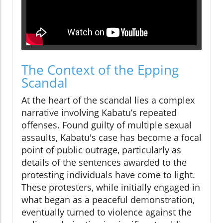
The Context of the Epping
Scandal
At the heart of the scandal lies a complex
narrative involving Kabatu’s repeated
offenses. Found guilty of multiple sexual
assaults, Kabatu's case has become a focal
point of public outrage, particularly as
details of the sentences awarded to the
protesting individuals have come to light.
These protesters, while initially engaged in
what began as a peaceful demonstration,
eventually turned to violence against the