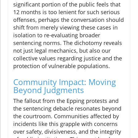
significant portion of the public feels that
12 months is too lenient for such serious
offenses, perhaps the conversation should
shift from merely viewing these cases in
isolation to re-evaluating broader
sentencing norms. The dichotomy reveals
not just legal mechanics, but also our
collective values regarding justice and the
protection of vulnerable populations.
Community Impact: Moving
Beyond Judgments
The fallout from the Epping protests and
the sentencing debacle resonates beyond
the courtroom. Communities affected by
incidents like this grapple with concerns
over safety, divisiveness, and the integrity