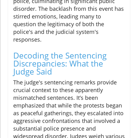
police, culminating in significant public
disorder. The backlash from this event has
stirred emotions, leading many to
question the legitimacy of both the
police's and the judicial system's
responses.
Decoding the Sentencing
Discrepancies: What the
Judge Said
The judge's sentencing remarks provide
crucial context to these apparently
mismatched sentences. It’s been
emphasized that while the protests began
as peaceful gatherings, they escalated into
aggressive confrontations that involved a
substantial police presence and
widespread disorder. Judges weigh various