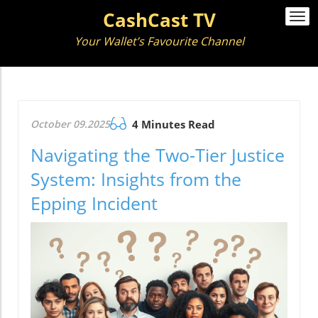
CashCast TV
Togg
navi
Your Wallet’s Favourite Channel
October 09.2025
4 Minutes Read
Navigating the Two-Tier Justice
System: Insights from the
Epping Incident