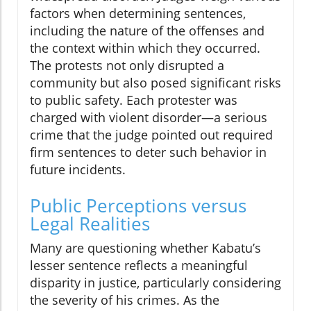
factors when determining sentences,
including the nature of the offenses and
the context within which they occurred.
The protests not only disrupted a
community but also posed significant risks
to public safety. Each protester was
charged with violent disorder—a serious
crime that the judge pointed out required
firm sentences to deter such behavior in
future incidents.
Public Perceptions versus
Legal Realities
Many are questioning whether Kabatu’s
lesser sentence reflects a meaningful
disparity in justice, particularly considering
the severity of his crimes. As the