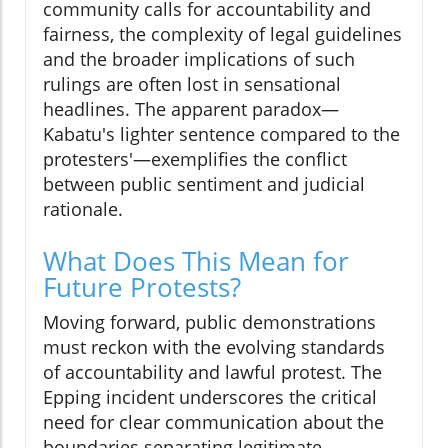
community calls for accountability and
fairness, the complexity of legal guidelines
and the broader implications of such
rulings are often lost in sensational
headlines. The apparent paradox—
Kabatu's lighter sentence compared to the
protesters'—exemplifies the conflict
between public sentiment and judicial
rationale.
What Does This Mean for
Future Protests?
Moving forward, public demonstrations
must reckon with the evolving standards
of accountability and lawful protest. The
Epping incident underscores the critical
need for clear communication about the
boundaries separating legitimate