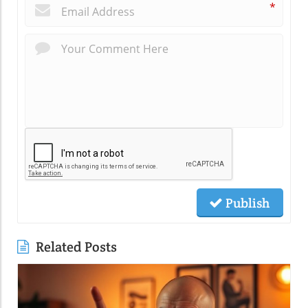
*
Publish
Related Posts