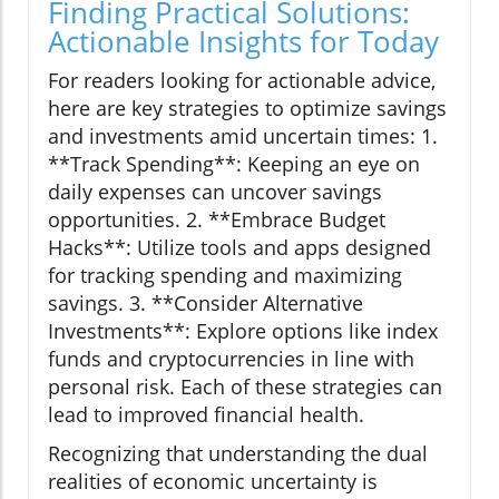
Finding Practical Solutions:
Actionable Insights for Today
For readers looking for actionable advice,
here are key strategies to optimize savings
and investments amid uncertain times: 1.
**Track Spending**: Keeping an eye on
daily expenses can uncover savings
opportunities. 2. **Embrace Budget
Hacks**: Utilize tools and apps designed
for tracking spending and maximizing
savings. 3. **Consider Alternative
Investments**: Explore options like index
funds and cryptocurrencies in line with
personal risk. Each of these strategies can
lead to improved financial health.
Recognizing that understanding the dual
realities of economic uncertainty is