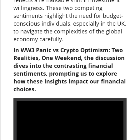
willingness. These two competing
sentiments highlight the need for budget-
conscious individuals, especially in the UK,
to navigate the complexities of the global
economy carefully.
In WW3 Panic vs Crypto Optimism: Two
Realities, One Weekend, the discussion
dives into the contrasting financial
sentiments, prompting us to explore
how these insights impact our financial
choices.