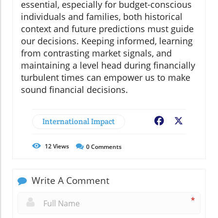
essential, especially for budget-conscious
individuals and families, both historical
context and future predictions must guide
our decisions. Keeping informed, learning
from contrasting market signals, and
maintaining a level head during financially
turbulent times can empower us to make
sound financial decisions.
International Impact
Facebook
X
12
Views
0
Comments
Write A Comment
*