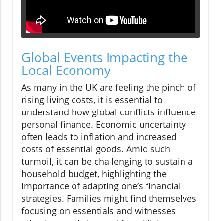
Global Events Impacting the
Local Economy
As many in the UK are feeling the pinch of
rising living costs, it is essential to
understand how global conflicts influence
personal finance. Economic uncertainty
often leads to inflation and increased
costs of essential goods. Amid such
turmoil, it can be challenging to sustain a
household budget, highlighting the
importance of adapting one’s financial
strategies. Families might find themselves
focusing on essentials and witnesses