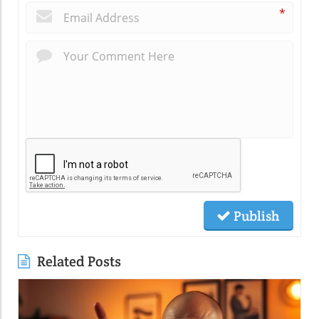
*
Publish
Related Posts