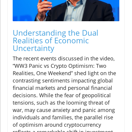
Understanding the Dual
Realities of Economic
Uncertainty
The recent events discussed in the video,
“WW3 Panic vs Crypto Optimism: Two
Realities, One Weekend” shed light on the
contrasting sentiments impacting global
financial markets and personal financial
decisions. While the fear of geopolitical
tensions, such as the looming threat of
war, may cause anxiety and panic among
individuals and families, the parallel rise
of optimism around cryptocurrency
reflects a remarkable shift in investment