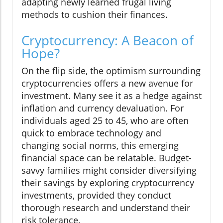
adapting newly learned frugal living
methods to cushion their finances.
Cryptocurrency: A Beacon of
Hope?
On the flip side, the optimism surrounding
cryptocurrencies offers a new avenue for
investment. Many see it as a hedge against
inflation and currency devaluation. For
individuals aged 25 to 45, who are often
quick to embrace technology and
changing social norms, this emerging
financial space can be relatable. Budget-
savvy families might consider diversifying
their savings by exploring cryptocurrency
investments, provided they conduct
thorough research and understand their
risk tolerance.