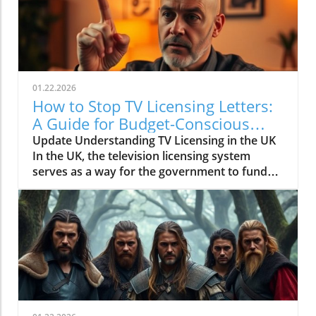
01.22.2026
How to Stop TV Licensing Letters:
A Guide for Budget-Conscious
Families
Update Understanding TV Licensing in the UK
In the UK, the television licensing system
serves as a way for the government to fund
the British Broadcasting Corporation (BBC).
Every household watching live television or
using BBC iPlayer must hold a valid license.
However, the rising costs and perceived
unfairness have led many to seek ways to stop
receiving incessant TV licensing letters,
particularly among budget-conscious
individuals. In this article, we will explore
practical strategies to help consumers become