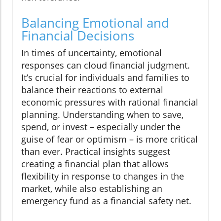
Balancing Emotional and
Financial Decisions
In times of uncertainty, emotional
responses can cloud financial judgment.
It’s crucial for individuals and families to
balance their reactions to external
economic pressures with rational financial
planning. Understanding when to save,
spend, or invest – especially under the
guise of fear or optimism – is more critical
than ever. Practical insights suggest
creating a financial plan that allows
flexibility in response to changes in the
market, while also establishing an
emergency fund as a financial safety net.