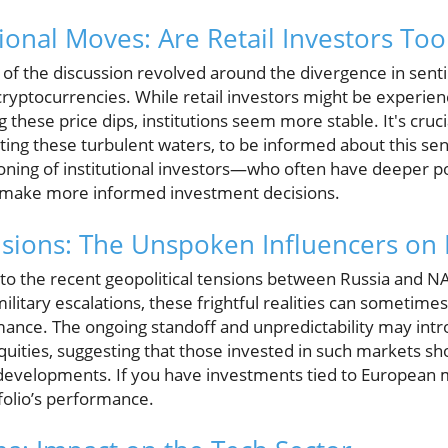
tional Moves: Are Retail Investors Too
t of the discussion revolved around the divergence in sen
n cryptocurrencies. While retail investors might be experi
these price dips, institutions seem more stable. It's cruci
ting these turbulent waters, to be informed about this se
oning of institutional investors—who often have deeper p
 make more informed investment decisions.
nsions: The Unspoken Influencers on
 to the recent geopolitical tensions between Russia and 
military escalations, these frightful realities can sometime
ance. The ongoing standoff and unpredictability may intro
ities, suggesting that those invested in such markets sho
 developments. If you have investments tied to European m
folio’s performance.