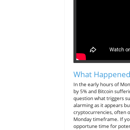
What Happened
In the early hours of Mo
by 5% and Bitcoin sufferi
question what triggers suc
alarming as it appears bu
cryptocurrencies, often o
Monday timeframe. If you'
opportune time for poten