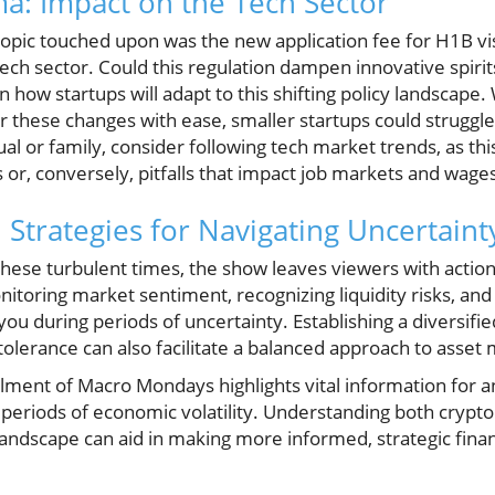
a: Impact on the Tech Sector
 topic touched upon was the new application fee for H1B v
ech sector. Could this regulation dampen innovative spirits
how startups will adapt to this shifting policy landscape.
hese changes with ease, smaller startups could struggle s
al or family, consider following tech market trends, as thi
or, conversely, pitfalls that impact job markets and wage
 Strategies for Navigating Uncertaint
hese turbulent times, the show leaves viewers with actiona
toring market sentiment, recognizing liquidity risks, an
u during periods of uncertainty. Establishing a diversifi
k tolerance can also facilitate a balanced approach to as
tallment of Macro Mondays highlights vital information fo
periods of economic volatility. Understanding both crypto
landscape can aid in making more informed, strategic finan