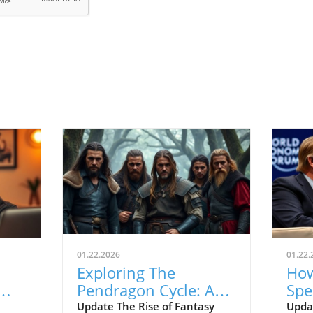
01.22.2026
01.22.
Exploring The
How
Pendragon Cycle: A
Spe
Survival Guide for
Con
Update The Rise of Fantasy
Upda