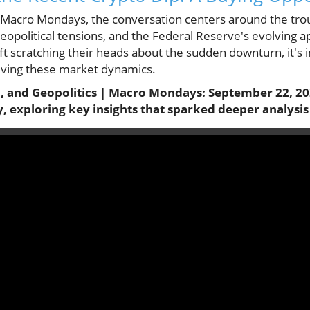
f Macro Mondays, the conversation centers around the trou
geopolitical tensions, and the Federal Reserve's evolving
ft scratching their heads about the sudden downturn, it's
riving these market dynamics.
h, and Geopolitics | Macro Mondays: September 22, 20
y, exploring key insights that sparked deeper analysis