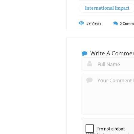
International Impact
39
Views
0
Comm
Write A Comme