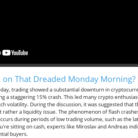
 on That Dreaded Monday Morning?
nday, trading showed a substantial downturn in cryptocurr
ng a staggering 15% crash. This led many crypto enthusiast
h volatility. During the discussion, it was suggested that 
t rather a liquidity issue. The phenomenon of flash crashes,
ccurs during periods of low trading volume, such as the la
re sitting on cash, experts like Miroslav and Andreas indi
tial buyers.