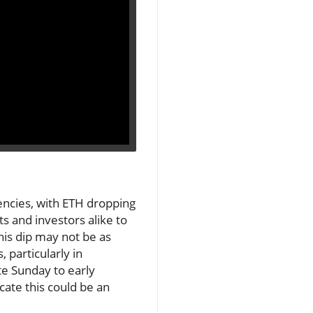
encies, with ETH dropping
s and investors alike to
this dip may not be as
 particularly in
te Sunday to early
cate this could be an