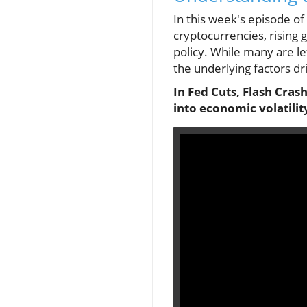
In this week's episode o
cryptocurrencies, rising 
policy. While many are le
the underlying factors d
In Fed Cuts, Flash Cras
into economic volatilit