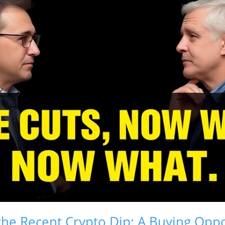
he Recent Crypto Dip: A Buying Oppo