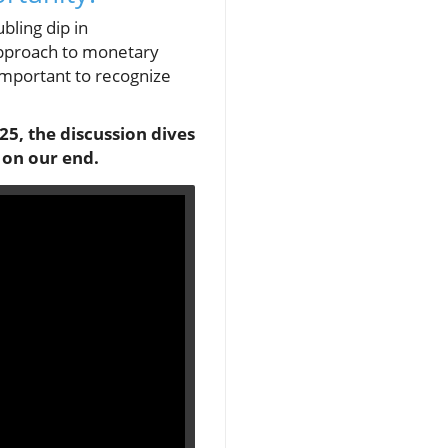
bling dip in
 approach to monetary
 important to recognize
25, the discussion dives
 on our end.