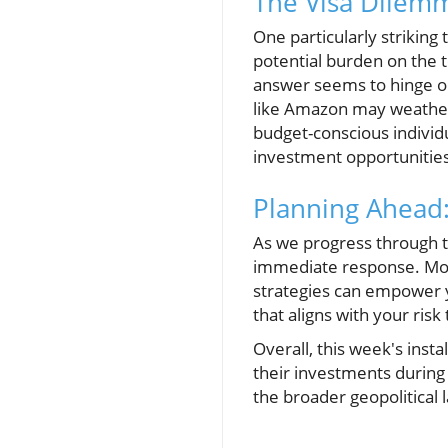
The Visa Dilemm
One particularly striking
potential burden on the t
answer seems to hinge on 
like Amazon may weather t
budget-conscious individu
investment opportunities 
Planning Ahead:
As we progress through t
immediate response. Moni
strategies can empower yo
that aligns with your ris
Overall, this week's ins
their investments during 
the broader geopolitical 