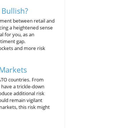
 Bullish?
timent between retail and
encing a heightened sense
al for you, as an
ntiment gap.
ockets and more risk
 Markets
NATO countries. From
s have a trickle-down
duce additional risk
uld remain vigilant
arkets, this risk might