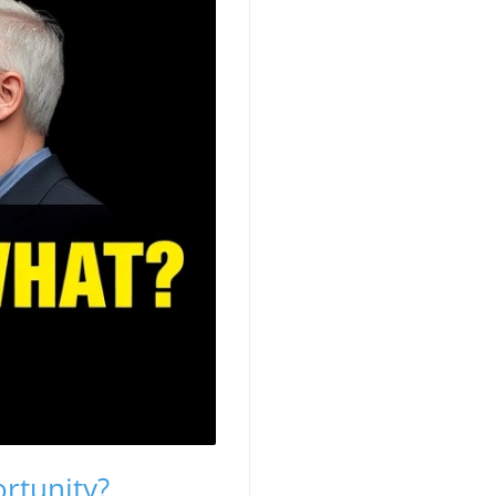
rtunity?