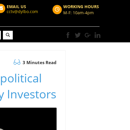
EMAIL US
WORKING HOURS
cctv@dylbo.com
M-F: 10am-4pm
3 Minutes Read
olitical
y Investors