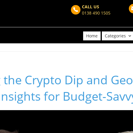
CALL US
0138 490 1505
Home
Categories
 the Crypto Dip and Geop
Insights for Budget-Savv