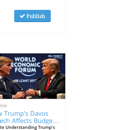
Publish
2026
 Trump's Davos
ech Affects Budget-
scious Families in
te Understanding Trump's