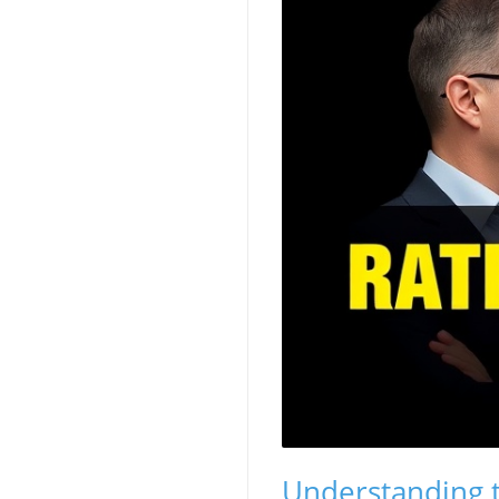
Understanding t