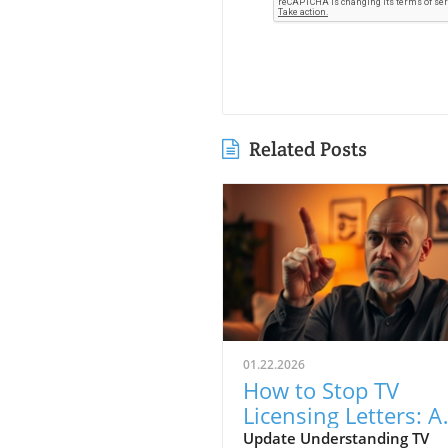
Related Posts
01.22.2026
How to Stop TV
Licensing Letters: A
Guide for Budget-
Update Understanding TV