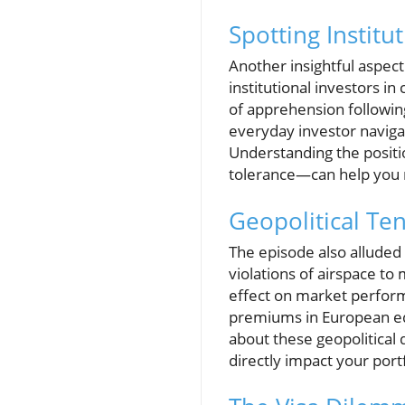
Spotting Institu
Another insightful aspec
institutional investors i
of apprehension following 
everyday investor naviga
Understanding the positi
tolerance—can help you
Geopolitical Te
The episode also alluded
violations of airspace to 
effect on market perform
premiums in European equ
about these geopolitical
directly impact your port