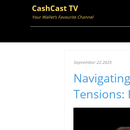
CashCast TV
Your Wallet’s Favourite Channel
September 22.2025
Navigating
Tensions: 