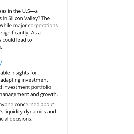
isas in the U.S—a
 in Silicon Valley? The
 While major corporations
ignificantly. As a
s could lead to
s.
y
ble insights for
d adapting investment
ed investment portfolio
set management and growth.
r anyone concerned about
's liquidity dynamics and
cial decisions.