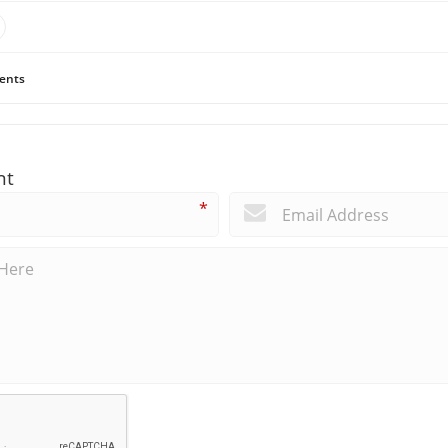
ents
nt
*