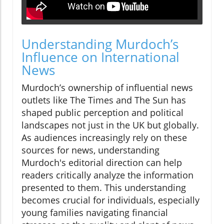
Understanding Murdoch’s
Influence on International
News
Murdoch’s ownership of influential news
outlets like The Times and The Sun has
shaped public perception and political
landscapes not just in the UK but globally.
As audiences increasingly rely on these
sources for news, understanding
Murdoch's editorial direction can help
readers critically analyze the information
presented to them. This understanding
becomes crucial for individuals, especially
young families navigating financial