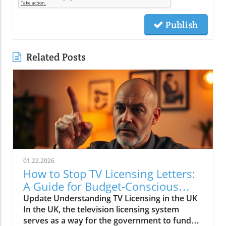
Publish
Related Posts
01.22.2026
How to Stop TV Licensing Letters:
A Guide for Budget-Conscious
Families
Update Understanding TV Licensing in the UK
In the UK, the television licensing system
serves as a way for the government to fund