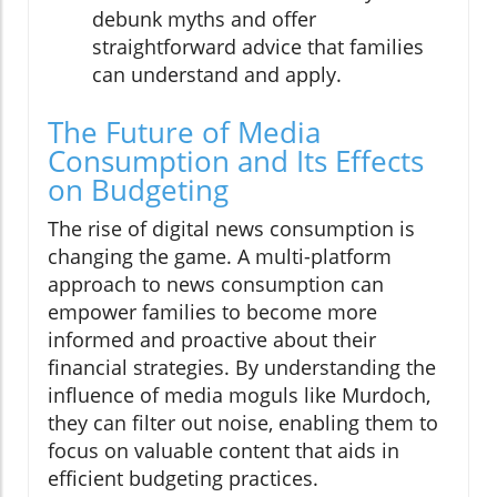
debunk myths and offer
straightforward advice that families
can understand and apply.
The Future of Media
Consumption and Its Effects
on Budgeting
The rise of digital news consumption is
changing the game. A multi-platform
approach to news consumption can
empower families to become more
informed and proactive about their
financial strategies. By understanding the
influence of media moguls like Murdoch,
they can filter out noise, enabling them to
focus on valuable content that aids in
efficient budgeting practices.