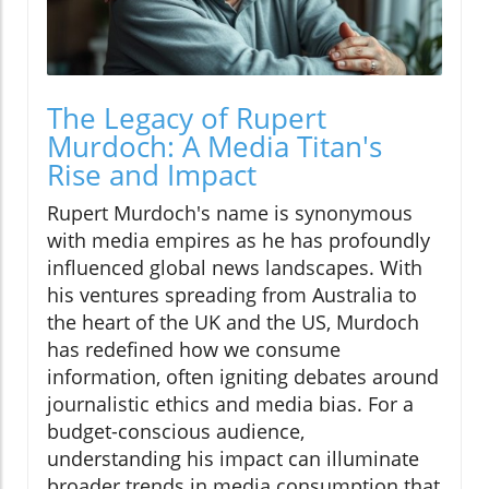
The Legacy of Rupert
Murdoch: A Media Titan's
Rise and Impact
Rupert Murdoch's name is synonymous
with media empires as he has profoundly
influenced global news landscapes. With
his ventures spreading from Australia to
the heart of the UK and the US, Murdoch
has redefined how we consume
information, often igniting debates around
journalistic ethics and media bias. For a
budget-conscious audience,
understanding his impact can illuminate
broader trends in media consumption that