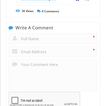
36
Views
0
Comments
Write A Comment
*
*