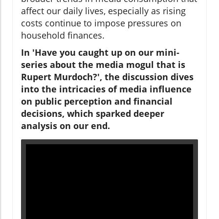
affect our daily lives, especially as rising
costs continue to impose pressures on
household finances.
In 'Have you caught up on our mini-
series about the media mogul that is
Rupert Murdoch?', the discussion dives
into the intricacies of media influence
on public perception and financial
decisions, which sparked deeper
analysis on our end.