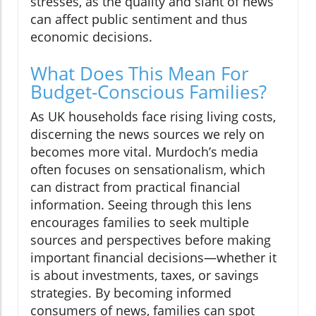
stresses, as the quality and slant of news
can affect public sentiment and thus
economic decisions.
What Does This Mean For
Budget-Conscious Families?
As UK households face rising living costs,
discerning the news sources we rely on
becomes more vital. Murdoch’s media
often focuses on sensationalism, which
can distract from practical financial
information. Seeing through this lens
encourages families to seek multiple
sources and perspectives before making
important financial decisions—whether it
is about investments, taxes, or savings
strategies. By becoming informed
consumers of news, families can spot