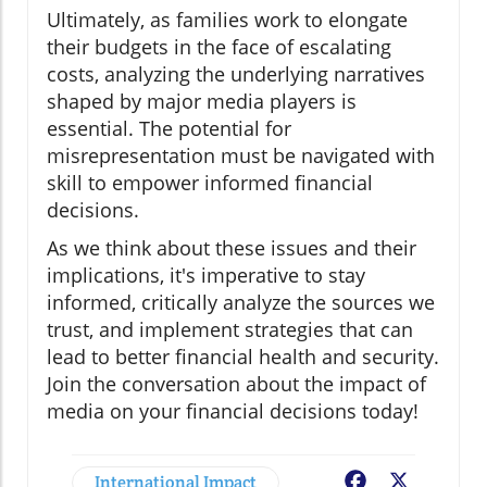
Ultimately, as families work to elongate
their budgets in the face of escalating
costs, analyzing the underlying narratives
shaped by major media players is
essential. The potential for
misrepresentation must be navigated with
skill to empower informed financial
decisions.
As we think about these issues and their
implications, it's imperative to stay
informed, critically analyze the sources we
trust, and implement strategies that can
lead to better financial health and security.
Join the conversation about the impact of
media on your financial decisions today!
International Impact
Facebook
X