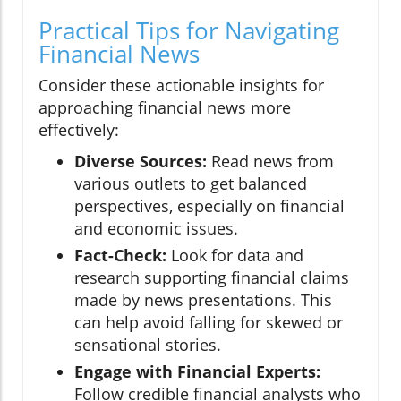
Practical Tips for Navigating
Financial News
Consider these actionable insights for
approaching financial news more
effectively:
Diverse Sources:
Read news from
various outlets to get balanced
perspectives, especially on financial
and economic issues.
Fact-Check:
Look for data and
research supporting financial claims
made by news presentations. This
can help avoid falling for skewed or
sensational stories.
Engage with Financial Experts:
Follow credible financial analysts who