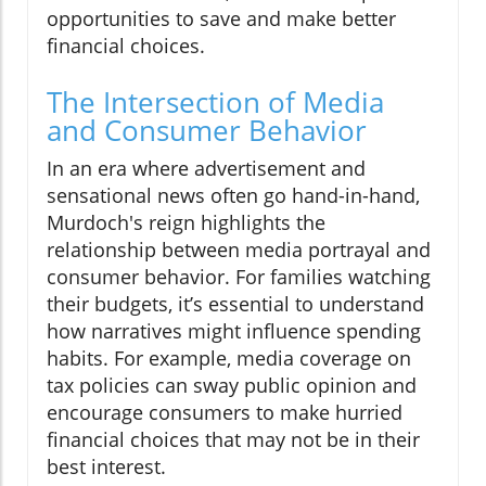
opportunities to save and make better
financial choices.
The Intersection of Media
and Consumer Behavior
In an era where advertisement and
sensational news often go hand-in-hand,
Murdoch's reign highlights the
relationship between media portrayal and
consumer behavior. For families watching
their budgets, it’s essential to understand
how narratives might influence spending
habits. For example, media coverage on
tax policies can sway public opinion and
encourage consumers to make hurried
financial choices that may not be in their
best interest.