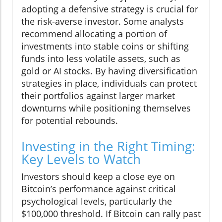
adopting a defensive strategy is crucial for
the risk-averse investor. Some analysts
recommend allocating a portion of
investments into stable coins or shifting
funds into less volatile assets, such as
gold or AI stocks. By having diversification
strategies in place, individuals can protect
their portfolios against larger market
downturns while positioning themselves
for potential rebounds.
Investing in the Right Timing:
Key Levels to Watch
Investors should keep a close eye on
Bitcoin’s performance against critical
psychological levels, particularly the
$100,000 threshold. If Bitcoin can rally past