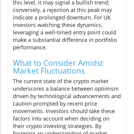
this level, it may signal a bullish trend;
conversely, a rejection at this peak may
indicate a prolonged downturn. For UK
investors watching these dynamics,
leveraging a well-timed entry point could
make a substantial difference in portfolio
performance.
What to Consider Amidst
Market Fluctuations
The current state of the crypto market
underscores a balance between optimism
driven by technological advancements and
caution prompted by recent price
movements. Investors should take these
factors into account when deciding on
their crypto investing strategies. By
fostering an understanding of market