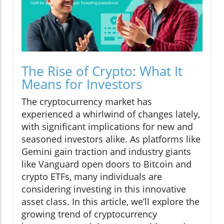
The Rise of Crypto: What It
Means for Investors
The cryptocurrency market has
experienced a whirlwind of changes lately,
with significant implications for new and
seasoned investors alike. As platforms like
Gemini gain traction and industry giants
like Vanguard open doors to Bitcoin and
crypto ETFs, many individuals are
considering investing in this innovative
asset class. In this article, we’ll explore the
growing trend of cryptocurrency