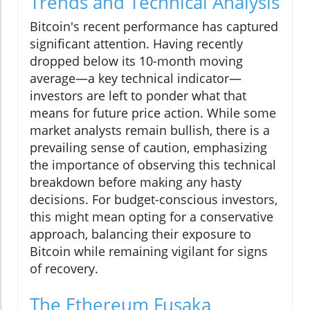
Trends and Technical Analysis
Bitcoin's recent performance has captured
significant attention. Having recently
dropped below its 10-month moving
average—a key technical indicator—
investors are left to ponder what that
means for future price action. While some
market analysts remain bullish, there is a
prevailing sense of caution, emphasizing
the importance of observing this technical
breakdown before making any hasty
decisions. For budget-conscious investors,
this might mean opting for a conservative
approach, balancing their exposure to
Bitcoin while remaining vigilant for signs
of recovery.
The Ethereum Fusaka