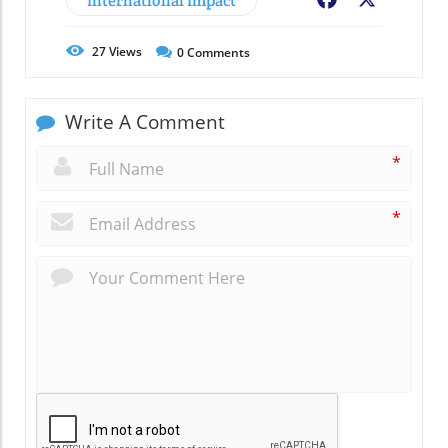
International Impact
Facebook
X
27
Views
0
Comments
Write A Comment
*
*