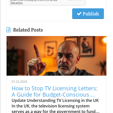
Publish
Related Posts
01.22.2026
How to Stop TV Licensing Letters:
A Guide for Budget-Conscious
Families
Update Understanding TV Licensing in the UK
In the UK, the television licensing system
serves as a way for the government to fund