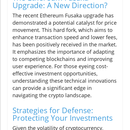
Upgrade: A New Direction?
The recent Ethereum Fusaka upgrade has
demonstrated a potential catalyst for price
movement. This hard fork, which aims to
enhance transaction speed and lower fees,
has been positively received in the market.
It emphasizes the importance of adapting
to competing blockchains and improving
user experience. For those eyeing cost-
effective investment opportunities,
understanding these technical innovations
can provide a significant edge in
navigating the crypto landscape.
Strategies for Defense:
Protecting Your Investments
Given the volatility of cryptocurrency,