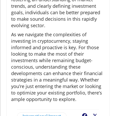
trends, and clearly defining investment
goals, individuals can be better prepared
to make sound decisions in this rapidly
evolving sector.
As we navigate the complexities of
investing in cryptocurrency, staying
informed and proactive is key. For those
looking to make the most of their
investments while remaining budget-
conscious, understanding these
developments can enhance their financial
strategies in a meaningful way. Whether
you’re just entering the market or looking
to optimize your existing portfolio, there’s
ample opportunity to explore.