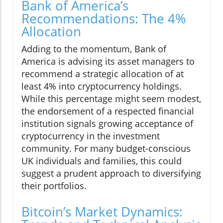
Bank of America’s
Recommendations: The 4%
Allocation
Adding to the momentum, Bank of
America is advising its asset managers to
recommend a strategic allocation of at
least 4% into cryptocurrency holdings.
While this percentage might seem modest,
the endorsement of a respected financial
institution signals growing acceptance of
cryptocurrency in the investment
community. For many budget-conscious
UK individuals and families, this could
suggest a prudent approach to diversifying
their portfolios.
Bitcoin’s Market Dynamics: