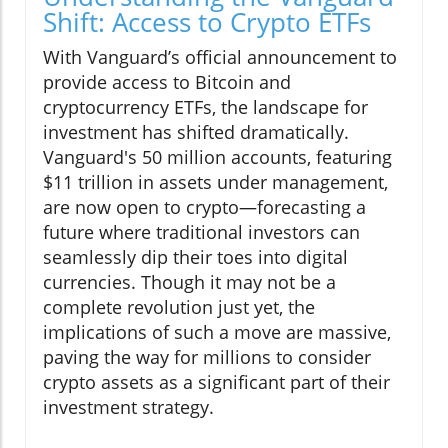
Shift: Access to Crypto ETFs
With Vanguard’s official announcement to
provide access to Bitcoin and
cryptocurrency ETFs, the landscape for
investment has shifted dramatically.
Vanguard's 50 million accounts, featuring
$11 trillion in assets under management,
are now open to crypto—forecasting a
future where traditional investors can
seamlessly dip their toes into digital
currencies. Though it may not be a
complete revolution just yet, the
implications of such a move are massive,
paving the way for millions to consider
crypto assets as a significant part of their
investment strategy.