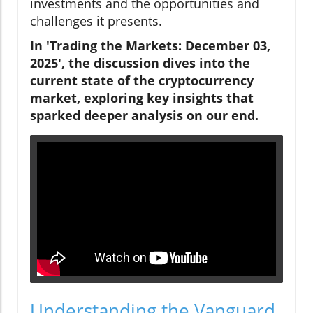
investments and the opportunities and
challenges it presents.
In 'Trading the Markets: December 03,
2025', the discussion dives into the
current state of the cryptocurrency
market, exploring key insights that
sparked deeper analysis on our end.
Understanding the Vanguard