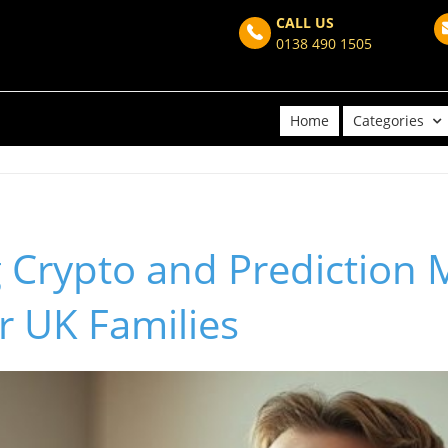
CALL US
0138 490 1505
Home
Categories
 Crypto and Prediction 
or UK Families