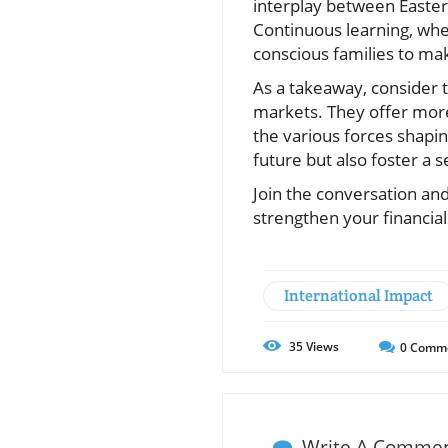
interplay between Easter
Continuous learning, wh
conscious families to mak
As a takeaway, consider t
markets. They offer more
the various forces shapin
future but also foster a
Join the conversation an
strengthen your financial
International Impact
35
Views
0
Comm
Write A Comme