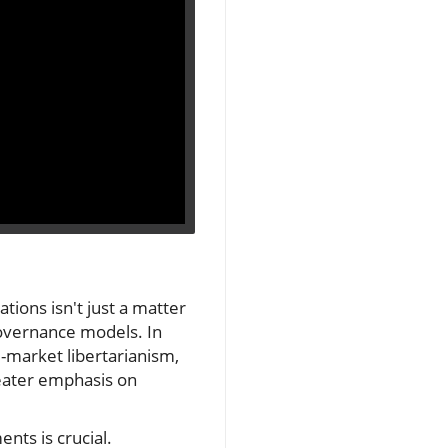
ions isn't just a matter
d governance models. In
-market libertarianism,
greater emphasis on
nts is crucial.