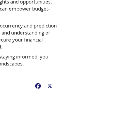
ghts and opportunities.
, can empower budget-
ptocurrency and prediction
t and understanding of
ecure your financial
t.
staying informed, you
landscapes.
Facebook
X