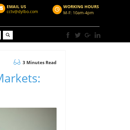
EMAIL US
WORKING HOURS
cctv@dylbo.com
M-F: 10am-4pm
3 Minutes Read
Markets: