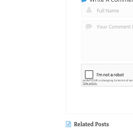
Related Posts