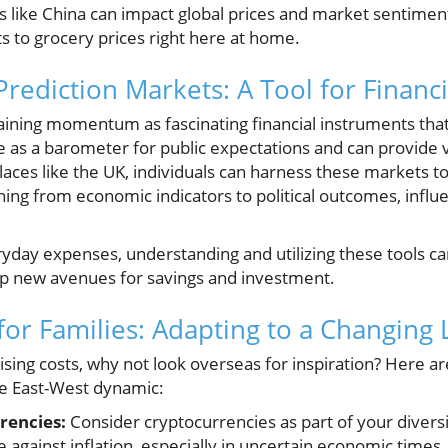
es like China can impact global prices and market sentiment
s to grocery prices right here at home.
ediction Markets: A Tool for Financia
aining momentum as fascinating financial instruments that
 as a barometer for public expectations and can provide v
ces like the UK, individuals can harness these markets 
ing from economic indicators to political outcomes, influen
ryday expenses, understanding and utilizing these tools 
up new avenues for savings and investment.
 for Families: Adapting to a Changing
rising costs, why not look overseas for inspiration? Here a
he East-West dynamic:
rencies:
Consider cryptocurrencies as part of your diversi
 against inflation, especially in uncertain economic times.