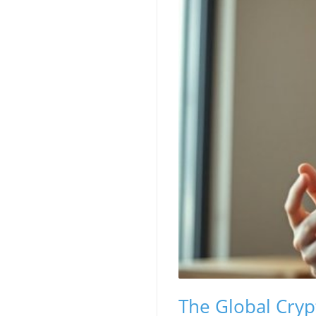
The Global Cryp