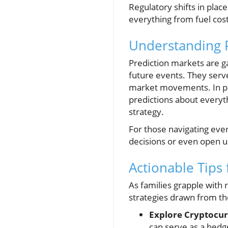
Regulatory shifts in plac
everything from fuel cost
Understanding Pr
Prediction markets are g
future events. They serve
market movements. In pla
predictions about everyth
strategy.
For those navigating eve
decisions or even open 
Actionable Tips
As families grapple with 
strategies drawn from t
Explore Cryptocur
can serve as a hedge