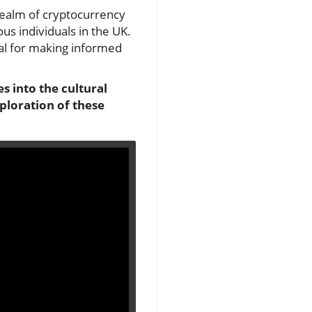
realm of cryptocurrency
us individuals in the UK.
ial for making informed
s into the cultural
ploration of these