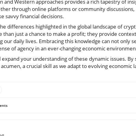
n and Western approaches provides a rich tapestry of insi
ether through online platforms or community discussions
e savvy financial decisions.
he differences highlighted in the global landscape of cry
 than just a chance to make a profit; they provide contex
g our daily lives. Embracing this knowledge can not only s
 sense of agency in an ever-changing economic environmen
d expand your understanding of these dynamic issues. By 
 acumen, a crucial skill as we adapt to evolving economic 
ents
nt