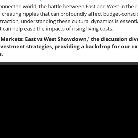
rconnected world, the battle between East and West in the 
 creating ripples that can profoundly affect budget-conscio
traction, understanding these cultural dynamics is essent
 can help ease the impacts of rising living costs.
 Markets: East vs West Showdown,' the discussion dive
nvestment strategies, providing a backdrop for our ex
s.