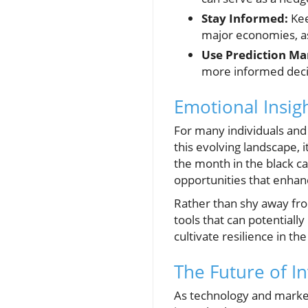
Stay Informed:
Kee
major economies, as 
Use Prediction Ma
more informed deci
Emotional Insig
For many individuals and 
this evolving landscape, 
the month in the black ca
opportunities that enhance
Rather than shy away fr
tools that can potentiall
cultivate resilience in the
The Future of I
As technology and markets