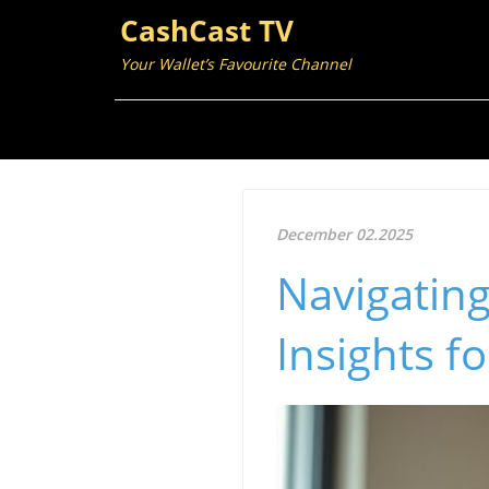
CashCast TV
Your Wallet’s Favourite Channel
December 02.2025
Navigating
Insights f