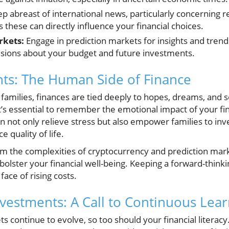
p abreast of international news, particularly concerning r
these can directly influence your financial choices.
rkets:
Engage in prediction markets for insights and tren
sions about your budget and future investments.
hts: The Human Side of Finance
families, finances are tied deeply to hopes, dreams, and s
it’s essential to remember the emotional impact of your fin
n not only relieve stress but also empower families to inv
 quality of life.
om the complexities of cryptocurrency and prediction ma
y bolster your financial well-being. Keeping a forward-thin
 face of rising costs.
nvestments: A Call to Continuous Lea
 continue to evolve, so too should your financial literacy.