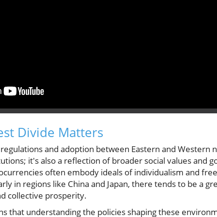
st Divide Matters
 regulations and adoption between Eastern and Western nat
titutions; it's also a reflection of broader social values an
ocurrencies often embody ideals of individualism and free
larly in regions like China and Japan, there tends to be a 
 collective prosperity.
ns that understanding the policies shaping these environme