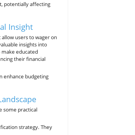
, potentially affecting
l Insight
 allow users to wager on
aluable insights into
to make educated
cing their financial
can enhance budgeting
 Landscape
re some practical
fication strategy. They