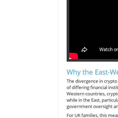
Why the East-We
The divergence in crypto
of differing financial ins
Western countries, crypt
while in the East, particu
government oversight and
For UK families, this mea