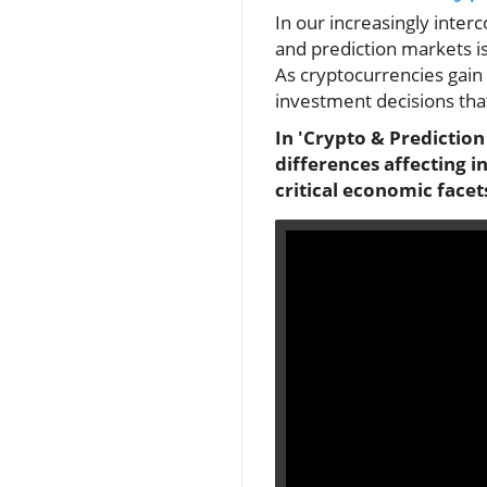
In our increasingly inte
and prediction markets is
As cryptocurrencies gain 
investment decisions that
In 'Crypto & Prediction
differences affecting i
critical economic facet