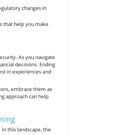
egulatory changes in
ds that help you make
ecurity. As you navigate
ancial decisions. Ending
est in experiences and
rkets, embrace them as
king approach can help
rning
 In this landscape, the