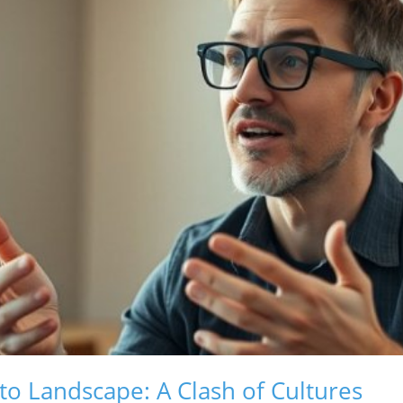
to Landscape: A Clash of Cultures