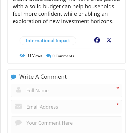
with a solid budget can help households
feel more confident while enabling an
exploration of new investment horizons.
International Impact
Facebook
X
11
Views
0
Comments
Write A Comment
*
*