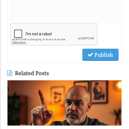
Publish
Related Posts