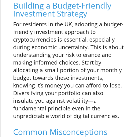
Building a Budget-Friendly
Investment Strategy
For residents in the UK, adopting a budget-
friendly investment approach to
cryptocurrencies is essential, especially
during economic uncertainty. This is about
understanding your risk tolerance and
making informed choices. Start by
allocating a small portion of your monthly
budget towards these investments,
knowing it’s money you can afford to lose.
Diversifying your portfolio can also
insulate you against volatility—a
fundamental principle even in the
unpredictable world of digital currencies.
Common Misconceptions