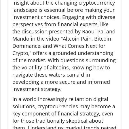
insight about the changing cryptocurrency
landscape is essential before making your
investment choices. Engaging with diverse
perspectives from financial experts, like
the discussion presented by Raoul Pal and
Mando in the video "Altcoin Pain, Bitcoin
Dominance, and What Comes Next for
Crypto," offers a grounded understanding
of the market. With questions surrounding
the volatility of altcoins, knowing how to
navigate these waters can aid in
developing a more secure and informed
investment strategy.
In a world increasingly reliant on digital
solutions, cryptocurrencies may become a
key component of financial strategy, even
for those traditionally skeptical about
them. Understanding market trends paired