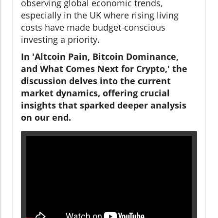
observing global economic trends,
especially in the UK where rising living
costs have made budget-conscious
investing a priority.
In 'Altcoin Pain, Bitcoin Dominance,
and What Comes Next for Crypto,' the
discussion delves into the current
market dynamics, offering crucial
insights that sparked deeper analysis
on our end.