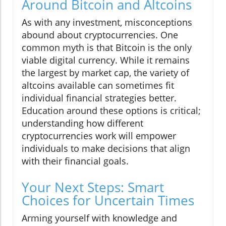
Around Bitcoin and Altcoins
As with any investment, misconceptions
abound about cryptocurrencies. One
common myth is that Bitcoin is the only
viable digital currency. While it remains
the largest by market cap, the variety of
altcoins available can sometimes fit
individual financial strategies better.
Education around these options is critical;
understanding how different
cryptocurrencies work will empower
individuals to make decisions that align
with their financial goals.
Your Next Steps: Smart
Choices for Uncertain Times
Arming yourself with knowledge and