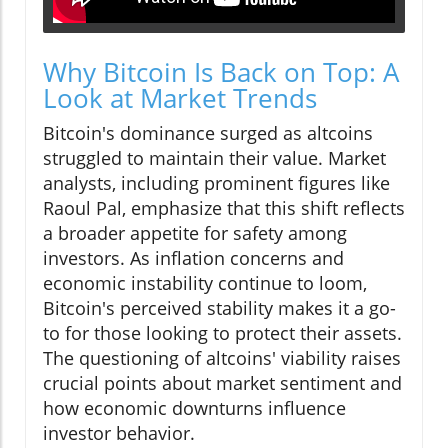
Why Bitcoin Is Back on Top: A
Look at Market Trends
Bitcoin's dominance surged as altcoins
struggled to maintain their value. Market
analysts, including prominent figures like
Raoul Pal, emphasize that this shift reflects
a broader appetite for safety among
investors. As inflation concerns and
economic instability continue to loom,
Bitcoin's perceived stability makes it a go-
to for those looking to protect their assets.
The questioning of altcoins' viability raises
crucial points about market sentiment and
how economic downturns influence
investor behavior.