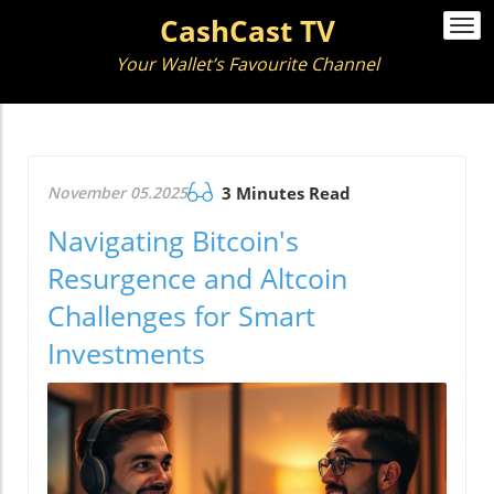
CashCast TV
Togg
navi
Your Wallet’s Favourite Channel
November 05.2025
3 Minutes Read
Navigating Bitcoin's
Resurgence and Altcoin
Challenges for Smart
Investments