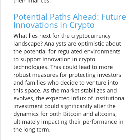
their finances.
Potential Paths Ahead: Future
Innovations in Crypto
What lies next for the cryptocurrency
landscape? Analysts are optimistic about
the potential for regulated environments
to support innovation in crypto
technologies. This could lead to more
robust measures for protecting investors
and families who decide to venture into
this space. As the market stabilizes and
evolves, the expected influx of institutional
investment could significantly alter the
dynamics for both Bitcoin and altcoins,
ultimately impacting their performance in
the long term.