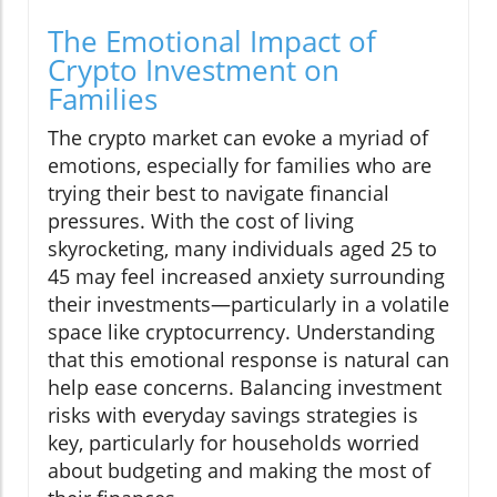
The Emotional Impact of
Crypto Investment on
Families
The crypto market can evoke a myriad of
emotions, especially for families who are
trying their best to navigate financial
pressures. With the cost of living
skyrocketing, many individuals aged 25 to
45 may feel increased anxiety surrounding
their investments—particularly in a volatile
space like cryptocurrency. Understanding
that this emotional response is natural can
help ease concerns. Balancing investment
risks with everyday savings strategies is
key, particularly for households worried
about budgeting and making the most of