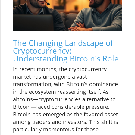
The Changing Landscape of
Cryptocurrency:
Understanding Bitcoin's Role
In recent months, the cryptocurrency
market has undergone a vast
transformation, with Bitcoin’s dominance
in the ecosystem reasserting itself. As
altcoins—cryptocurrencies alternative to
Bitcoin—faced considerable pressure,
Bitcoin has emerged as the favored asset
among traders and investors. This shift is
particularly momentous for those