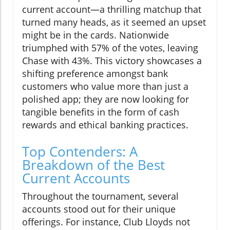
current account—a thrilling matchup that
turned many heads, as it seemed an upset
might be in the cards. Nationwide
triumphed with 57% of the votes, leaving
Chase with 43%. This victory showcases a
shifting preference amongst bank
customers who value more than just a
polished app; they are now looking for
tangible benefits in the form of cash
rewards and ethical banking practices.
Top Contenders: A
Breakdown of the Best
Current Accounts
Throughout the tournament, several
accounts stood out for their unique
offerings. For instance, Club Lloyds not