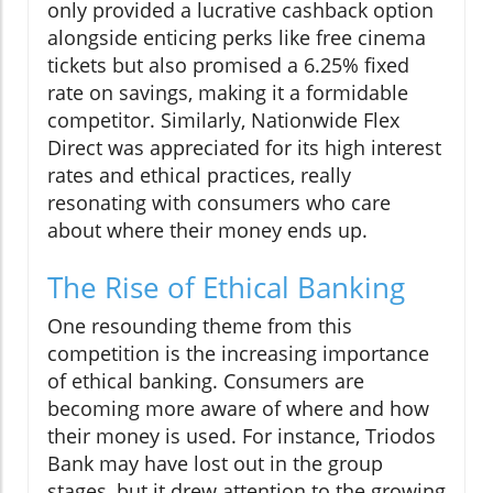
only provided a lucrative cashback option
alongside enticing perks like free cinema
tickets but also promised a 6.25% fixed
rate on savings, making it a formidable
competitor. Similarly, Nationwide Flex
Direct was appreciated for its high interest
rates and ethical practices, really
resonating with consumers who care
about where their money ends up.
The Rise of Ethical Banking
One resounding theme from this
competition is the increasing importance
of ethical banking. Consumers are
becoming more aware of where and how
their money is used. For instance, Triodos
Bank may have lost out in the group
stages, but it drew attention to the growing