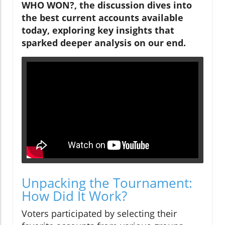
WHO WON?, the discussion dives into
the best current accounts available
today, exploring key insights that
sparked deeper analysis on our end.
Unpacking the Tournament:
How Did It Work?
Voters participated by selecting their