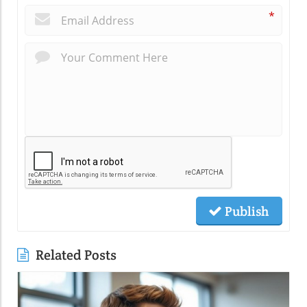
*
Publish
Related Posts