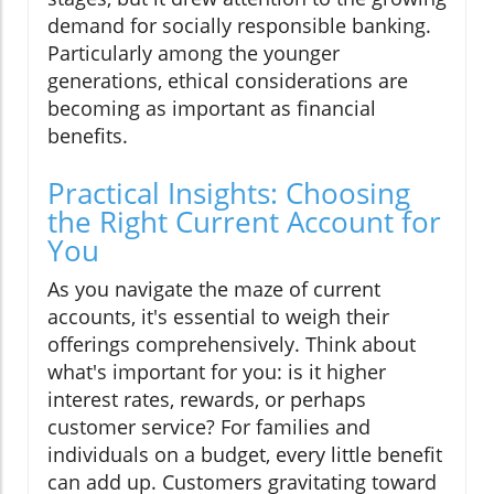
demand for socially responsible banking.
Particularly among the younger
generations, ethical considerations are
becoming as important as financial
benefits.
Practical Insights: Choosing
the Right Current Account for
You
As you navigate the maze of current
accounts, it's essential to weigh their
offerings comprehensively. Think about
what's important for you: is it higher
interest rates, rewards, or perhaps
customer service? For families and
individuals on a budget, every little benefit
can add up. Customers gravitating toward