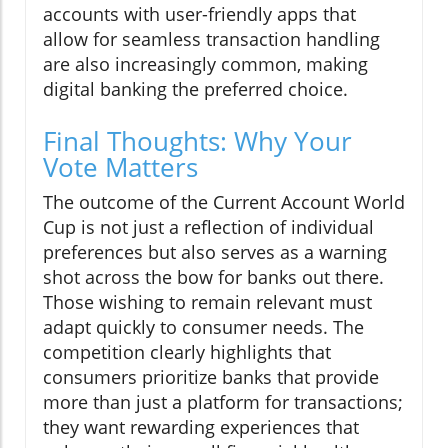
accounts with user-friendly apps that
allow for seamless transaction handling
are also increasingly common, making
digital banking the preferred choice.
Final Thoughts: Why Your
Vote Matters
The outcome of the Current Account World
Cup is not just a reflection of individual
preferences but also serves as a warning
shot across the bow for banks out there.
Those wishing to remain relevant must
adapt quickly to consumer needs. The
competition clearly highlights that
consumers prioritize banks that provide
more than just a platform for transactions;
they want rewarding experiences that