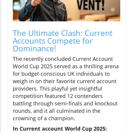
The Ultimate Clash: Current
Accounts Compete for
Dominance!
The recently concluded Current Account
World Cup 2025 served as a thrilling arena
for budget-conscious UK individuals to
weigh in on their favorite current account
providers. This playful yet insightful
competition featured 12 contenders
battling through semi-finals and knockout
rounds, and it all culminated in the
crowning of a champion.
In Current account World Cup 2025: