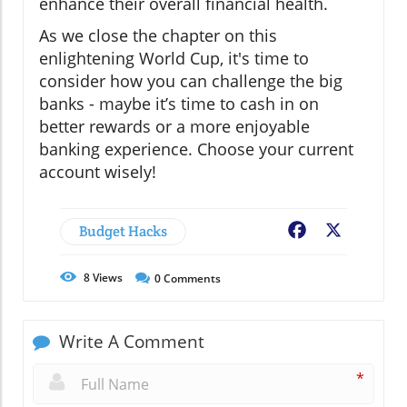
enhance their overall financial health.
As we close the chapter on this
enlightening World Cup, it's time to
consider how you can challenge the big
banks - maybe it’s time to cash in on
better rewards or a more enjoyable
banking experience. Choose your current
account wisely!
Budget Hacks
Facebook
X
8
Views
0
Comments
Write A Comment
*