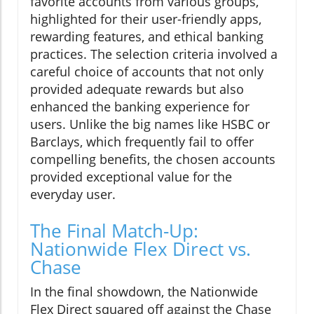
favorite accounts from various groups,
highlighted for their user-friendly apps,
rewarding features, and ethical banking
practices. The selection criteria involved a
careful choice of accounts that not only
provided adequate rewards but also
enhanced the banking experience for
users. Unlike the big names like HSBC or
Barclays, which frequently fail to offer
compelling benefits, the chosen accounts
provided exceptional value for the
everyday user.
The Final Match-Up:
Nationwide Flex Direct vs.
Chase
In the final showdown, the Nationwide
Flex Direct squared off against the Chase