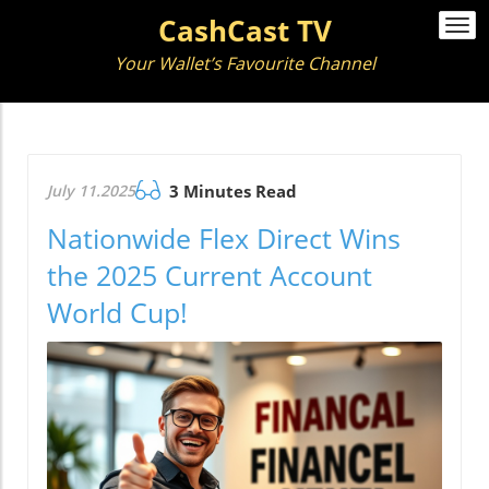
CashCast TV
Togg
navi
Your Wallet’s Favourite Channel
July 11.2025
3 Minutes Read
Nationwide Flex Direct Wins
the 2025 Current Account
World Cup!