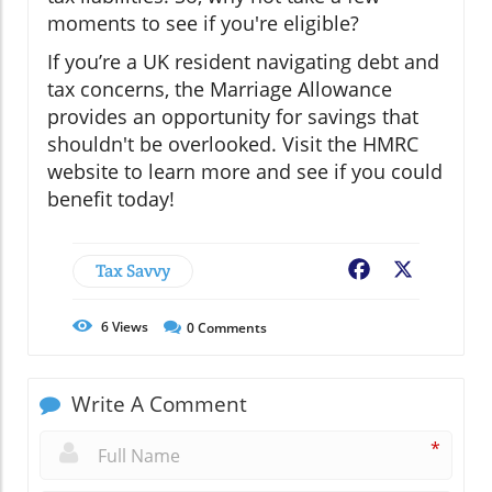
moments to see if you're eligible?
If you’re a UK resident navigating debt and
tax concerns, the Marriage Allowance
provides an opportunity for savings that
shouldn't be overlooked. Visit the HMRC
website to learn more and see if you could
benefit today!
Tax Savvy
Facebook
X
6
Views
0
Comments
Write A Comment
*