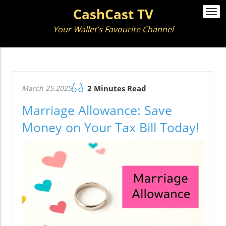
CashCast TV
Togg
navi
Your Wallet’s Favourite Channel
March 25.2025
2 Minutes Read
Marriage Allowance: Save
Money on Your Tax Bill Today!