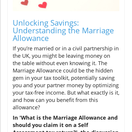
Unlocking Savings:
Understanding the Marriage
Allowance
If you’re married or in a civil partnership in
the UK, you might be leaving money on
the table without even knowing it. The
Marriage Allowance could be the hidden
gem in your tax toolkit, potentially saving
you and your partner money by optimizing
your tax-free income. But what exactly is it,
and how can you benefit from this
allowance?
In 'What is the Marriage Allowance and
should you claim it on a Self