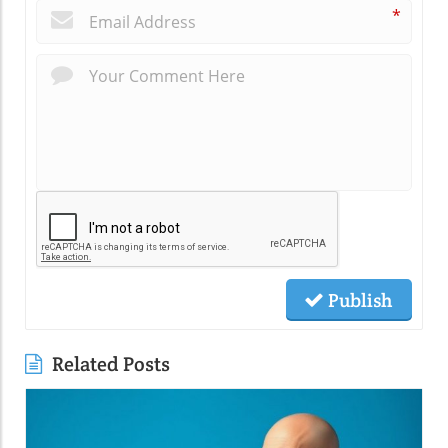
*
Publish
Related Posts