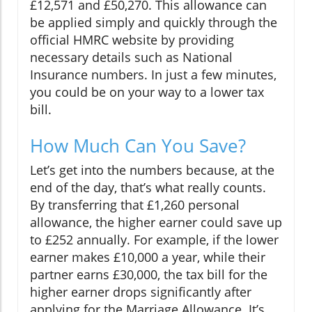
£12,571 and £50,270. This allowance can
be applied simply and quickly through the
official HMRC website by providing
necessary details such as National
Insurance numbers. In just a few minutes,
you could be on your way to a lower tax
bill.
How Much Can You Save?
Let’s get into the numbers because, at the
end of the day, that’s what really counts.
By transferring that £1,260 personal
allowance, the higher earner could save up
to £252 annually. For example, if the lower
earner makes £10,000 a year, while their
partner earns £30,000, the tax bill for the
higher earner drops significantly after
applying for the Marriage Allowance. It’s