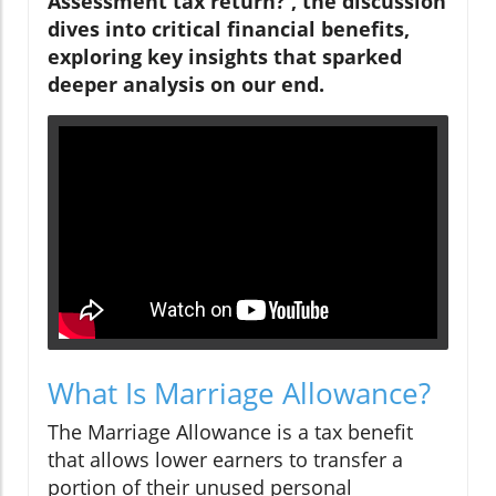
Assessment tax return?', the discussion
dives into critical financial benefits,
exploring key insights that sparked
deeper analysis on our end.
What Is Marriage Allowance?
The Marriage Allowance is a tax benefit
that allows lower earners to transfer a
portion of their unused personal