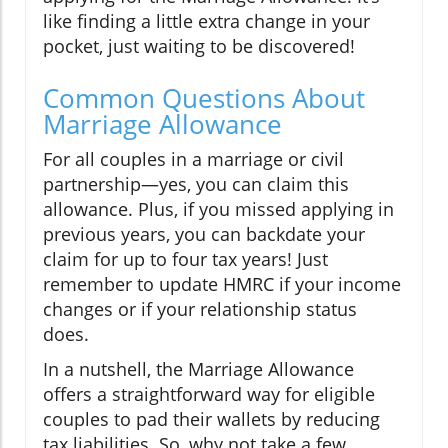
like finding a little extra change in your
pocket, just waiting to be discovered!
Common Questions About
Marriage Allowance
For all couples in a marriage or civil
partnership—yes, you can claim this
allowance. Plus, if you missed applying in
previous years, you can backdate your
claim for up to four tax years! Just
remember to update HMRC if your income
changes or if your relationship status
does.
In a nutshell, the Marriage Allowance
offers a straightforward way for eligible
couples to pad their wallets by reducing
tax liabilities. So, why not take a few