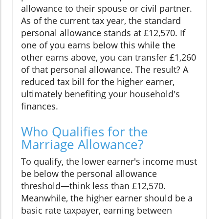
allowance to their spouse or civil partner.
As of the current tax year, the standard
personal allowance stands at £12,570. If
one of you earns below this while the
other earns above, you can transfer £1,260
of that personal allowance. The result? A
reduced tax bill for the higher earner,
ultimately benefiting your household's
finances.
Who Qualifies for the
Marriage Allowance?
To qualify, the lower earner's income must
be below the personal allowance
threshold—think less than £12,570.
Meanwhile, the higher earner should be a
basic rate taxpayer, earning between