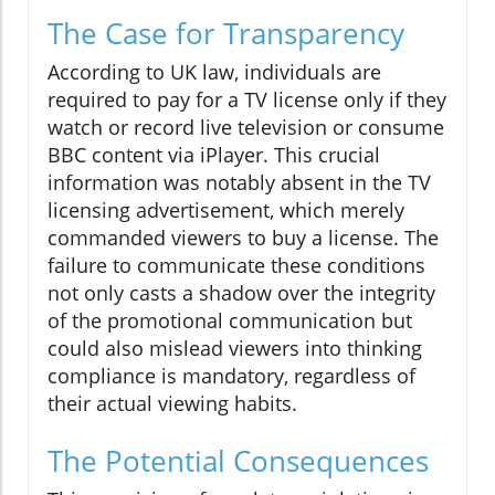
The Case for Transparency
According to UK law, individuals are
required to pay for a TV license only if they
watch or record live television or consume
BBC content via iPlayer. This crucial
information was notably absent in the TV
licensing advertisement, which merely
commanded viewers to buy a license. The
failure to communicate these conditions
not only casts a shadow over the integrity
of the promotional communication but
could also mislead viewers into thinking
compliance is mandatory, regardless of
their actual viewing habits.
The Potential Consequences