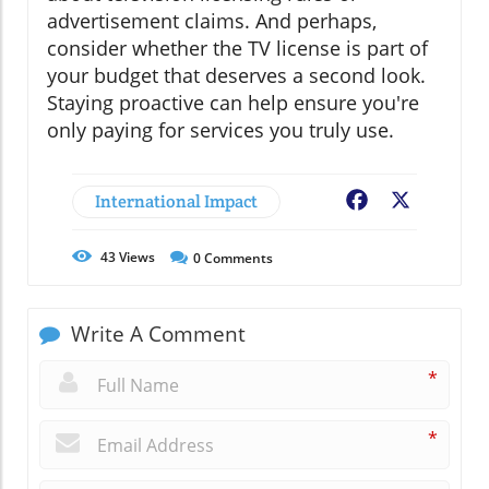
advertisement claims. And perhaps,
consider whether the TV license is part of
your budget that deserves a second look.
Staying proactive can help ensure you're
only paying for services you truly use.
International Impact
Facebook
X
43
Views
0
Comments
Write A Comment
*
*