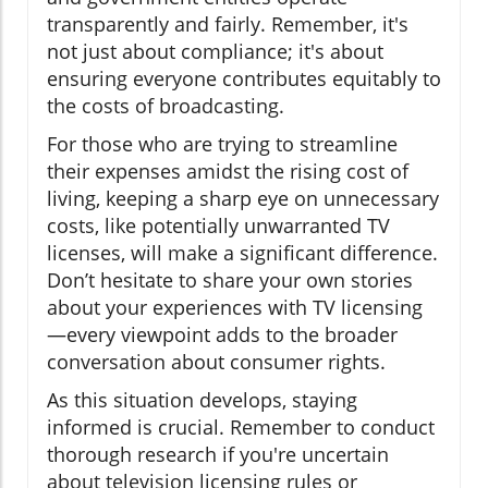
transparently and fairly. Remember, it's
not just about compliance; it's about
ensuring everyone contributes equitably to
the costs of broadcasting.
For those who are trying to streamline
their expenses amidst the rising cost of
living, keeping a sharp eye on unnecessary
costs, like potentially unwarranted TV
licenses, will make a significant difference.
Don’t hesitate to share your own stories
about your experiences with TV licensing
—every viewpoint adds to the broader
conversation about consumer rights.
As this situation develops, staying
informed is crucial. Remember to conduct
thorough research if you're uncertain
about television licensing rules or