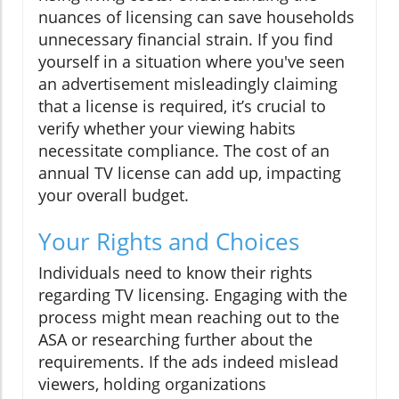
nuances of licensing can save households
unnecessary financial strain. If you find
yourself in a situation where you've seen
an advertisement misleadingly claiming
that a license is required, it’s crucial to
verify whether your viewing habits
necessitate compliance. The cost of an
annual TV license can add up, impacting
your overall budget.
Your Rights and Choices
Individuals need to know their rights
regarding TV licensing. Engaging with the
process might mean reaching out to the
ASA or researching further about the
requirements. If the ads indeed mislead
viewers, holding organizations