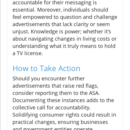
accountable for their messaging is
essential. Moreover, individuals should
feel empowered to question and challenge
advertisements that lack clarity or seem
unjust. Knowledge is power; whether it’s
about navigating changes in living costs or
understanding what it truly means to hold
a TV license.
How to Take Action
Should you encounter further
advertisements that raise red flags,
consider reporting them to the ASA.
Documenting these instances adds to the
collective call for accountability.
Solidifying consumer rights could result in
practical changes, ensuring businesses
and government entities operate