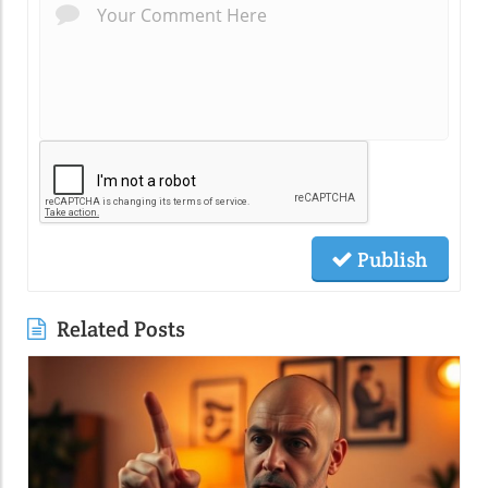
Publish
Related Posts