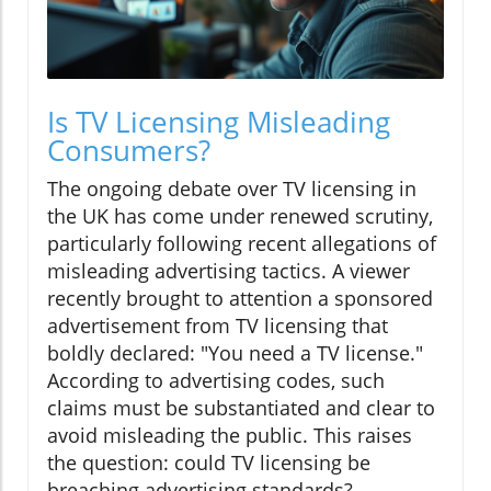
Is TV Licensing Misleading
Consumers?
The ongoing debate over TV licensing in
the UK has come under renewed scrutiny,
particularly following recent allegations of
misleading advertising tactics. A viewer
recently brought to attention a sponsored
advertisement from TV licensing that
boldly declared: "You need a TV license."
According to advertising codes, such
claims must be substantiated and clear to
avoid misleading the public. This raises
the question: could TV licensing be
breaching advertising standards?