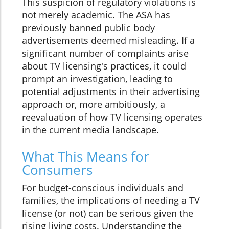
This suspicion of regulatory violations is
not merely academic. The ASA has
previously banned public body
advertisements deemed misleading. If a
significant number of complaints arise
about TV licensing's practices, it could
prompt an investigation, leading to
potential adjustments in their advertising
approach or, more ambitiously, a
reevaluation of how TV licensing operates
in the current media landscape.
What This Means for
Consumers
For budget-conscious individuals and
families, the implications of needing a TV
license (or not) can be serious given the
rising living costs. Understanding the