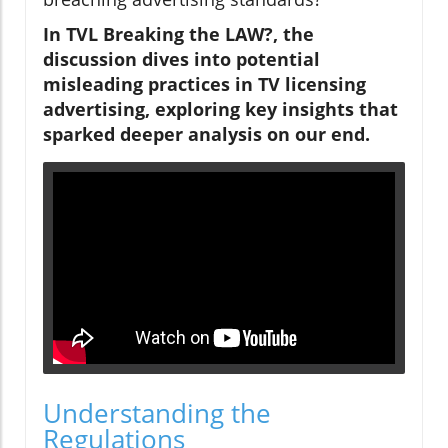
In TVL Breaking the LAW?, the
discussion dives into potential
misleading practices in TV licensing
advertising, exploring key insights that
sparked deeper analysis on our end.
Understanding the
Regulations