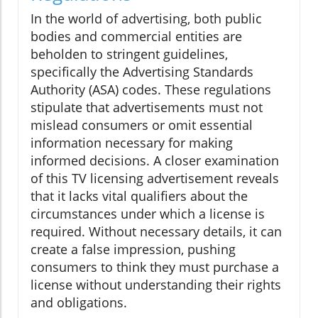
In the world of advertising, both public
bodies and commercial entities are
beholden to stringent guidelines,
specifically the Advertising Standards
Authority (ASA) codes. These regulations
stipulate that advertisements must not
mislead consumers or omit essential
information necessary for making
informed decisions. A closer examination
of this TV licensing advertisement reveals
that it lacks vital qualifiers about the
circumstances under which a license is
required. Without necessary details, it can
create a false impression, pushing
consumers to think they must purchase a
license without understanding their rights
and obligations.