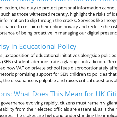
collection, the duty to protect personal information cann
 such as those witnessed recently, highlight the risks of id
 information to slip through the cracks. Services like Incog
 a chance to reclaim their online privacy and reduce the risk
mportance of being proactive in managing our digital presenc
sy in Educational Policy
uxtaposition of educational initiatives alongside policies
s (SEN) students demonstrate a glaring contradiction. Re
ed how VAT on private school fees disproportionately aff
rhetoric promising support for SEN children to policies tha
, the dissonance is palpable and raises critical questions a
ions: What Does This Mean for UK Cit
governance evolving rapidly, citizens must remain vigilant 
bility from their elected officials are essential, as is the
asures. The stakes are high, and understanding the implica