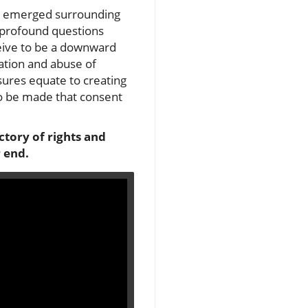
ave emerged surrounding
es profound questions
ceive to be a downward
cation and abuse of
sures equate to creating
o be made that consent
ctory of rights and
r end.