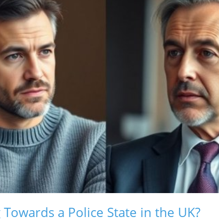
Towards a Police State in the UK?