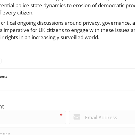
ial police state dynamics to erosion of democratic proc
 every citizen.
on critical ongoing discussions around privacy, governance,
 is imperative for UK citizens to engage with these issues 
r rights in an increasingly surveilled world.
ents
nt
*