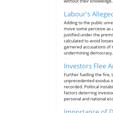
without their knowledge, 
Labour's Allege
Adding to the public unre
move some perceive as a
justified under the premis
calculated to avoid losses
garnered accusations of m
undermining democracy
Investors Flee A
Further fuelling the fire
unprecedented exodus of 
recorded. Political instab
factors deterring investo
personal and national ec
Importance of D