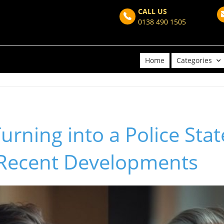
CALL US
0138 490 1505
Home
Categories
Turning into a Police Stat
 Recent Developments