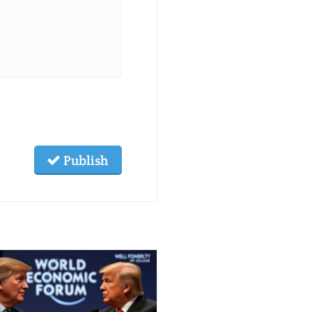
Publish