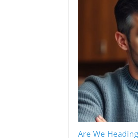
Are We Heading 