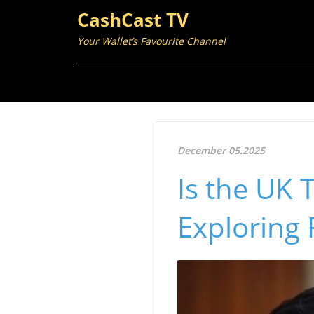
CashCast TV
Your Wallet’s Favourite Channel
December 05.2025
Is the UK 
Exploring