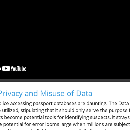
rivacy and Misuse of Data
olice accessing passport databases are daunting. The Data
tilized, stipulating that it should only serve the purpose f
 become potential tools for identifying suspects, it strays
he potential for error looms large when millions are subjec