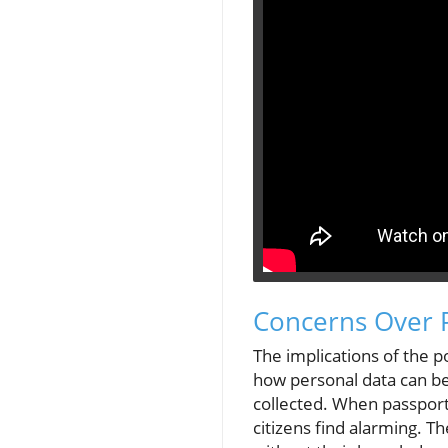
Concerns Over P
The implications of the p
how personal data can be u
collected. When passports
citizens find alarming. T