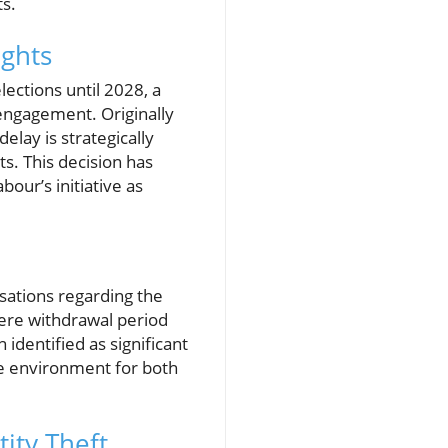
ts.
ights
lections until 2028, a
engagement. Originally
delay is strategically
ts. This decision has
our’s initiative as
usations regarding the
ere withdrawal period
 identified as significant
le environment for both
ity Theft