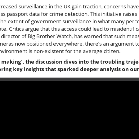
creased surveillance in the UK gain traction, concerns h
cess passport data for crime detection. This initiative rais
 the extent of government surveillance in what many per
ate. Critics argue that this access could lead to misidentifi
o, director of Big Brother Watch, has warned that such mea
cameras now positioned everywhere, there’s an argument t
environment is non-existent for the average citizen.
 making', the discussion dives into the troubling traje
oring key insights that sparked deeper analysis on ou