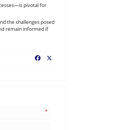
esses—is pivotal for
 and the challenges posed
and remain informed if
Facebook
X
*