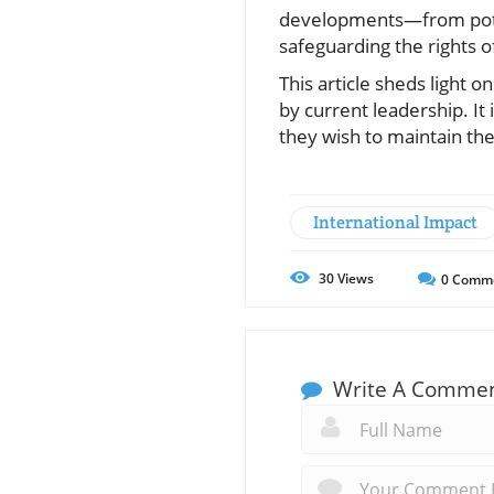
developments—from potent
safeguarding the rights of
This article sheds light 
by current leadership. It
they wish to maintain thei
International Impact
30
Views
0
Comm
Write A Comme