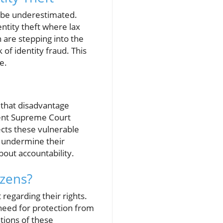
ot be underestimated.
entity theft where lax
n are stepping into the
 of identity fraud. This
e.
 that disadvantage
cent Supreme Court
ects these vulnerable
t undermine their
bout accountability.
izens?
regarding their rights.
 need for protection from
tions of these