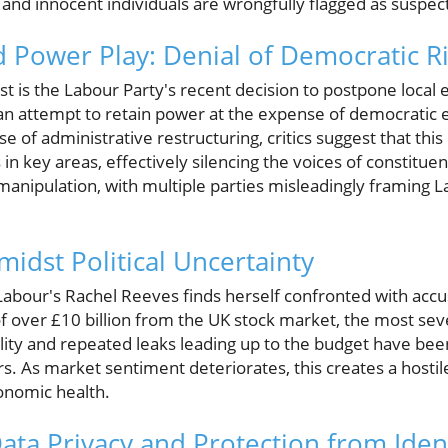
and innocent individuals are wrongfully flagged as suspec
d Power Play: Denial of Democratic R
st is the Labour Party's recent decision to postpone local e
n attempt to retain power at the expense of democratic 
e of administrative restructuring, critics suggest that this 
 in key areas, effectively silencing the voices of constituen
anipulation, with multiple parties misleadingly framing Lab
.
midst Political Uncertainty
, Labour's Rachel Reeves finds herself confronted with acc
over £10 billion from the UK stock market, the most sev
ility and repeated leaks leading up to the budget have been
rs. As market sentiment deteriorates, this creates a hosti
onomic health.
ata Privacy and Protection from Ident