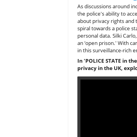
As discussions around in
the police's ability to ac
about privacy rights and
spiral towards a police st
personal data. Silki Carl
an ‘open prison.' With 
in this surveillance-rich 
In 'POLICE STATE in the
privacy in the UK, expl