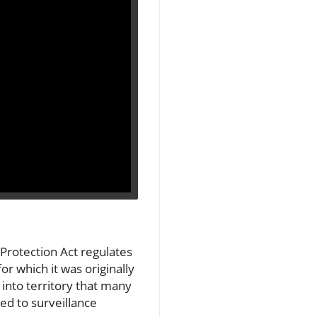
 Protection Act regulates
or which it was originally
 into territory that many
ted to surveillance