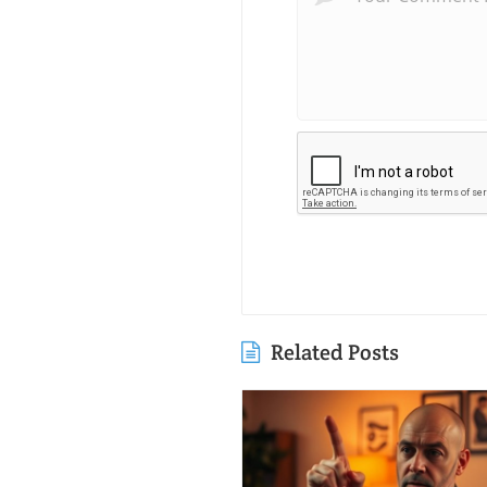
Related Posts