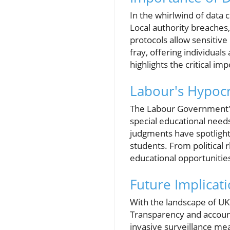
In the whirlwind of data 
Local authority breaches,
protocols allow sensitive
fray, offering individuals
highlights the critical i
Labour's Hypocri
The Labour Government's j
special educational need
judgments have spotlight
students. From political 
educational opportunities
Future Implicat
With the landscape of UK 
Transparency and accounta
invasive surveillance me