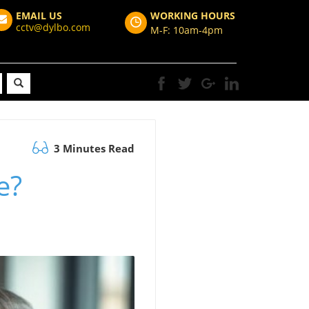
EMAIL US
WORKING HOURS
cctv@dylbo.com
M-F: 10am-4pm
3 Minutes Read
e?