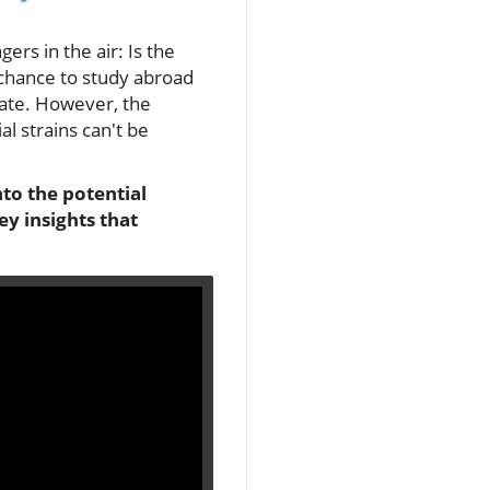
rs in the air: Is the
 chance to study abroad
bate. However, the
al strains can't be
to the potential
y insights that