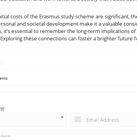
.
nitial costs of the Erasmus study scheme are significant, the
personal and societal development make it a valuable consi
 it’s essential to remember the long-term implications of 
Exploring these connections can foster a brighter future fo
ents
nt
*