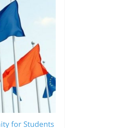
ty for Students