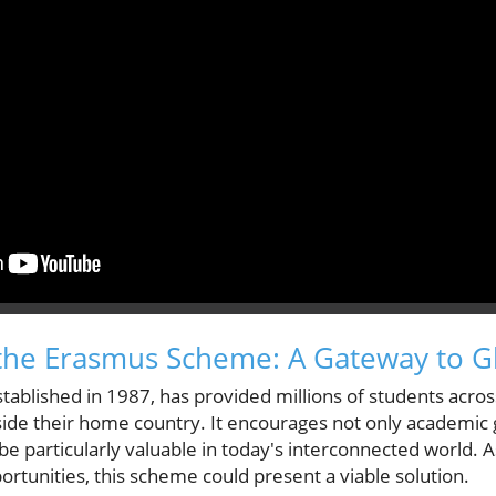
the Erasmus Scheme: A Gateway to G
ablished in 1987, has provided millions of students acros
side their home country. It encourages not only academic 
 particularly valuable in today's interconnected world. As
ortunities, this scheme could present a viable solution.