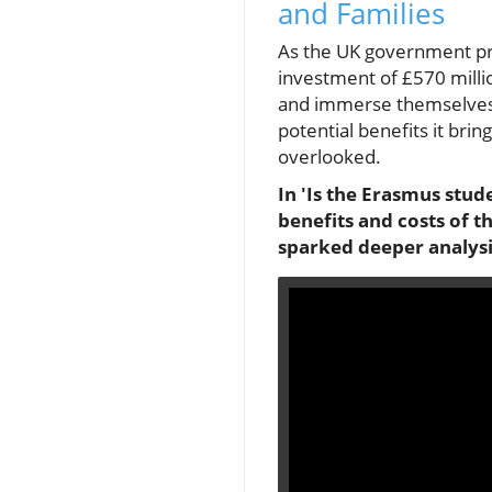
and Families
As the UK government prep
investment of £570 millio
and immerse themselves i
potential benefits it brin
overlooked.
In 'Is the Erasmus stud
benefits and costs of t
sparked deeper analysi