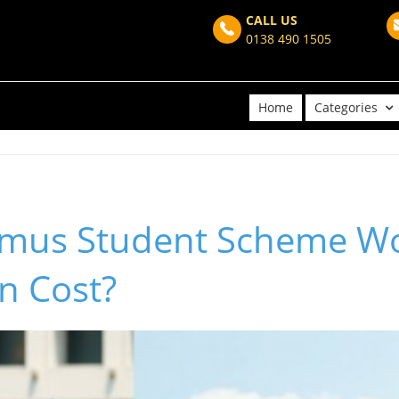
CALL US
0138 490 1505
Home
Categories
asmus Student Scheme Wo
n Cost?