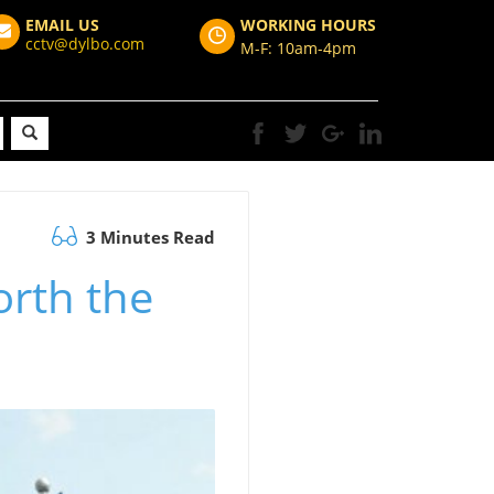
EMAIL US
WORKING HOURS
cctv@dylbo.com
M-F: 10am-4pm
3 Minutes Read
rth the