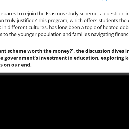
ares to rejoin the Erasmus study scheme, a question linge
n truly justified? This program, which offers students the
n different cultures, has long been a topic of heated de
gs to the younger population and families navigating financi
ent scheme worth the money?', the discussion dives in
he government’s investment in education, exploring ke
s on our end.