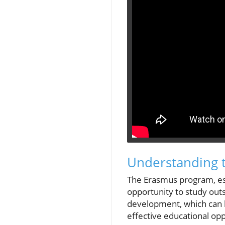
Understanding 
The Erasmus program, est
opportunity to study out
development, which can be
effective educational opp