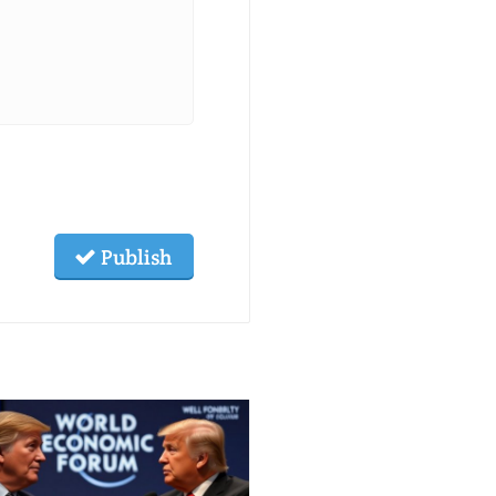
Publish