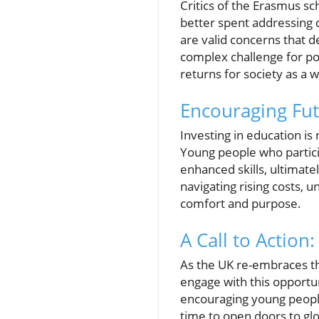
Critics of the Erasmus sc
better spent addressing d
are valid concerns that d
complex challenge for po
returns for society as a 
Encouraging Fut
Investing in education is
Young people who partic
enhanced skills, ultimat
navigating rising costs, 
comfort and purpose.
A Call to Action
As the UK re-embraces th
engage with this opportu
encouraging young people
time to open doors to gl