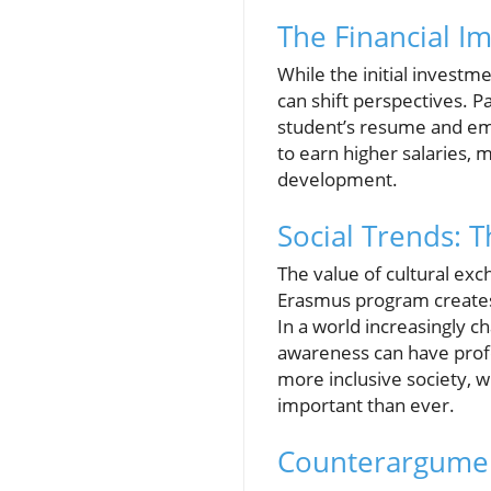
The Financial Im
While the initial investm
can shift perspectives. P
student’s resume and emp
to earn higher salaries,
development.
Social Trends: 
The value of cultural e
Erasmus program creates 
In a world increasingly c
awareness can have profo
more inclusive society, 
important than ever.
Counterargumen