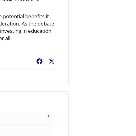
 potential benefits it
deration. As the debate
investing in education
r all.
Facebook
X
*