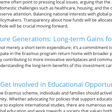
heme often point to pressing local issues, arguing that the
omestic challenges such as healthcare, housing, and the cos
eserve attention. Balancing national interests with global
licymakers. Transparency about how funds will be alloca
whole will be crucial moving forward.
ure Generations: Long-term Gains fo
 not merely a short-term expenditure; it’s a commitment t
ipate in the Erasmus program return home with broader 
ely contributing to more innovative workplaces and commun
understanding the long-term benefits of this investment ca
: Get Involved in Educational Opportu
e Erasmus scheme, individuals and families should active
nity. Whether advocating for policies that support educat
 to explore international studies, there are numerous ways
obal education and work towards a society that values both