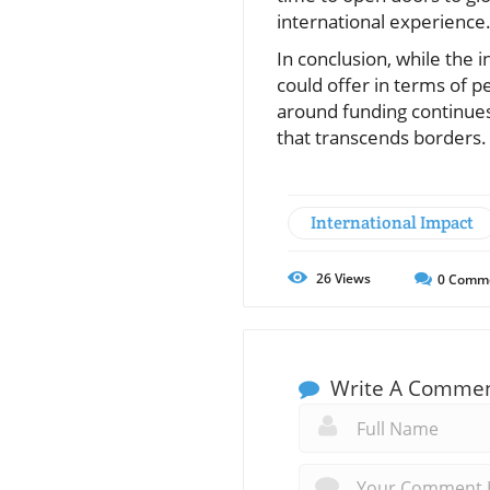
international experience
In conclusion, while the i
could offer in terms of 
around funding continues,
that transcends borders. 
International Impact
26
Views
0
Comm
Write A Comme