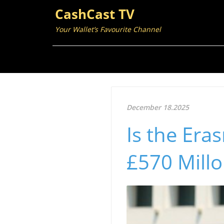
CashCast TV
Your Wallet’s Favourite Channel
December 18.2025
Is the Er
£570 Millo