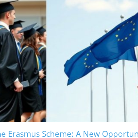
he Erasmus Scheme: A New Opportuni