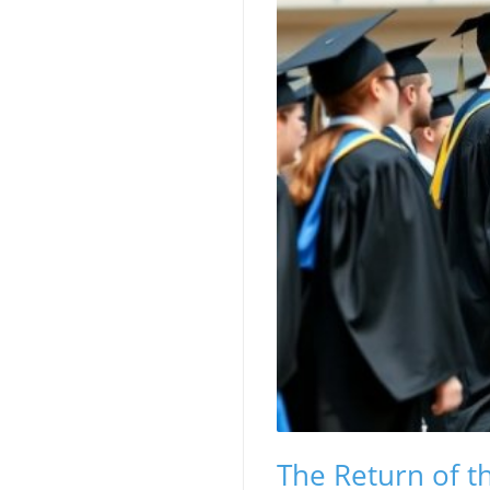
The Return of t