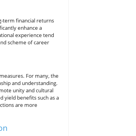
-term financial returns
ificantly enhance a
ational experience tend
rand scheme of career
 measures. For many, the
enship and understanding.
omote unity and cultural
 yield benefits such as a
ections are more
on