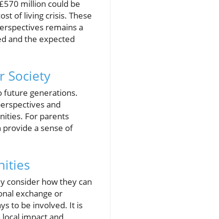
 £570 million could be
t of living crisis. These
 perspectives remains a
ted and the expected
r Society
o future generations.
perspectives and
ities. For parents
n provide a sense of
nities
ly consider how they can
ional exchange or
 to be involved. It is
 local impact and