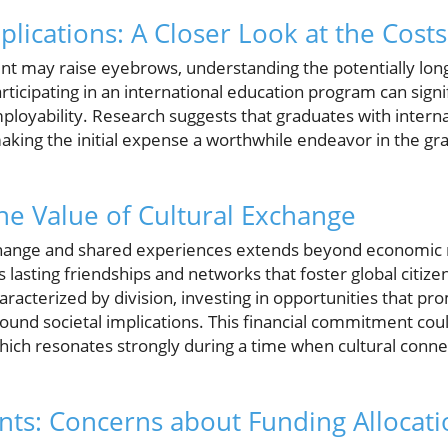
plications: A Closer Look at the Costs
ent may raise eyebrows, understanding the potentially long
articipating in an international education program can sign
loyability. Research suggests that graduates with intern
 making the initial expense a worthwhile endeavor in the g
The Value of Cultural Exchange
xchange and shared experiences extends beyond economic
lasting friendships and networks that foster global citiz
haracterized by division, investing in opportunities that pr
und societal implications. This financial commitment could
which resonates strongly during a time when cultural conn
ts: Concerns about Funding Allocati