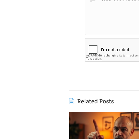
Related Posts