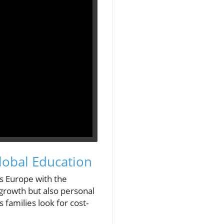
lobal Education
s Europe with the
growth but also personal
 families look for cost-