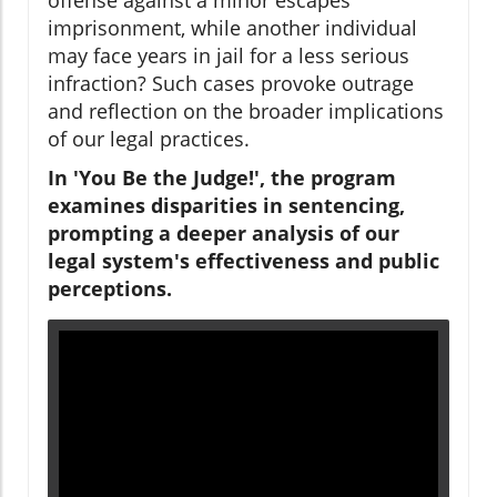
imprisonment, while another individual
may face years in jail for a less serious
infraction? Such cases provoke outrage
and reflection on the broader implications
of our legal practices.
In 'You Be the Judge!', the program
examines disparities in sentencing,
prompting a deeper analysis of our
legal system's effectiveness and public
perceptions.