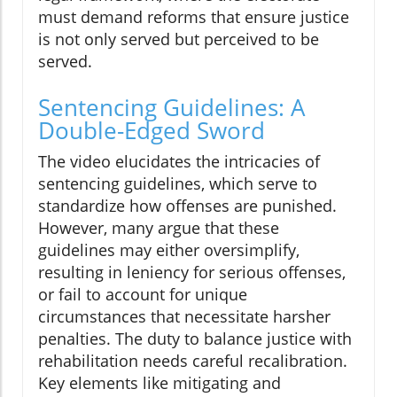
must demand reforms that ensure justice
is not only served but perceived to be
served.
Sentencing Guidelines: A
Double-Edged Sword
The video elucidates the intricacies of
sentencing guidelines, which serve to
standardize how offenses are punished.
However, many argue that these
guidelines may either oversimplify,
resulting in leniency for serious offenses,
or fail to account for unique
circumstances that necessitate harsher
penalties. The duty to balance justice with
rehabilitation needs careful recalibration.
Key elements like mitigating and