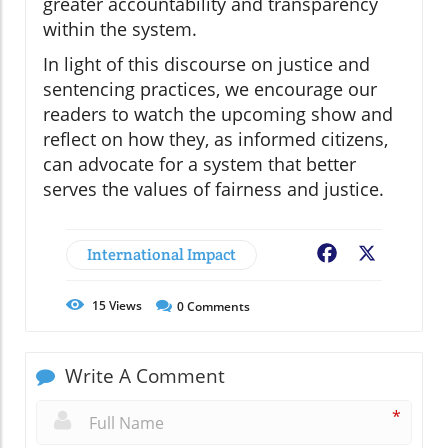
greater accountability and transparency
within the system.
In light of this discourse on justice and
sentencing practices, we encourage our
readers to watch the upcoming show and
reflect on how they, as informed citizens,
can advocate for a system that better
serves the values of fairness and justice.
International Impact
Facebook
X
15
Views
0
Comments
Write A Comment
*