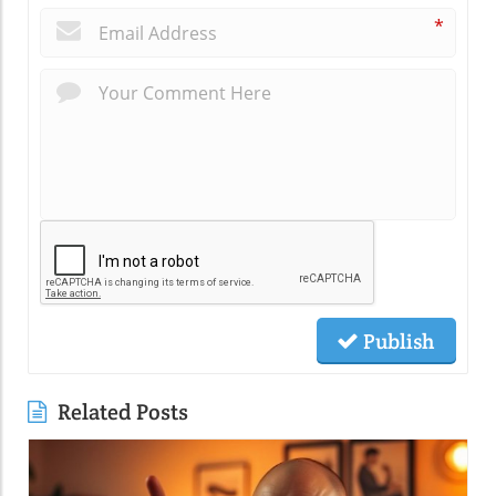
*
Publish
Related Posts