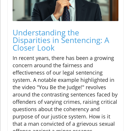
Understanding the
Disparities in Sentencing: A
Closer Look
In recent years, there has been a growing
concern around the fairness and
effectiveness of our legal sentencing
system. A notable example highlighted in
the video "You Be the Judge!" revolves
around the contrasting sentences faced by
offenders of varying crimes, raising critical
questions about the coherency and
purpose of our justice system. How is it
that a man convicted of a grievous sexual
offense against a minor escapes