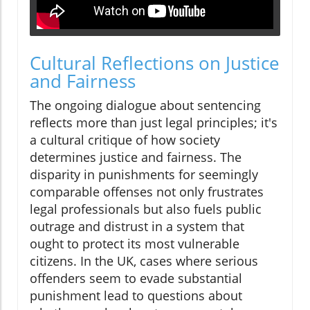
Cultural Reflections on Justice
and Fairness
The ongoing dialogue about sentencing
reflects more than just legal principles; it's
a cultural critique of how society
determines justice and fairness. The
disparity in punishments for seemingly
comparable offenses not only frustrates
legal professionals but also fuels public
outrage and distrust in a system that
ought to protect its most vulnerable
citizens. In the UK, cases where serious
offenders seem to evade substantial
punishment lead to questions about