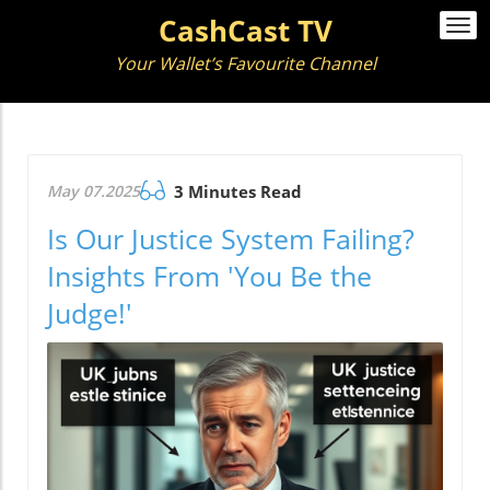
CashCast TV
Togg
navi
Your Wallet’s Favourite Channel
May 07.2025
3 Minutes Read
Is Our Justice System Failing?
Insights From 'You Be the
Judge!'