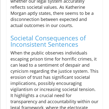
whether our legal system accurately
reflects societal values. As Katherine
Morgan aptly states, there seems to be a
disconnection between expected and
actual outcomes in our courts.
Societal Consequences of
Inconsistent Sentences
When the public observes individuals
escaping prison time for horrific crimes, it
can lead to a sentiment of despair and
cynicism regarding the justice system. This
erosion of trust has significant societal
implications, possibly encouraging
vigilantism or increasing societal tension.
It highlights a crucial need for
transparency and accountability within our
legal framework, where the electorate