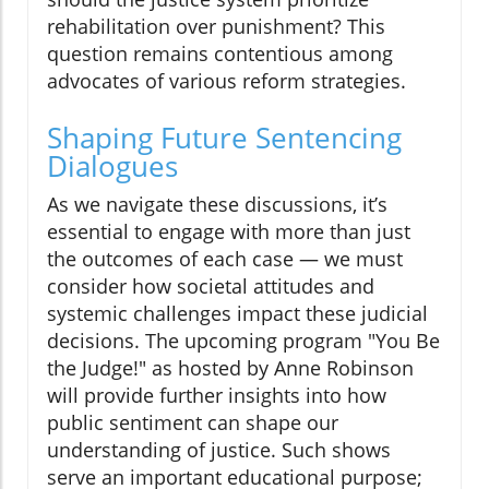
rehabilitation over punishment? This
question remains contentious among
advocates of various reform strategies.
Shaping Future Sentencing
Dialogues
As we navigate these discussions, it’s
essential to engage with more than just
the outcomes of each case — we must
consider how societal attitudes and
systemic challenges impact these judicial
decisions. The upcoming program "You Be
the Judge!" as hosted by Anne Robinson
will provide further insights into how
public sentiment can shape our
understanding of justice. Such shows
serve an important educational purpose;