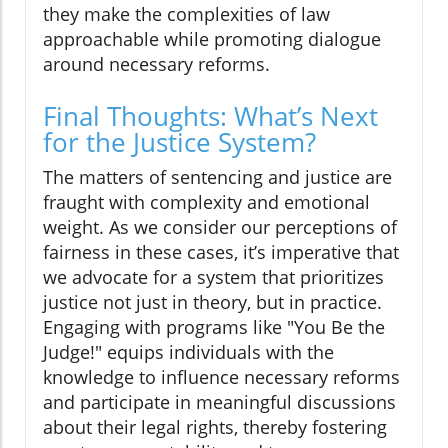
they make the complexities of law
approachable while promoting dialogue
around necessary reforms.
Final Thoughts: What’s Next
for the Justice System?
The matters of sentencing and justice are
fraught with complexity and emotional
weight. As we consider our perceptions of
fairness in these cases, it’s imperative that
we advocate for a system that prioritizes
justice not just in theory, but in practice.
Engaging with programs like "You Be the
Judge!" equips individuals with the
knowledge to influence necessary reforms
and participate in meaningful discussions
about their legal rights, thereby fostering