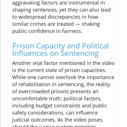
aggravating factors are instrumental in
shaping sentences, yet they can also lead
to widespread discrepancies in how
similar crimes are treated — shaking
public confidence in fairness.
Prison Capacity and Political
Influences on Sentencing
Another vital factor mentioned in the video
is the current state of prison capacities.
While one cannot overlook the importance
of rehabilitation in sentencing, the reality
of overcrowded prisons presents an
uncomfortable truth: political factors,
including budget constraints and public
safety considerations, can influence
judicial outcomes. As the video poses,
should the justice system prioritize