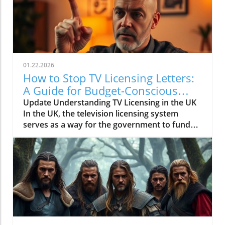
01.22.2026
How to Stop TV Licensing Letters:
A Guide for Budget-Conscious
Families
Update Understanding TV Licensing in the UK
In the UK, the television licensing system
serves as a way for the government to fund
the British Broadcasting Corporation (BBC).
Every household watching live television or
using BBC iPlayer must hold a valid license.
However, the rising costs and perceived
unfairness have led many to seek ways to stop
receiving incessant TV licensing letters,
particularly among budget-conscious
individuals. In this article, we will explore
practical strategies to help consumers become