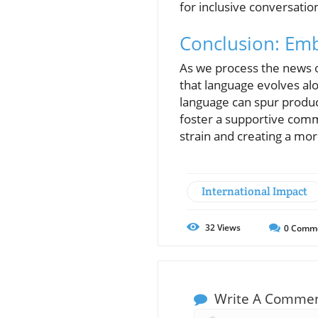
for inclusive conversat
Conclusion: Em
As we process the news of
that language evolves alon
language can spur product
foster a supportive comm
strain and creating a more
International Impact
32
Views
0
Comm
Write A Comme