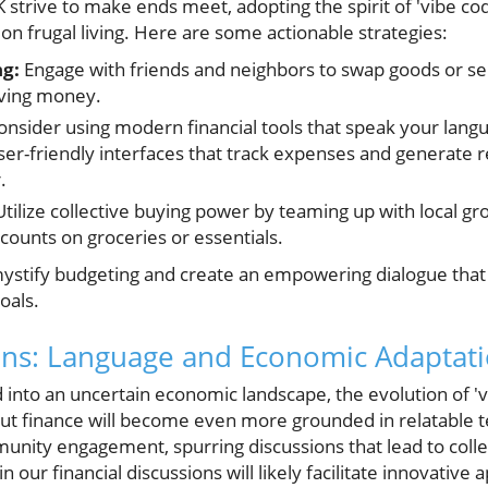
K strive to make ends meet, adopting the spirit of 'vibe c
 on frugal living. Here are some actionable strategies:
g:
Engage with friends and neighbors to swap goods or ser
aving money.
nsider using modern financial tools that speak your lan
er-friendly interfaces that track expenses and generate r
.
tilize collective buying power by teaming up with local gr
counts on groceries or essentials.
ystify budgeting and create an empowering dialogue that 
oals.
ons: Language and Economic Adaptat
into an uncertain economic landscape, the evolution of 'v
ut finance will become even more grounded in relatable t
ity engagement, spurring discussions that lead to colle
our financial discussions will likely facilitate innovativ