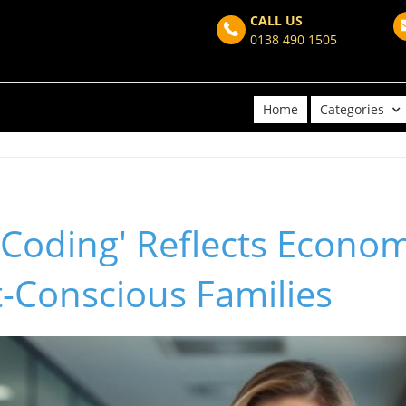
CALL US
0138 490 1505
Home
Categories
Coding' Reflects Econo
-Conscious Families