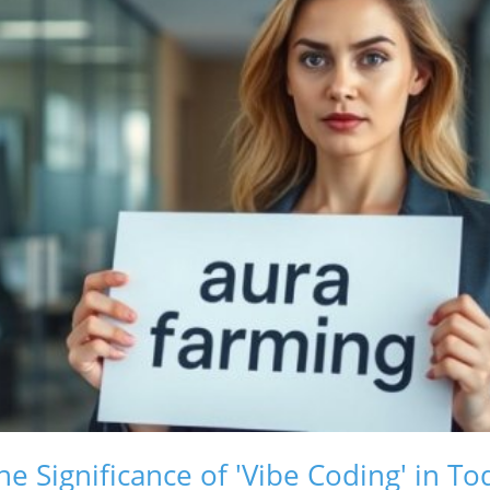
e Significance of 'Vibe Coding' in T