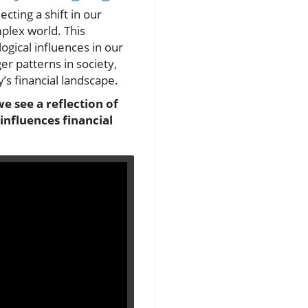
ecting a shift in our
mplex world. This
ogical influences in our
ger patterns in society,
’s financial landscape.
e see a reflection of
nfluences financial