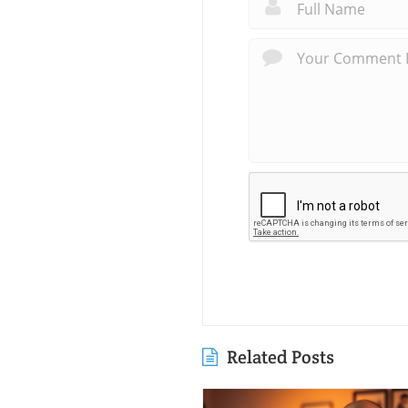
Related Posts