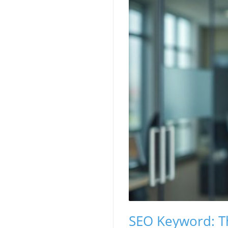
SEO Keyword: Th