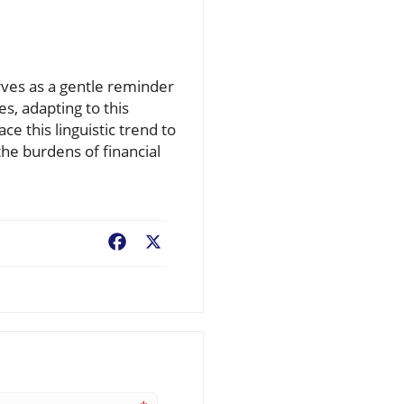
rves as a gentle reminder
es, adapting to this
e this linguistic trend to
he burdens of financial
Facebook
X