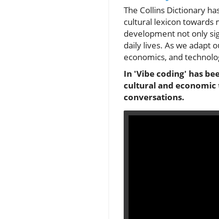
The Collins Dictionary has
cultural lexicon towards 
development not only sign
daily lives. As we adapt o
economics, and technology
In 'Vibe coding' has be
cultural and economic 
conversations.