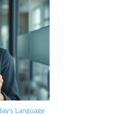
oday's Language