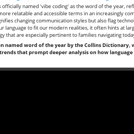
 officially named 'vibe coding' as the word of the year, refl
more relatable and accessible terms in an increasingly co
ifies changing communication styles but also flag technol
ur language to fit our modern realities, it often hints at lar
 that are especially pertinent to families navigating today
en named word of the year by the Collins Dictionary, w
trends that prompt deeper analysis on how language i