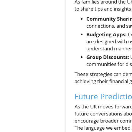
As families around the U
to share tips and insights
Community Sharin
connections, and s
Budgeting Apps:
Co
are designed with us
understand manner
Group Discounts:
U
communities for dis
These strategies can dem
achieving their financial g
Future Predicti
As the UK moves forward 
future conversations abo
encourage broader commun
The language we embed in 