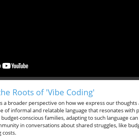
he Roots of 'Vibe Coding'
es a broader perspective on how we express our thoughts 
se of informal and relatable language that resonates with 
g budget-conscious families, adapting to such language ca
munity in conversations about shared struggles, like budg
g costs.