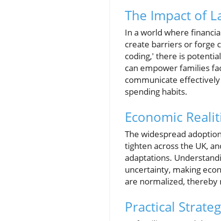
The Impact of 
In a world where financi
create barriers or forge 
coding,' there is potenti
can empower families faci
communicate effectively 
spending habits.
Economic Realit
The widespread adoption 
tighten across the UK, and
adaptations. Understand
uncertainty, making econo
are normalized, thereby n
Practical Strate