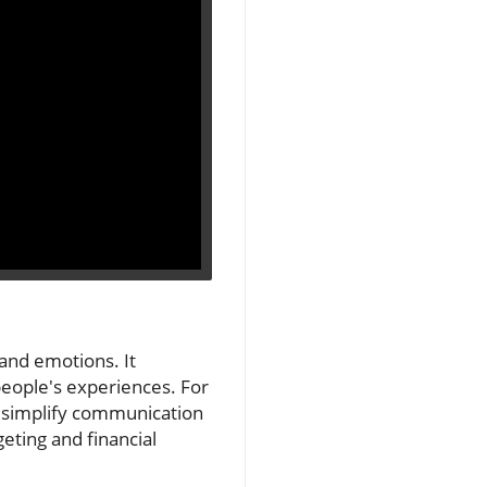
and emotions. It
people's experiences. For
n simplify communication
eting and financial