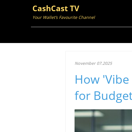
CashCast TV
Your Wallet’s Favourite Channel
November 07.2025
How 'Vibe 
for Budget