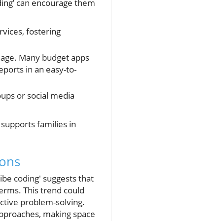
oding’ can encourage them
vices, fostering
guage. Many budget apps
eports in an easy-to-
oups or social media
supports families in
ions
ibe coding' suggests that
erms. This trend could
ctive problem-solving.
e approaches, making space