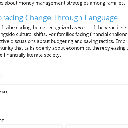
ions about money management strategies among families.
bracing Change Through Language
 'vibe coding' being recognized as word of the year, it se
gside cultural shifts. For families facing financial challeng
ive discussions about budgeting and saving tactics. Embrac
unity that talks openly about economics, thereby easing t
 financially literate society.
ents
nt