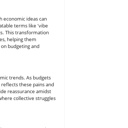
th economic ideas can
atable terms like 'vibe
ts. This transformation
ies, helping them
s on budgeting and
omic trends. As budgets
e reflects these pains and
ide reassurance amidst
where collective struggles