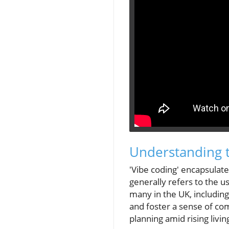
Understanding t
'Vibe coding' encapsulat
generally refers to the u
many in the UK, includin
and foster a sense of com
planning amid rising livin