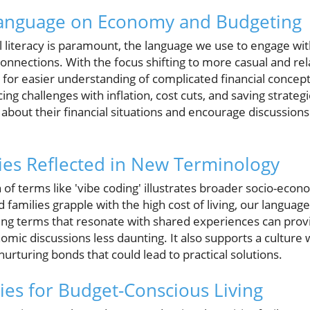
Language on Economy and Budgeting
al literacy is paramount, the language we use to engage wi
connections. With the focus shifting to more casual and rel
al for easier understanding of complicated financial concep
ng challenges with inflation, cost cuts, and saving strateg
about their financial situations and encourage discussion
ies Reflected in New Terminology
of terms like 'vibe coding' illustrates broader socio-econ
 families grapple with the high cost of living, our languag
ing terms that resonate with shared experiences can prov
mic discussions less daunting. It also supports a culture 
urturing bonds that could lead to practical solutions.
gies for Budget-Conscious Living