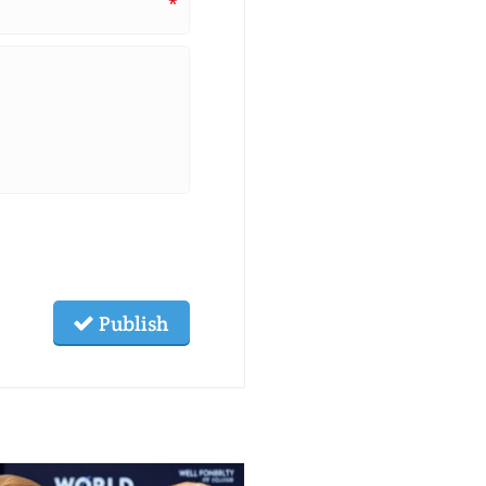
*
Publish