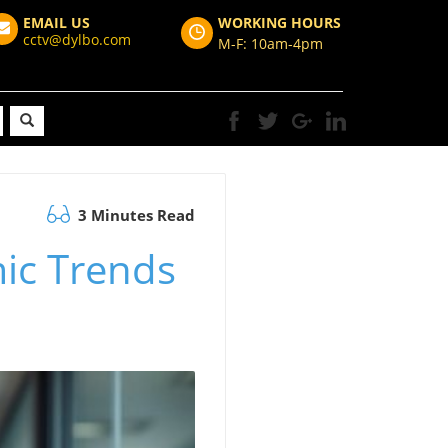
EMAIL US
WORKING HOURS
cctv@dylbo.com
M-F: 10am-4pm
3 Minutes Read
mic Trends