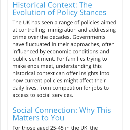
Historical Context: The
Evolution of Policy Stances
The UK has seen a range of policies aimed
at controlling immigration and addressing
crime over the decades. Governments
have fluctuated in their approaches, often
influenced by economic conditions and
public sentiment. For families trying to
make ends meet, understanding this
historical context can offer insights into
how current policies might affect their
daily lives, from competition for jobs to
access to social services.
Social Connection: Why This
Matters to You
For those aged 25-45 in the UK, the