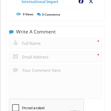
International Impact
Facebook
X
9
Views
0
Comments
Write A Comment
*
*