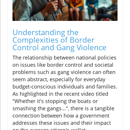
Understanding the
Complexities of Border
Control and Gang Violence
The relationship between national policies
on issues like border control and societal
problems such as gang violence can often
seem abstract, especially for everyday
budget-conscious individuals and families.
As highlighted in the recent video titled
"Whether it's stopping the boats or
smashing the gangs...", there is a tangible
connection between how a government
addresses these issues and their impact
on the average citizen's wallet.