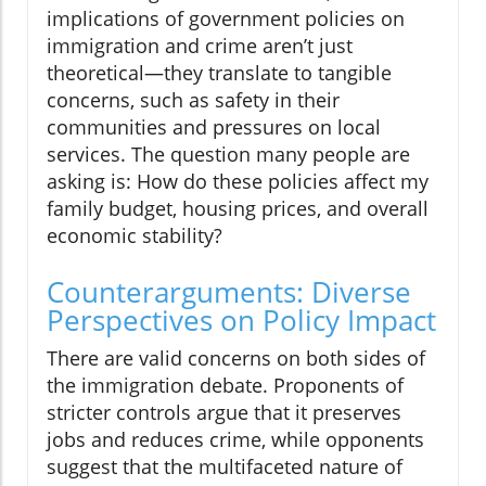
implications of government policies on
immigration and crime aren’t just
theoretical—they translate to tangible
concerns, such as safety in their
communities and pressures on local
services. The question many people are
asking is: How do these policies affect my
family budget, housing prices, and overall
economic stability?
Counterarguments: Diverse
Perspectives on Policy Impact
There are valid concerns on both sides of
the immigration debate. Proponents of
stricter controls argue that it preserves
jobs and reduces crime, while opponents
suggest that the multifaceted nature of