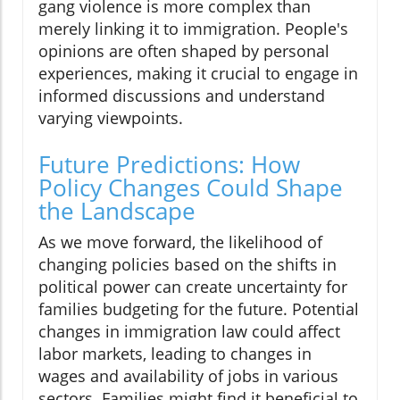
gang violence is more complex than
merely linking it to immigration. People's
opinions are often shaped by personal
experiences, making it crucial to engage in
informed discussions and understand
varying viewpoints.
Future Predictions: How
Policy Changes Could Shape
the Landscape
As we move forward, the likelihood of
changing policies based on the shifts in
political power can create uncertainty for
families budgeting for the future. Potential
changes in immigration law could affect
labor markets, leading to changes in
wages and availability of jobs in various
sectors. Families might find it beneficial to