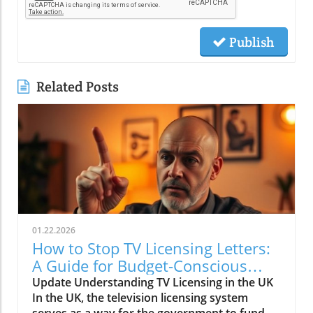
Publish
Related Posts
01.22.2026
How to Stop TV Licensing Letters:
A Guide for Budget-Conscious
Families
Update Understanding TV Licensing in the UK
In the UK, the television licensing system