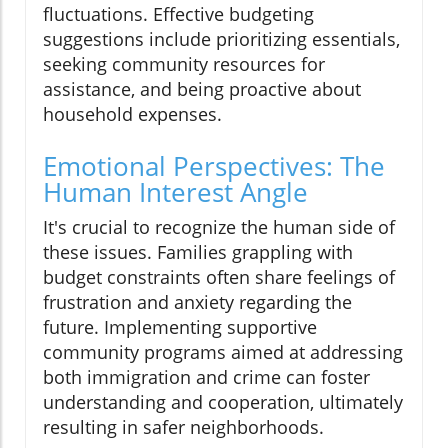
fluctuations. Effective budgeting
suggestions include prioritizing essentials,
seeking community resources for
assistance, and being proactive about
household expenses.
Emotional Perspectives: The
Human Interest Angle
It's crucial to recognize the human side of
these issues. Families grappling with
budget constraints often share feelings of
frustration and anxiety regarding the
future. Implementing supportive
community programs aimed at addressing
both immigration and crime can foster
understanding and cooperation, ultimately
resulting in safer neighborhoods.