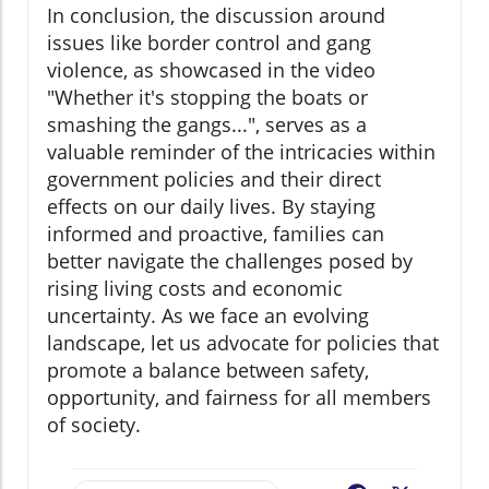
In conclusion, the discussion around
issues like border control and gang
violence, as showcased in the video
"Whether it's stopping the boats or
smashing the gangs...", serves as a
valuable reminder of the intricacies within
government policies and their direct
effects on our daily lives. By staying
informed and proactive, families can
better navigate the challenges posed by
rising living costs and economic
uncertainty. As we face an evolving
landscape, let us advocate for policies that
promote a balance between safety,
opportunity, and fairness for all members
of society.