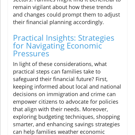
remain vigilant about how these trends
and changes could prompt them to adjust
their financial planning accordingly.
Practical Insights: Strategies
for Navigating Economic
Pressures
In light of these considerations, what
practical steps can families take to
safeguard their financial future? First,
keeping informed about local and national
decisions on immigration and crime can
empower citizens to advocate for policies
that align with their needs. Moreover,
exploring budgeting techniques, shopping
smarter, and enhancing savings strategies
can help families weather economic