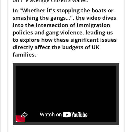
In "Whether it's stopping the boats or
smashing the gangs...", the video dives
into the intersection of immigration
policies and gang violence, leading us
to explore how these significant issues
directly affect the budgets of UK
families.