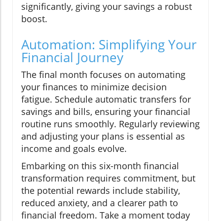
significantly, giving your savings a robust
boost.
Automation: Simplifying Your
Financial Journey
The final month focuses on automating
your finances to minimize decision
fatigue. Schedule automatic transfers for
savings and bills, ensuring your financial
routine runs smoothly. Regularly reviewing
and adjusting your plans is essential as
income and goals evolve.
Embarking on this six-month financial
transformation requires commitment, but
the potential rewards include stability,
reduced anxiety, and a clearer path to
financial freedom. Take a moment today