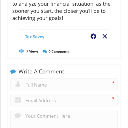
to analyze your financial situation, as the
sooner you start, the closer you’ll be to
achieving your goals!
Tax Savvy
Facebook
X
7
Views
0
Comments
Write A Comment
*
*