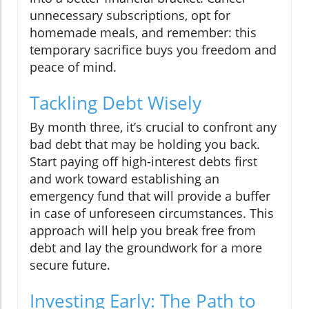
unnecessary subscriptions, opt for
homemade meals, and remember: this
temporary sacrifice buys you freedom and
peace of mind.
Tackling Debt Wisely
By month three, it’s crucial to confront any
bad debt that may be holding you back.
Start paying off high-interest debts first
and work toward establishing an
emergency fund that will provide a buffer
in case of unforeseen circumstances. This
approach will help you break free from
debt and lay the groundwork for a more
secure future.
Investing Early: The Path to