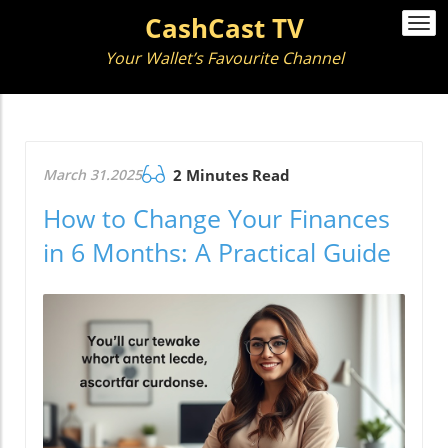
CashCast TV
Togg
navi
Your Wallet’s Favourite Channel
March 31.2025
2 Minutes Read
How to Change Your Finances
in 6 Months: A Practical Guide