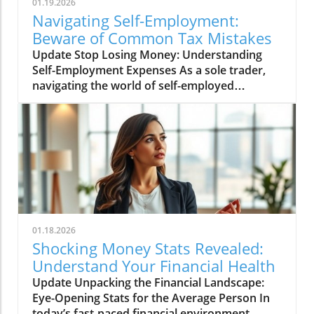
01.19.2026
Navigating Self-Employment:
Beware of Common Tax Mistakes
Update Stop Losing Money: Understanding
Self-Employment Expenses As a sole trader,
navigating the world of self-employed
expenses can sometimes feel like walking
through a minefield. Many hard-working
individuals invest their energy and time into
running their businesses—only to make easily
avoidable mistakes when it comes to filing
taxes. According to recent discussions
surrounding the UK's tax policies, these
missteps often lead to unwanted scrutiny
from HMRC (Her Majesty's Revenue and
01.18.2026
Customs). In this piece, we’ll demystify those
Shocking Money Stats Revealed:
common errors and provide clear, actionable
Understand Your Financial Health
insights on how to file your taxes without
Update Unpacking the Financial Landscape:
fear.In 'Are You Claiming These Self Employed
Eye-Opening Stats for the Average Person In
Expenses Wrong?', the discussion dives into
today’s fast-paced financial environment,