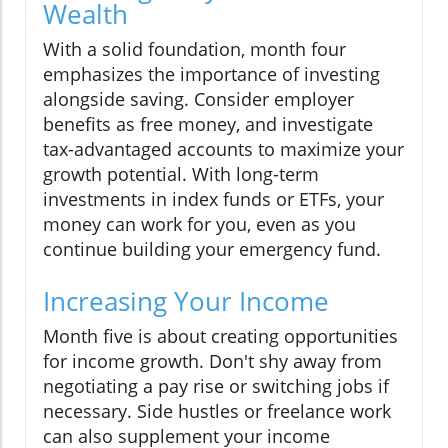
Wealth
With a solid foundation, month four
emphasizes the importance of investing
alongside saving. Consider employer
benefits as free money, and investigate
tax-advantaged accounts to maximize your
growth potential. With long-term
investments in index funds or ETFs, your
money can work for you, even as you
continue building your emergency fund.
Increasing Your Income
Month five is about creating opportunities
for income growth. Don't shy away from
negotiating a pay rise or switching jobs if
necessary. Side hustles or freelance work
can also supplement your income