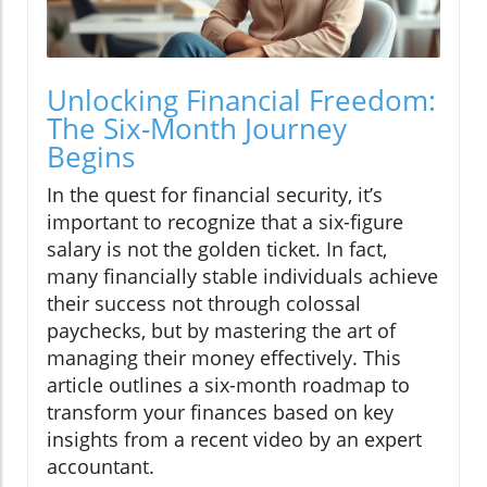
Unlocking Financial Freedom:
The Six-Month Journey
Begins
In the quest for financial security, it’s
important to recognize that a six-figure
salary is not the golden ticket. In fact,
many financially stable individuals achieve
their success not through colossal
paychecks, but by mastering the art of
managing their money effectively. This
article outlines a six-month roadmap to
transform your finances based on key
insights from a recent video by an expert
accountant.