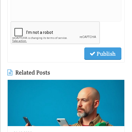
Publish
Related Posts