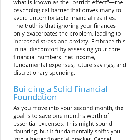
what is known as the "ostrich effect"—the
psychological barrier that drives many to
avoid uncomfortable financial realities.
The truth is that ignoring your finances
only exacerbates the problem, leading to
increased stress and anxiety. Embrace this
initial discomfort by assessing your core
financial numbers: net income,
fundamental expenses, future savings, and
discretionary spending.
Building a Solid Financial
Foundation
As you move into your second month, the
goal is to save one month’s worth of
essential expenses. This might sound
daunting, but it fundamentally shifts you
into a better financial bracket. Cancel