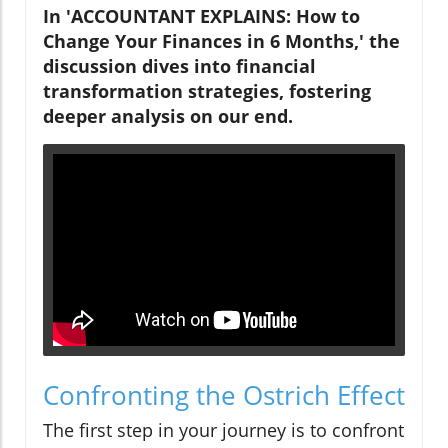
In 'ACCOUNTANT EXPLAINS: How to
Change Your Finances in 6 Months,' the
discussion dives into financial
transformation strategies, fostering
deeper analysis on our end.
Confronting the Ostrich Effect
The first step in your journey is to confront