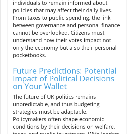
individuals to remain informed about
policies that may affect their daily lives.
From taxes to public spending, the link
between governance and personal finance
cannot be overlooked. Citizens must
understand how their votes impact not
only the economy but also their personal
pocketbooks.
Future Predictions: Potential
Impact of Political Decisions
on Your Wallet
The future of UK politics remains
unpredictable, and thus budgeting
strategies must be adaptable.
Policymakers often shape economic
conditions by their decisions on welfare,