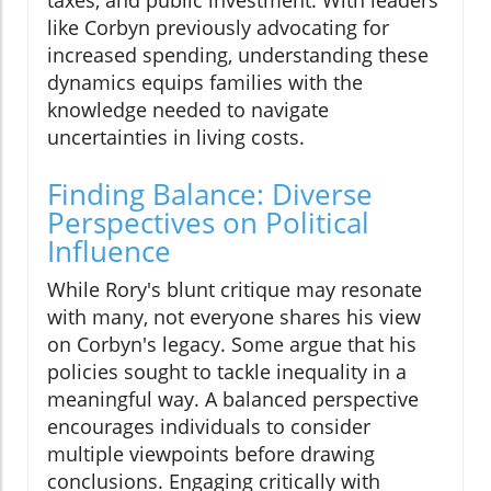
taxes, and public investment. With leaders
like Corbyn previously advocating for
increased spending, understanding these
dynamics equips families with the
knowledge needed to navigate
uncertainties in living costs.
Finding Balance: Diverse
Perspectives on Political
Influence
While Rory's blunt critique may resonate
with many, not everyone shares his view
on Corbyn's legacy. Some argue that his
policies sought to tackle inequality in a
meaningful way. A balanced perspective
encourages individuals to consider
multiple viewpoints before drawing
conclusions. Engaging critically with