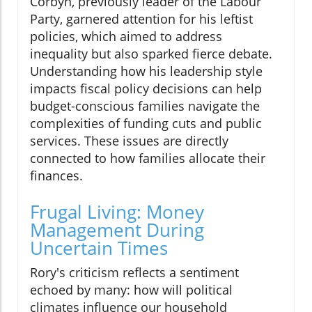
Corbyn, previously leader of the Labour
Party, garnered attention for his leftist
policies, which aimed to address
inequality but also sparked fierce debate.
Understanding how his leadership style
impacts fiscal policy decisions can help
budget-conscious families navigate the
complexities of funding cuts and public
services. These issues are directly
connected to how families allocate their
finances.
Frugal Living: Money
Management During
Uncertain Times
Rory's criticism reflects a sentiment
echoed by many: how will political
climates influence our household