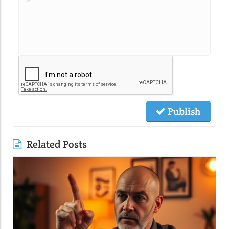
Publish
Related Posts