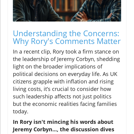
Understanding the Concerns:
Why Rory's Comments Matter
In a recent clip, Rory took a firm stance on
the leadership of Jeremy Corbyn, shedding
light on the broader implications of
political decisions on everyday life. As UK
citizens grapple with inflation and rising
living costs, it’s crucial to consider how
such leadership affects not just politics
but the economic realities facing families
today.
In Rory isn't mincing his words about
Jeremy Corbyn..., the discussion dives