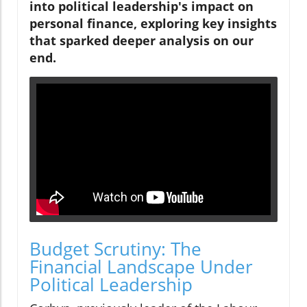
into political leadership's impact on
personal finance, exploring key insights
that sparked deeper analysis on our
end.
Budget Scrutiny: The
Financial Landscape Under
Political Leadership