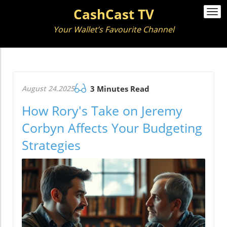
CashCast TV
Togg
navi
Your Wallet’s Favourite Channel
August 24.2025
3 Minutes Read
How Rory's Take on Jeremy
Corbyn Affects Your Budgeting
Strategies