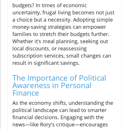
budgets? In times of economic
uncertainty, frugal living becomes not just
a choice but a necessity. Adopting simple
money-saving strategies can empower
families to stretch their budgets further.
Whether it’s meal planning, seeking out
local discounts, or reassessing
subscription services, small changes can
result in significant savings.
The Importance of Political
Awareness in Personal
Finance
As the economy shifts, understanding the
political landscape can lead to smarter
financial decisions. Engaging with the
news—like Rory's critique—encourages