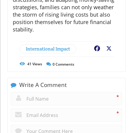
strategies, families can not only weather
the storm of rising living costs but also
position themselves for future financial
stability.
International Impact
Facebook
X
41
Views
0
Comments
Write A Comment
*
*