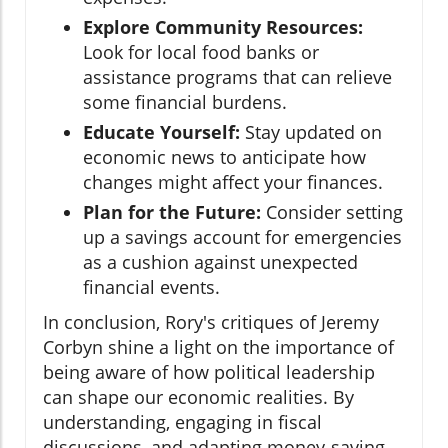
Explore Community Resources:
Look for local food banks or
assistance programs that can relieve
some financial burdens.
Educate Yourself:
Stay updated on
economic news to anticipate how
changes might affect your finances.
Plan for the Future:
Consider setting
up a savings account for emergencies
as a cushion against unexpected
financial events.
In conclusion, Rory's critiques of Jeremy
Corbyn shine a light on the importance of
being aware of how political leadership
can shape our economic realities. By
understanding, engaging in fiscal
discussions, and adapting money-saving