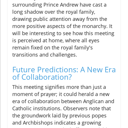
surrounding Prince Andrew have cast a
long shadow over the royal family,
drawing public attention away from the
more positive aspects of the monarchy. It
will be interesting to see how this meeting
is perceived at home, where all eyes
remain fixed on the royal family's
transitions and challenges.
Future Predictions: A New Era
of Collaboration?
This meeting signifies more than just a
moment of prayer; it could herald a new
era of collaboration between Anglican and
Catholic institutions. Observers note that
the groundwork laid by previous popes
and Archbishops indicates a growing