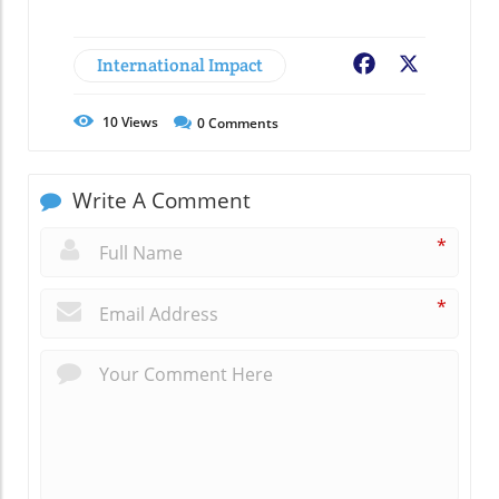
International Impact
Facebook
X
10
Views
0
Comments
Write A Comment
*
*