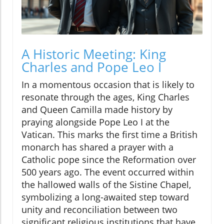
A Historic Meeting: King
Charles and Pope Leo I
In a momentous occasion that is likely to
resonate through the ages, King Charles
and Queen Camilla made history by
praying alongside Pope Leo I at the
Vatican. This marks the first time a British
monarch has shared a prayer with a
Catholic pope since the Reformation over
500 years ago. The event occurred within
the hallowed walls of the Sistine Chapel,
symbolizing a long-awaited step toward
unity and reconciliation between two
significant religious institutions that have