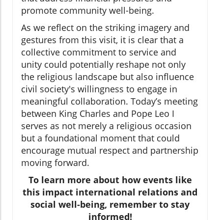
promote community well-being.
As we reflect on the striking imagery and
gestures from this visit, it is clear that a
collective commitment to service and
unity could potentially reshape not only
the religious landscape but also influence
civil society's willingness to engage in
meaningful collaboration. Today’s meeting
between King Charles and Pope Leo I
serves as not merely a religious occasion
but a foundational moment that could
encourage mutual respect and partnership
moving forward.
To learn more about how events like
this impact international relations and
social well-being, remember to stay
informed!