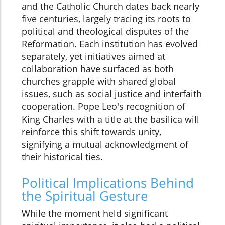
and the Catholic Church dates back nearly
five centuries, largely tracing its roots to
political and theological disputes of the
Reformation. Each institution has evolved
separately, yet initiatives aimed at
collaboration have surfaced as both
churches grapple with shared global
issues, such as social justice and interfaith
cooperation. Pope Leo's recognition of
King Charles with a title at the basilica will
reinforce this shift towards unity,
signifying a mutual acknowledgment of
their historical ties.
Political Implications Behind
the Spiritual Gesture
While the moment held significant