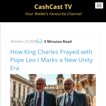
CashCast TV
Togg
navi
Your Wallet’s Favourite Channel
October 23.2025
3 Minutes Read
How King Charles Prayed with
Pope Leo I Marks a New Unity
Era