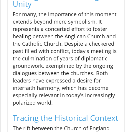
Unity
For many, the importance of this moment
extends beyond mere symbolism. It
represents a concerted effort to foster
healing between the Anglican Church and
the Catholic Church. Despite a checkered
past filled with conflict, today's meeting is
the culmination of years of diplomatic
groundwork, exemplified by the ongoing
dialogues between the churches. Both
leaders have expressed a desire for
interfaith harmony, which has become
especially relevant in today’s increasingly
polarized world.
Tracing the Historical Context
The rift between the Church of England