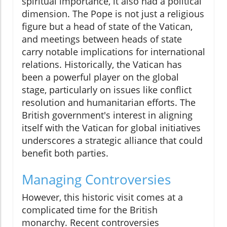
spiritual importance, it also had a political
dimension. The Pope is not just a religious
figure but a head of state of the Vatican,
and meetings between heads of state
carry notable implications for international
relations. Historically, the Vatican has
been a powerful player on the global
stage, particularly on issues like conflict
resolution and humanitarian efforts. The
British government's interest in aligning
itself with the Vatican for global initiatives
underscores a strategic alliance that could
benefit both parties.
Managing Controversies
However, this historic visit comes at a
complicated time for the British
monarchy. Recent controversies