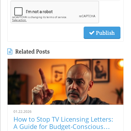
Publish
Related Posts
01.22.2026
How to Stop TV Licensing Letters:
A Guide for Budget-Conscious