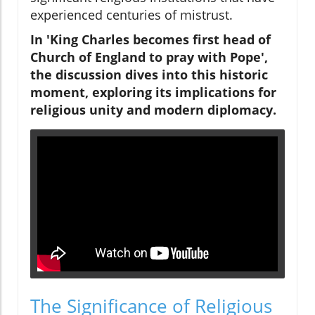
experienced centuries of mistrust.
In 'King Charles becomes first head of
Church of England to pray with Pope',
the discussion dives into this historic
moment, exploring its implications for
religious unity and modern diplomacy.
The Significance of Religious