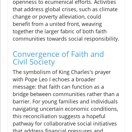
openness to ecumenical efforts. Activities
that address global crises, such as climate
change or poverty alleviation, could
benefit from a united front, weaving
together the larger fabric of both faith
communities towards social responsibility.
Convergence of Faith and
Civil Society
The symbolism of King Charles's prayer
with Pope Leo I echoes a broader
message: that faith can function as a
bridge between communities rather than a
barrier. For young families and individuals
navigating uncertain economic conditions,
this reconciliation suggests a hopeful
pathway for collaborative social initiatives
that address financial pressures and