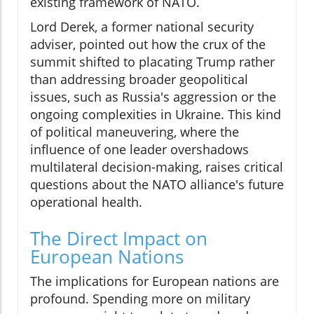
existing framework of NATO.
Lord Derek, a former national security
adviser, pointed out how the crux of the
summit shifted to placating Trump rather
than addressing broader geopolitical
issues, such as Russia's aggression or the
ongoing complexities in Ukraine. This kind
of political maneuvering, where the
influence of one leader overshadows
multilateral decision-making, raises critical
questions about the NATO alliance's future
operational health.
The Direct Impact on
European Nations
The implications for European nations are
profound. Spending more on military