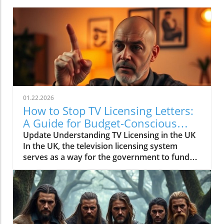
01.22.2026
How to Stop TV Licensing Letters:
A Guide for Budget-Conscious
Families
Update Understanding TV Licensing in the UK
In the UK, the television licensing system
serves as a way for the government to fund
the British Broadcasting Corporation (BBC).
Every household watching live television or
using BBC iPlayer must hold a valid license.
However, the rising costs and perceived
unfairness have led many to seek ways to stop
receiving incessant TV licensing letters,