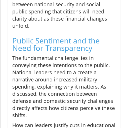
between national security and social
public spending that citizens will need
clarity about as these financial changes
unfold.
Public Sentiment and the
Need for Transparency
The fundamental challenge lies in
conveying these intentions to the public.
National leaders need to a create a
narrative around increased military
spending, explaining why it matters. As
discussed, the connection between
defense and domestic security challenges
directly affects how citizens perceive these
shifts.
How can leaders justify cuts in educational