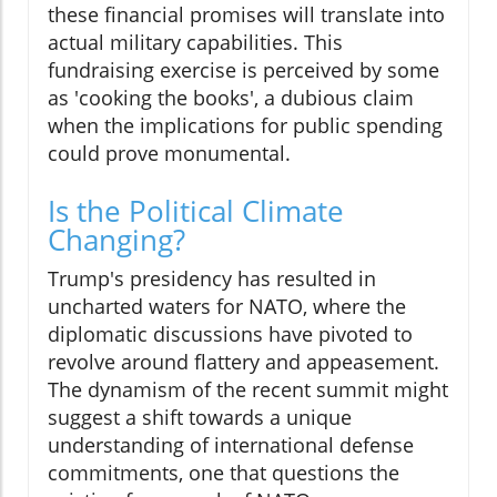
these financial promises will translate into
actual military capabilities. This
fundraising exercise is perceived by some
as 'cooking the books', a dubious claim
when the implications for public spending
could prove monumental.
Is the Political Climate
Changing?
Trump's presidency has resulted in
uncharted waters for NATO, where the
diplomatic discussions have pivoted to
revolve around flattery and appeasement.
The dynamism of the recent summit might
suggest a shift towards a unique
understanding of international defense
commitments, one that questions the