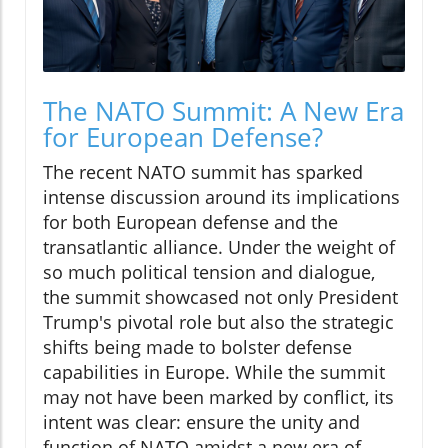
The NATO Summit: A New Era
for European Defense?
The recent NATO summit has sparked
intense discussion around its implications
for both European defense and the
transatlantic alliance. Under the weight of
so much political tension and dialogue,
the summit showcased not only President
Trump's pivotal role but also the strategic
shifts being made to bolster defense
capabilities in Europe. While the summit
may not have been marked by conflict, its
intent was clear: ensure the unity and
function of NATO amidst a new era of