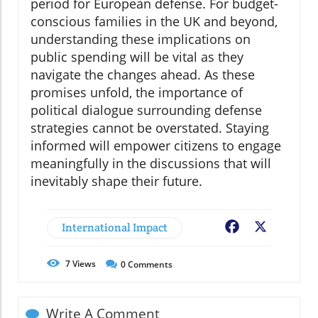
period for European defense. For budget-
conscious families in the UK and beyond,
understanding these implications on
public spending will be vital as they
navigate the changes ahead. As these
promises unfold, the importance of
political dialogue surrounding defense
strategies cannot be overstated. Staying
informed will empower citizens to engage
meaningfully in the discussions that will
inevitably shape their future.
International Impact
Facebook
X
7
Views
0
Comments
Write A Comment