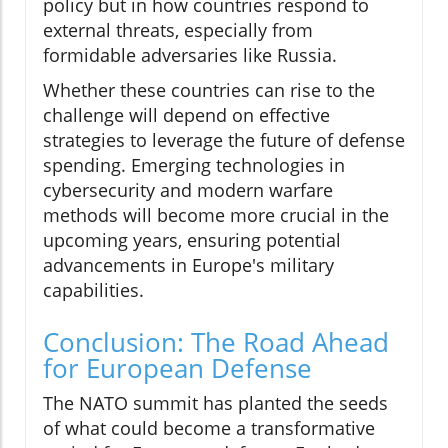
policy but in how countries respond to
external threats, especially from
formidable adversaries like Russia.
Whether these countries can rise to the
challenge will depend on effective
strategies to leverage the future of defense
spending. Emerging technologies in
cybersecurity and modern warfare
methods will become more crucial in the
upcoming years, ensuring potential
advancements in Europe's military
capabilities.
Conclusion: The Road Ahead
for European Defense
The NATO summit has planted the seeds
of what could become a transformative