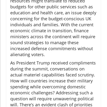
resources might translate to reduced
budgets for other public services such as
education and health care, an issue deeply
concerning for the budget-conscious UK
individuals and families. With the current
economic climate in transition, finance
ministers across the continent will require
sound strategies to manage these
increased defense commitments without
alienating voters.
As President Trump received compliments
during the summit, conversations on
actual materiel capabilities faced scrutiny.
How will countries increase their military
spending while overcoming domestic
economic challenges? Addressing such a
question will require unwavering political
will. There’s an evident clash of priorities