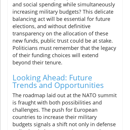
and social spending while simultaneously
increasing military budgets? This delicate
balancing act will be essential for future
elections, and without definitive
transparency on the allocation of these
new funds, public trust could be at stake.
Politicians must remember that the legacy
of their funding choices will extend
beyond their tenure.
Looking Ahead: Future
Trends and Opportunities
The roadmap laid out at the NATO summit
is fraught with both possibilities and
challenges. The push for European
countries to increase their military
budgets signals a shift not only in defense