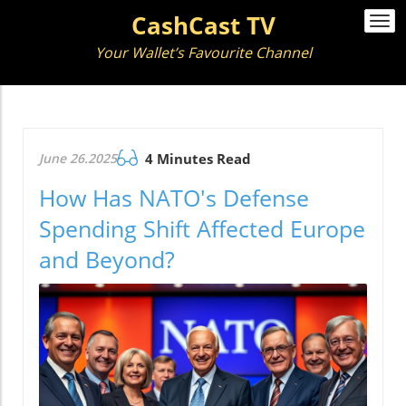
CashCast TV
Togg
navi
Your Wallet’s Favourite Channel
June 26.2025
4 Minutes Read
How Has NATO's Defense
Spending Shift Affected Europe
and Beyond?