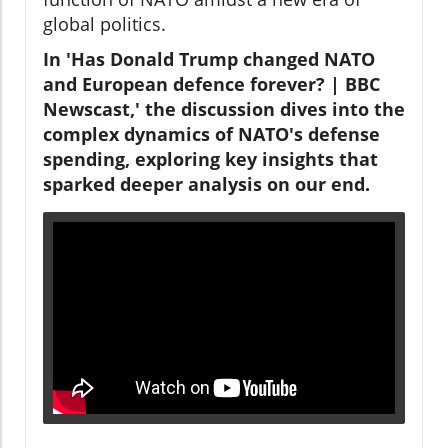
global politics.
In 'Has Donald Trump changed NATO
and European defence forever? | BBC
Newscast,' the discussion dives into the
complex dynamics of NATO's defense
spending, exploring key insights that
sparked deeper analysis on our end.