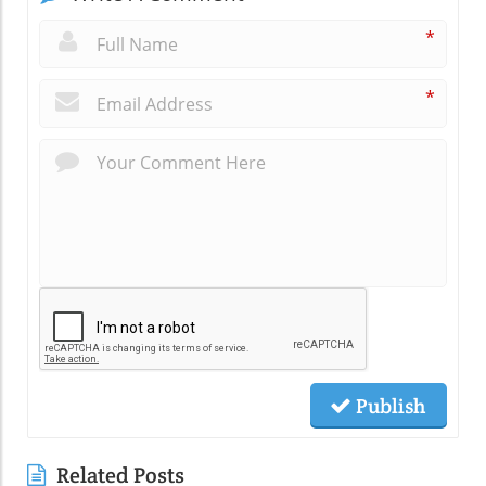
*
*
Publish
Related Posts