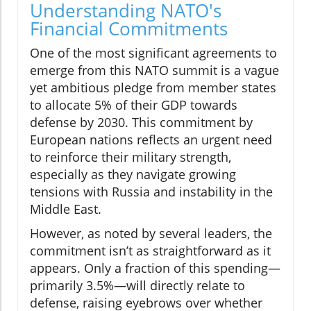
Understanding NATO's
Financial Commitments
One of the most significant agreements to
emerge from this NATO summit is a vague
yet ambitious pledge from member states
to allocate 5% of their GDP towards
defense by 2030. This commitment by
European nations reflects an urgent need
to reinforce their military strength,
especially as they navigate growing
tensions with Russia and instability in the
Middle East.
However, as noted by several leaders, the
commitment isn’t as straightforward as it
appears. Only a fraction of this spending—
primarily 3.5%—will directly relate to
defense, raising eyebrows over whether