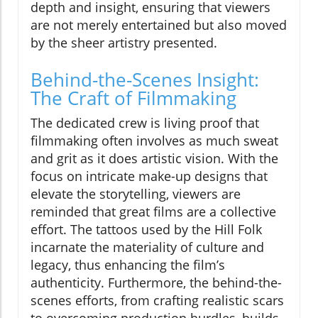
depth and insight, ensuring that viewers
are not merely entertained but also moved
by the sheer artistry presented.
Behind-the-Scenes Insight:
The Craft of Filmmaking
The dedicated crew is living proof that
filmmaking often involves as much sweat
and grit as it does artistic vision. With the
focus on intricate make-up designs that
elevate the storytelling, viewers are
reminded that great films are a collective
effort. The tattoos used by the Hill Folk
incarnate the materiality of culture and
legacy, thus enhancing the film’s
authenticity. Furthermore, the behind-the-
scenes efforts, from crafting realistic scars