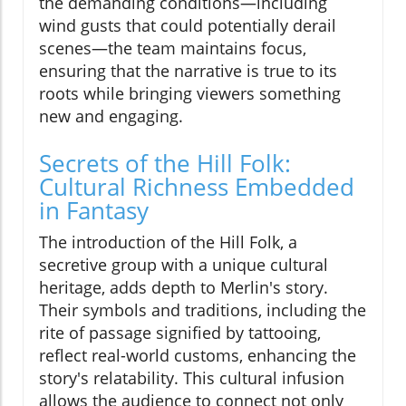
the demanding conditions—including
wind gusts that could potentially derail
scenes—the team maintains focus,
ensuring that the narrative is true to its
roots while bringing viewers something
new and engaging.
Secrets of the Hill Folk:
Cultural Richness Embedded
in Fantasy
The introduction of the Hill Folk, a
secretive group with a unique cultural
heritage, adds depth to Merlin's story.
Their symbols and traditions, including the
rite of passage signified by tattooing,
reflect real-world customs, enhancing the
story's relatability. This cultural infusion
allows the audience to connect not only