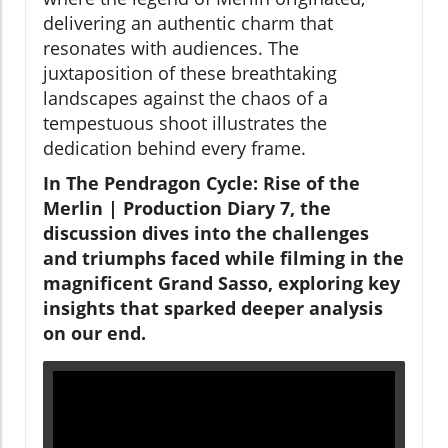
delivering an authentic charm that
resonates with audiences. The
juxtaposition of these breathtaking
landscapes against the chaos of a
tempestuous shoot illustrates the
dedication behind every frame.
In The Pendragon Cycle: Rise of the
Merlin | Production Diary 7, the
discussion dives into the challenges
and triumphs faced while filming in the
magnificent Grand Sasso, exploring key
insights that sparked deeper analysis
on our end.