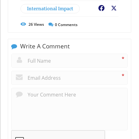
International Impact
Facebook
X
26
Views
0
Comments
Write A Comment
*
*