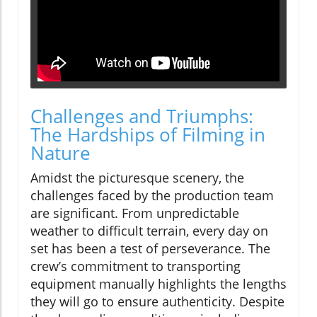
Challenges and Triumphs:
The Hardships of Filming in
Nature
Amidst the picturesque scenery, the
challenges faced by the production team
are significant. From unpredictable
weather to difficult terrain, every day on
set has been a test of perseverance. The
crew’s commitment to transporting
equipment manually highlights the lengths
they will go to ensure authenticity. Despite