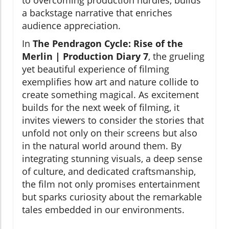
to overcoming production hurdles, builds
a backstage narrative that enriches
audience appreciation.
In
The Pendragon Cycle: Rise of the
Merlin | Production Diary 7
, the grueling
yet beautiful experience of filming
exemplifies how art and nature collide to
create something magical. As excitement
builds for the next week of filming, it
invites viewers to consider the stories that
unfold not only on their screens but also
in the natural world around them. By
integrating stunning visuals, a deep sense
of culture, and dedicated craftsmanship,
the film not only promises entertainment
but sparks curiosity about the remarkable
tales embedded in our environments.