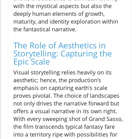
with the mystical aspects but also the
deeply human elements of growth,
maturity, and identity exploration within
the fantastical narrative.
The Role of Aesthetics in
Storytelling: Capturing the
Epic Scale
Visual storytelling relies heavily on its
aesthetic; hence, the production’s
emphasis on capturing earth’s scale
proves pivotal. The choice of landscapes
not only drives the narrative forward but
offers a visual narrative in its own right.
With every sweeping shot of Grand Sasso,
the film transcends typical fantasy fare
into a territory ripe with possibilities for