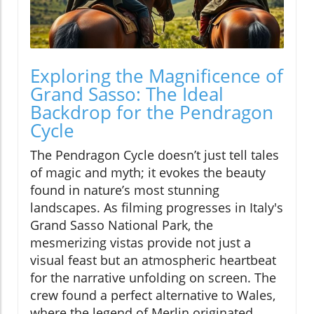
Exploring the Magnificence of
Grand Sasso: The Ideal
Backdrop for the Pendragon
Cycle
The Pendragon Cycle doesn’t just tell tales
of magic and myth; it evokes the beauty
found in nature’s most stunning
landscapes. As filming progresses in Italy's
Grand Sasso National Park, the
mesmerizing vistas provide not just a
visual feast but an atmospheric heartbeat
for the narrative unfolding on screen. The
crew found a perfect alternative to Wales,
where the legend of Merlin originated,