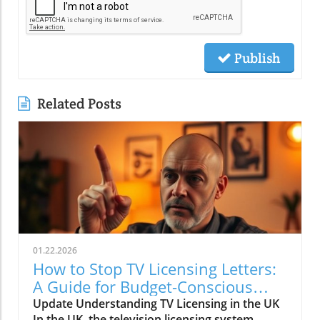
Publish
Related Posts
01.22.2026
How to Stop TV Licensing Letters:
A Guide for Budget-Conscious
Families
Update Understanding TV Licensing in the UK
In the UK, the television licensing system