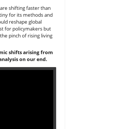
re shifting faster than
rutiny for its methods and
ould reshape global
st for policymakers but
he pinch of rising living
mic shifts arising from
analysis on our end.