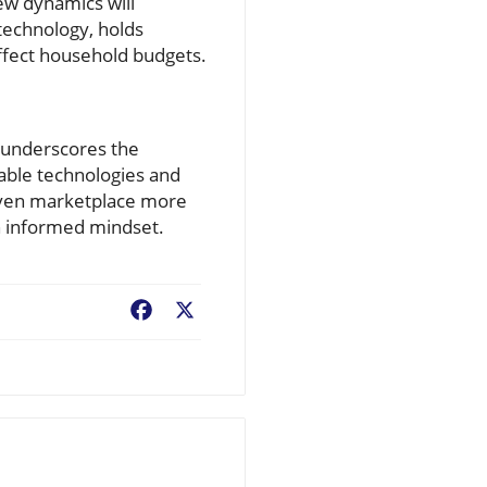
ew dynamics will
technology, holds
affect household budgets.
e underscores the
lable technologies and
riven marketplace more
an informed mindset.
Facebook
X