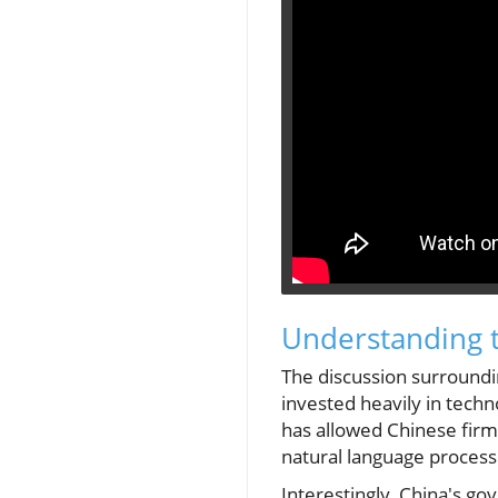
Understanding t
The discussion surroundin
invested heavily in tech
has allowed Chinese firms
natural language process
Interestingly, China's g