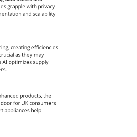
es grapple with privacy
entation and scalability
ing, creating efficiencies
 crucial as they may
as AI optimizes supply
ers.
enhanced products, the
e door for UK consumers
rt appliances help