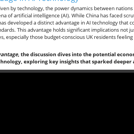
riven by technology, the power dynamics between nations a
ena of artificial intelligence (AI). While China has faced sc
has developed a distinct advantage in AI technology that c
ards. This advantage holds significant implications not ju
es, especially those budget-conscious UK residents feeling t
vantage
, the discussion dives into the potential econo
hnology, exploring key insights that sparked deeper 