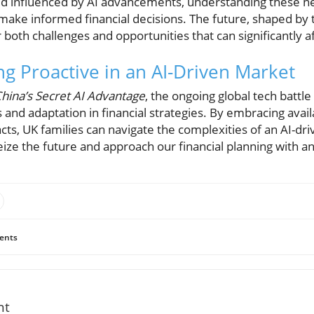
rld influenced by AI advancements, understanding these n
ake informed financial decisions. The future, shaped by 
both challenges and opportunities that can significantly 
ng Proactive in an AI-Driven Market
hina’s Secret AI Advantage
, the ongoing global tech battl
and adaptation in financial strategies. By embracing avai
cts, UK families can navigate the complexities of an AI-d
o seize the future and approach our financial planning with 
ents
nt