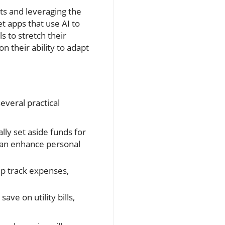
nts and leveraging the
et apps that use AI to
s to stretch their
n their ability to adapt
everal practical
ly set aside funds for
can enhance personal
lp track expenses,
ve on utility bills,