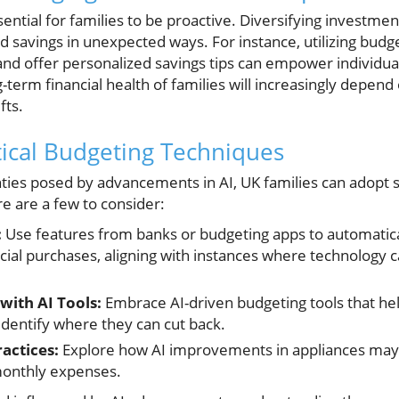
essential for families to be proactive. Diversifying investme
ld savings in unexpected ways. For instance, utilizing budg
nd offer personalized savings tips can empower individual
term financial health of families will increasingly depend o
fts.
ical Budgeting Techniques
ties posed by advancements in AI, UK families can adopt s
e are a few to consider:
:
Use features from banks or budgeting apps to automatical
ial purchases, aligning with instances where technology 
with AI Tools:
Embrace AI-driven budgeting tools that he
 identify where they can cut back.
ractices:
Explore how AI improvements in appliances may sa
monthly expenses.