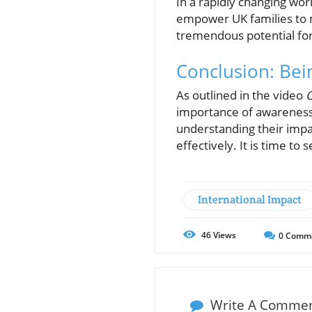
In a rapidly changing wo
empower UK families to m
tremendous potential for 
Conclusion: Bei
As outlined in the video
C
importance of awareness 
understanding their impa
effectively. It is time t
International Impact
46
Views
0
Comm
Write A Comme