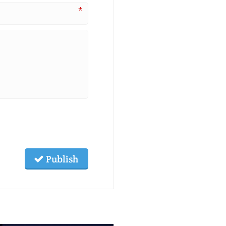
*
Publish