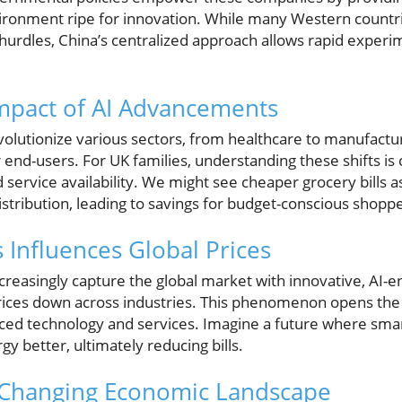
vironment ripe for innovation. While many Western countri
urdles, China’s centralized approach allows rapid experim
mpact of AI Advancements
evolutionize various sectors, from healthcare to manufactur
r end-users. For UK families, understanding these shifts is
d service availability. We might see cheaper grocery bills 
distribution, leading to savings for budget-conscious shopp
 Influences Global Prices
reasingly capture the global market with innovative, AI-
rices down across industries. This phenomenon opens th
iced technology and services. Imagine a future where sma
 better, ultimately reducing bills.
a Changing Economic Landscape