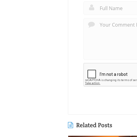
Related Posts