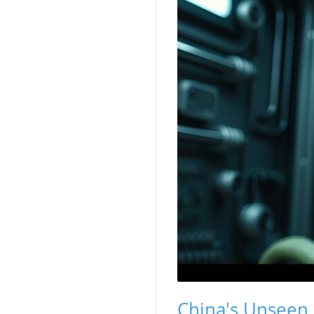
China's Unseen 