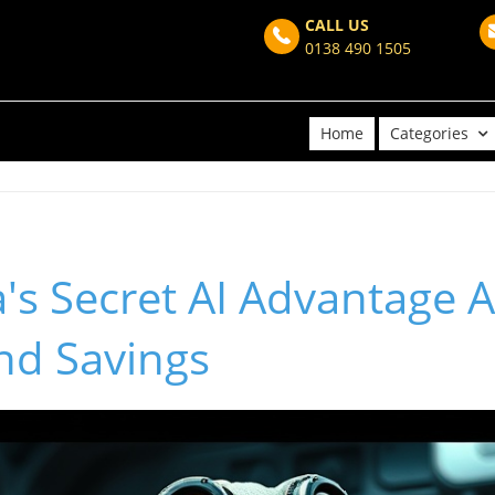
CALL US
0138 490 1505
Home
Categories
s Secret AI Advantage A
nd Savings