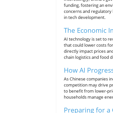
funding, fostering an en
concerns and regulatory h
in tech development.
The Economic I
AI technology is set to r
that could lower costs fo
directly impact prices an
chain logistics and food 
How AI Progress
As Chinese companies inc
competition may drive p
to benefit from lower-pr
households manage energy
Preparing for 