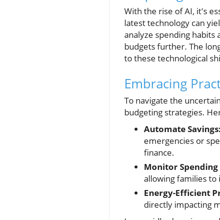
With the rise of AI, it's 
latest technology can yie
analyze spending habits a
budgets further. The long-
to these technological shi
Embracing Pract
To navigate the uncertain
budgeting strategies. Her
Automate Savings
emergencies or spec
finance.
Monitor Spending 
allowing families to
Energy-Efficient P
directly impacting 