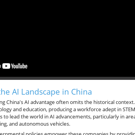
he AI Landscape in China
g China's AI advantage often omits the historical context
nology and education, producing a workforce adept in STE
 to lead the world in AI advancements, particularly in areas
ing, and autonomous vehicles.
overnmental policies empower these companies by providi