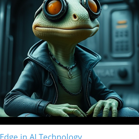
Edge in AI Technology