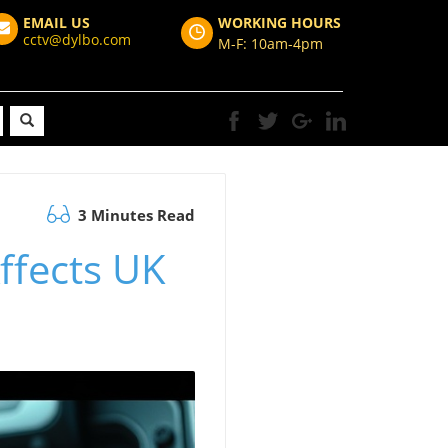
EMAIL US
WORKING HOURS
cctv@dylbo.com
M-F: 10am-4pm
3 Minutes Read
ffects UK