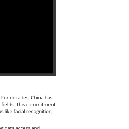
. For decades, China has
M fields. This commitment
 like facial recognition,
ng data access and