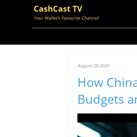
CashCast TV
Your Wallet’s Favourite Channel
August 28.2025
How China'
Budgets a