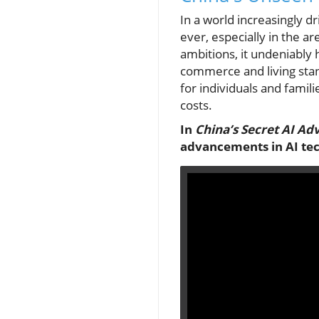
In a world increasingly d
ever, especially in the ar
ambitions, it undeniably 
commerce and living stand
for individuals and famili
costs.
In
China’s Secret AI Ad
advancements in AI tec