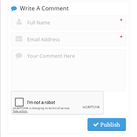
Write A Comment
*
*
Publish