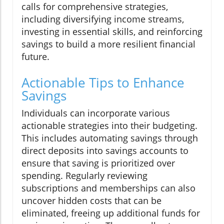
calls for comprehensive strategies,
including diversifying income streams,
investing in essential skills, and reinforcing
savings to build a more resilient financial
future.
Actionable Tips to Enhance
Savings
Individuals can incorporate various
actionable strategies into their budgeting.
This includes automating savings through
direct deposits into savings accounts to
ensure that saving is prioritized over
spending. Regularly reviewing
subscriptions and memberships can also
uncover hidden costs that can be
eliminated, freeing up additional funds for