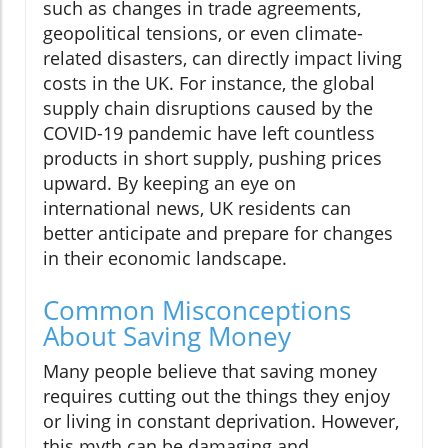
such as changes in trade agreements,
geopolitical tensions, or even climate-
related disasters, can directly impact living
costs in the UK. For instance, the global
supply chain disruptions caused by the
COVID-19 pandemic have left countless
products in short supply, pushing prices
upward. By keeping an eye on
international news, UK residents can
better anticipate and prepare for changes
in their economic landscape.
Common Misconceptions
About Saving Money
Many people believe that saving money
requires cutting out the things they enjoy
or living in constant deprivation. However,
this myth can be damaging and