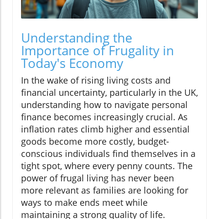
Understanding the
Importance of Frugality in
Today's Economy
In the wake of rising living costs and
financial uncertainty, particularly in the UK,
understanding how to navigate personal
finance becomes increasingly crucial. As
inflation rates climb higher and essential
goods become more costly, budget-
conscious individuals find themselves in a
tight spot, where every penny counts. The
power of frugal living has never been
more relevant as families are looking for
ways to make ends meet while
maintaining a strong quality of life.