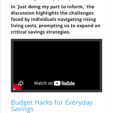
In 'Just doing my part to inform,' the
discussion highlights the challenges
faced by individuals navigating rising
living costs, prompting us to expand on
critical savings strategies.
Budget Hacks for Everyday
Savings