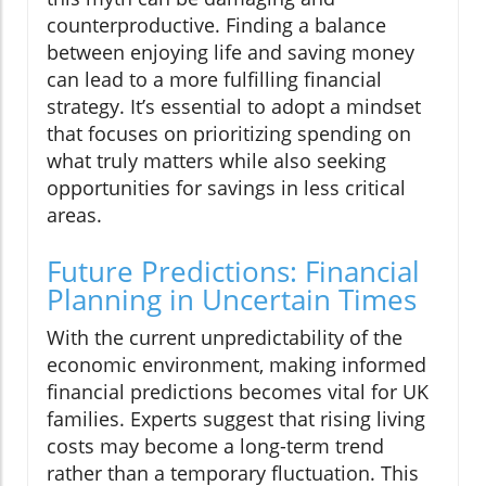
counterproductive. Finding a balance
between enjoying life and saving money
can lead to a more fulfilling financial
strategy. It’s essential to adopt a mindset
that focuses on prioritizing spending on
what truly matters while also seeking
opportunities for savings in less critical
areas.
Future Predictions: Financial
Planning in Uncertain Times
With the current unpredictability of the
economic environment, making informed
financial predictions becomes vital for UK
families. Experts suggest that rising living
costs may become a long-term trend
rather than a temporary fluctuation. This