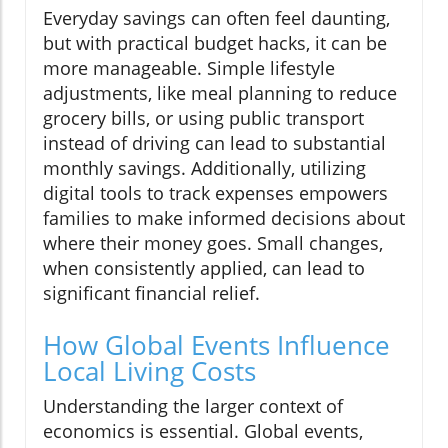
Everyday savings can often feel daunting,
but with practical budget hacks, it can be
more manageable. Simple lifestyle
adjustments, like meal planning to reduce
grocery bills, or using public transport
instead of driving can lead to substantial
monthly savings. Additionally, utilizing
digital tools to track expenses empowers
families to make informed decisions about
where their money goes. Small changes,
when consistently applied, can lead to
significant financial relief.
How Global Events Influence
Local Living Costs
Understanding the larger context of
economics is essential. Global events,