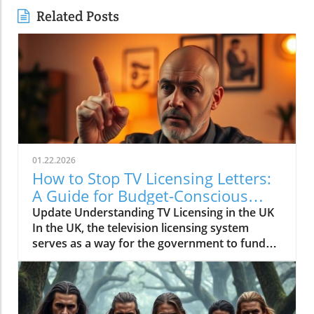
Related Posts
01.22.2026
How to Stop TV Licensing Letters:
A Guide for Budget-Conscious
Families
Update Understanding TV Licensing in the UK
In the UK, the television licensing system
serves as a way for the government to fund
the British Broadcasting Corporation (BBC).
Every household watching live television or
using BBC iPlayer must hold a valid license.
However, the rising costs and perceived