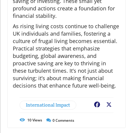
saving or investing. These small yet
profound actions create a foundation for
financial stability.
As rising living costs continue to challenge
UK individuals and families, fostering a
culture of frugal living becomes essential.
Practical strategies that emphasize
budgeting, global awareness, and
proactive saving are key to thriving in
these turbulent times. It’s not just about
surviving; it’s about making financial
decisions that enhance future well-being.
International Impact
Facebook
X
10
Views
0
Comments