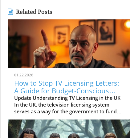
Related Posts
01.22.2026
How to Stop TV Licensing Letters:
A Guide for Budget-Conscious
Families
Update Understanding TV Licensing in the UK
In the UK, the television licensing system
serves as a way for the government to fund
the British Broadcasting Corporation (BBC).
Every household watching live television or
using BBC iPlayer must hold a valid license.