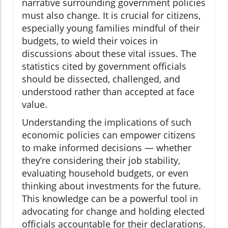
narrative surrounding government policies
must also change. It is crucial for citizens,
especially young families mindful of their
budgets, to wield their voices in
discussions about these vital issues. The
statistics cited by government officials
should be dissected, challenged, and
understood rather than accepted at face
value.
Understanding the implications of such
economic policies can empower citizens
to make informed decisions — whether
they’re considering their job stability,
evaluating household budgets, or even
thinking about investments for the future.
This knowledge can be a powerful tool in
advocating for change and holding elected
officials accountable for their declarations.