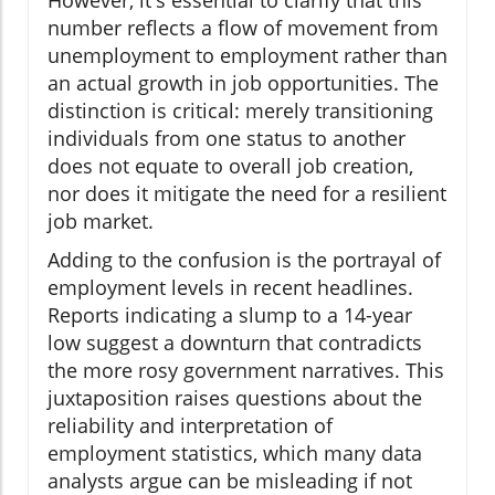
However, it's essential to clarify that this
number reflects a flow of movement from
unemployment to employment rather than
an actual growth in job opportunities. The
distinction is critical: merely transitioning
individuals from one status to another
does not equate to overall job creation,
nor does it mitigate the need for a resilient
job market.
Adding to the confusion is the portrayal of
employment levels in recent headlines.
Reports indicating a slump to a 14-year
low suggest a downturn that contradicts
the more rosy government narratives. This
juxtaposition raises questions about the
reliability and interpretation of
employment statistics, which many data
analysts argue can be misleading if not