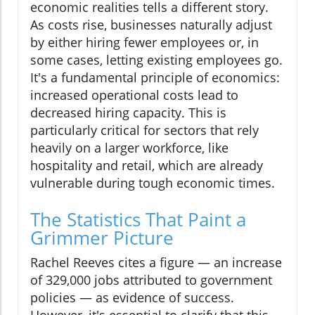
economic realities tells a different story.
As costs rise, businesses naturally adjust
by either hiring fewer employees or, in
some cases, letting existing employees go.
It's a fundamental principle of economics:
increased operational costs lead to
decreased hiring capacity. This is
particularly critical for sectors that rely
heavily on a larger workforce, like
hospitality and retail, which are already
vulnerable during tough economic times.
The Statistics That Paint a
Grimmer Picture
Rachel Reeves cites a figure — an increase
of 329,000 jobs attributed to government
policies — as evidence of success.