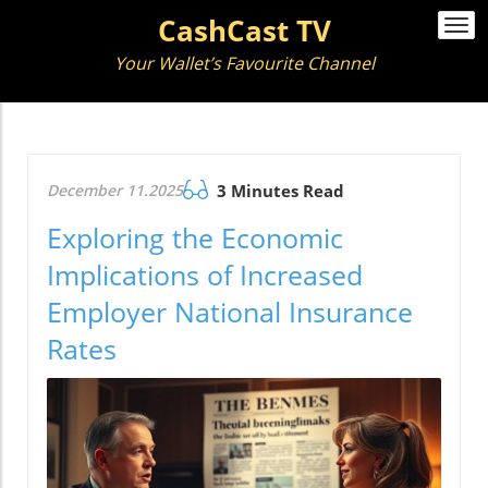
CashCast TV
Togg
navi
Your Wallet’s Favourite Channel
December 11.2025
3 Minutes Read
Exploring the Economic
Implications of Increased
Employer National Insurance
Rates