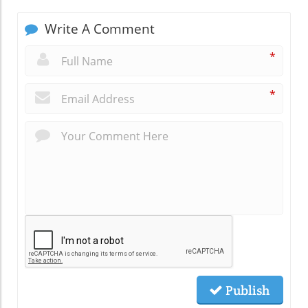
Write A Comment
*
*
Publish