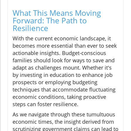
What This Means Moving
Forward: The Path to
Resilience
With the current economic landscape, it
becomes more essential than ever to seek
actionable insights. Budget-conscious
families should look for ways to save and
adapt as challenges mount. Whether it's
by investing in education to enhance job
prospects or employing budgeting
techniques that accommodate fluctuating
economic conditions, taking proactive
steps can foster resilience.
As we navigate through these tumultuous
economic times, the insight derived from
scrutinizing government claims can lead to