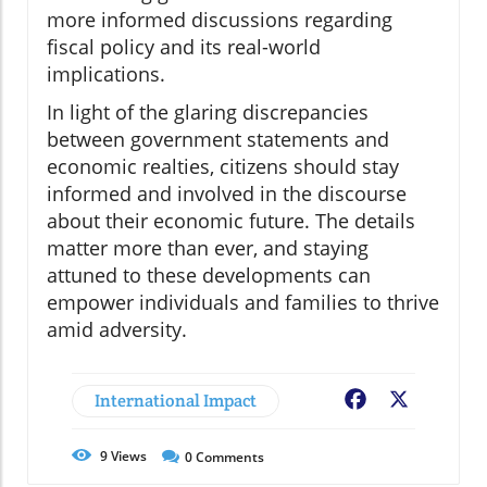
more informed discussions regarding
fiscal policy and its real-world
implications.
In light of the glaring discrepancies
between government statements and
economic realties, citizens should stay
informed and involved in the discourse
about their economic future. The details
matter more than ever, and staying
attuned to these developments can
empower individuals and families to thrive
amid adversity.
International Impact
Facebook
X
9
Views
0
Comments