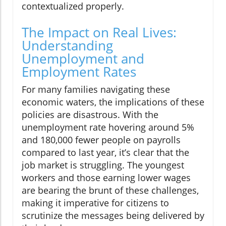
contextualized properly.
The Impact on Real Lives:
Understanding
Unemployment and
Employment Rates
For many families navigating these
economic waters, the implications of these
policies are disastrous. With the
unemployment rate hovering around 5%
and 180,000 fewer people on payrolls
compared to last year, it’s clear that the
job market is struggling. The youngest
workers and those earning lower wages
are bearing the brunt of these challenges,
making it imperative for citizens to
scrutinize the messages being delivered by