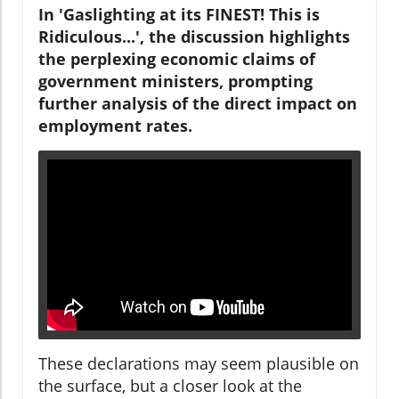
In 'Gaslighting at its FINEST! This is
Ridiculous...', the discussion highlights
the perplexing economic claims of
government ministers, prompting
further analysis of the direct impact on
employment rates.
These declarations may seem plausible on
the surface, but a closer look at the