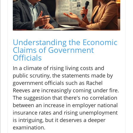
Understanding the Economic
Claims of Government
Officials
In a climate of rising living costs and
public scrutiny, the statements made by
government officials such as Rachel
Reeves are increasingly coming under fire.
The suggestion that there's no correlation
between an increase in employer national
insurance rates and rising unemployment
is intriguing, but it deserves a deeper
examination.