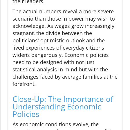
their leaders.
The actual numbers reveal a more severe
scenario than those in power may wish to
acknowledge. As wages grow increasingly
stagnant, the divide between the
politicians' optimistic outlook and the
lived experiences of everyday citizens
widens dangerously. Economic policies
need to be designed with not just
statistical analysis in mind but with the
challenges faced by average families at the
forefront.
Close-Up: The Importance of
Understanding Economic
Policies
As economic conditions evolve, the