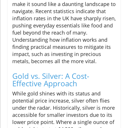
make it sound like a daunting landscape to
navigate. Recent statistics indicate that
inflation rates in the UK have sharply risen,
pushing everyday essentials like food and
fuel beyond the reach of many.
Understanding how inflation works and
finding practical measures to mitigate its
impact, such as investing in precious
metals, becomes all the more vital.
Gold vs. Silver: A Cost-
Effective Approach
While gold shines with its status and
potential price increase, silver often flies
under the radar. Historically, silver is more
accessible for smaller investors due to its
lower price point. Where a single ounce of