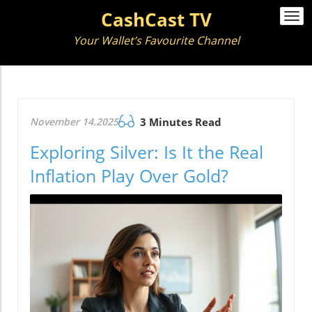
CashCast TV
Togg
navi
Your Wallet’s Favourite Channel
November 14.2025
3 Minutes Read
Exploring Silver: Is It the Real
Inflation Play Over Gold?