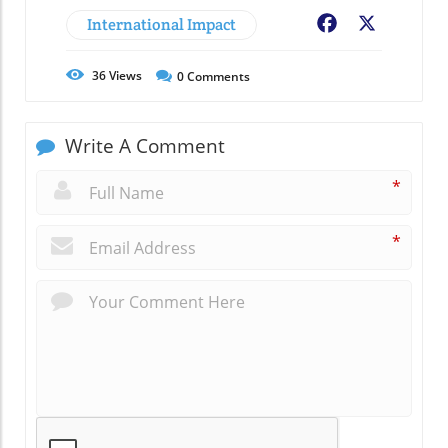
International Impact
Facebook
X
36
Views
0
Comments
Write A Comment
*
*