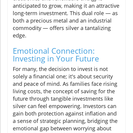
anticipated to grow, making it an attractive
long-term investment. This dual role — as
both a precious metal and an industrial
commodity — offers silver a tantalizing
edge.
Emotional Connection:
Investing in Your Future
For many, the decision to invest is not
solely a financial one; it's about security
and peace of mind. As families face rising
living costs, the concept of saving for the
future through tangible investments like
silver can feel empowering. Investors can
gain both protection against inflation and
a sense of strategic planning, bridging the
emotional gap between worrying about