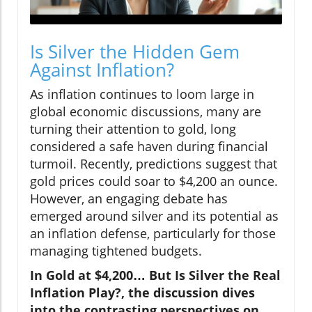
Is Silver the Hidden Gem
Against Inflation?
As inflation continues to loom large in
global economic discussions, many are
turning their attention to gold, long
considered a safe haven during financial
turmoil. Recently, predictions suggest that
gold prices could soar to $4,200 an ounce.
However, an engaging debate has
emerged around silver and its potential as
an inflation defense, particularly for those
managing tightened budgets.
In Gold at $4,200… But Is Silver the Real
Inflation Play?, the discussion dives
into the contrasting perspectives on