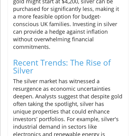
gold might start at $4,200, silver can be
purchased for significantly less, making it
a more feasible option for budget-
conscious UK families. Investing in silver
can provide a hedge against inflation
without overwhelming financial
commitments.
Recent Trends: The Rise of
Silver
The silver market has witnessed a
resurgence as economic uncertainties
deepen. Analysts suggest that despite gold
often taking the spotlight, silver has
unique properties that could enhance
investors’ portfolios. For example, silver's
industrial demand in sectors like
electronics and renewable energy is