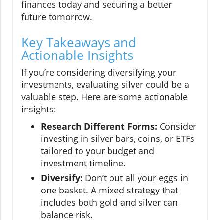
finances today and securing a better
future tomorrow.
Key Takeaways and
Actionable Insights
If you’re considering diversifying your
investments, evaluating silver could be a
valuable step. Here are some actionable
insights:
Research Different Forms:
Consider
investing in silver bars, coins, or ETFs
tailored to your budget and
investment timeline.
Diversify:
Don’t put all your eggs in
one basket. A mixed strategy that
includes both gold and silver can
balance risk.