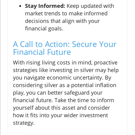
Stay Informed:
Keep updated with
market trends to make informed
decisions that align with your
financial goals.
A Call to Action: Secure Your
Financial Future
With rising living costs in mind, proactive
strategies like investing in silver may help
you navigate economic uncertainty. By
considering silver as a potential inflation
play, you can better safeguard your
financial future. Take the time to inform
yourself about this asset and consider
how it fits into your wider investment
strategy.