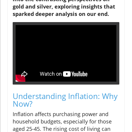
gold and silver, exploring insights that
sparked deeper analysis on our end.
Understanding Inflation: Why
Now?
Inflation affects purchasing power and
household budgets, especially for those
aged 25-45. The rising cost of living can