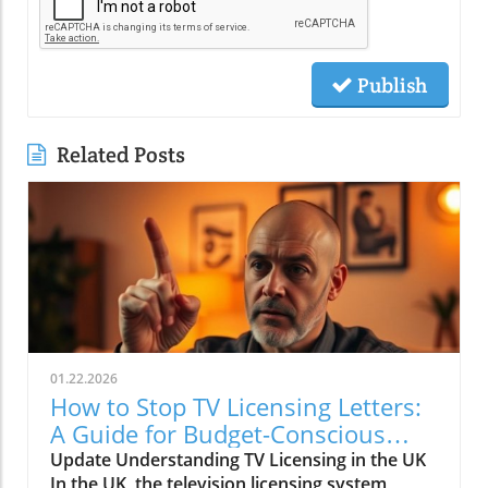
Publish
Related Posts
01.22.2026
How to Stop TV Licensing Letters:
A Guide for Budget-Conscious
Families
Update Understanding TV Licensing in the UK
In the UK, the television licensing system