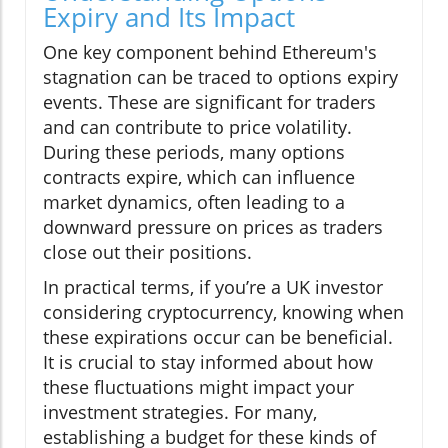
Expiry and Its Impact
One key component behind Ethereum's
stagnation can be traced to options expiry
events. These are significant for traders
and can contribute to price volatility.
During these periods, many options
contracts expire, which can influence
market dynamics, often leading to a
downward pressure on prices as traders
close out their positions.
In practical terms, if you’re a UK investor
considering cryptocurrency, knowing when
these expirations occur can be beneficial.
It is crucial to stay informed about how
these fluctuations might impact your
investment strategies. For many,
establishing a budget for these kinds of