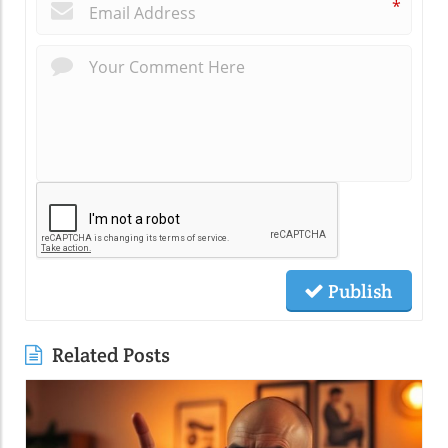
*
Publish
Related Posts