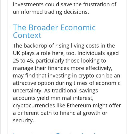
investments could save the frustration of
uninformed trading decisions.
The Broader Economic
Context
The backdrop of rising living costs in the
UK plays a role here, too. Individuals aged
25 to 45, particularly those looking to
manage their finances more effectively,
may find that investing in crypto can be an
attractive option during times of economic
uncertainty. As traditional savings
accounts yield minimal interest,
cryptocurrencies like Ethereum might offer
a different path to financial growth or
security.