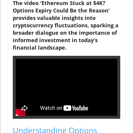
The video 'Ethereum Stuck at $4K?
Options Expiry Could Be the Reason'
provides valuable insights into
cryptocurrency fluctuations, sparking a
broader dialogue on the importance of
informed investment in today’s
financial landscape.
Understanding Options