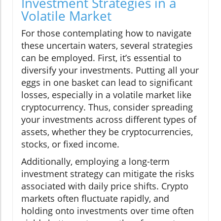
Investment Strategies in a
Volatile Market
For those contemplating how to navigate
these uncertain waters, several strategies
can be employed. First, it’s essential to
diversify your investments. Putting all your
eggs in one basket can lead to significant
losses, especially in a volatile market like
cryptocurrency. Thus, consider spreading
your investments across different types of
assets, whether they be cryptocurrencies,
stocks, or fixed income.
Additionally, employing a long-term
investment strategy can mitigate the risks
associated with daily price shifts. Crypto
markets often fluctuate rapidly, and
holding onto investments over time often