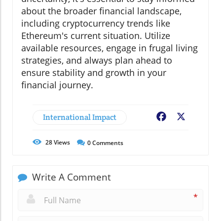
about the broader financial landscape,
including cryptocurrency trends like
Ethereum's current situation. Utilize
available resources, engage in frugal living
strategies, and always plan ahead to
ensure stability and growth in your
financial journey.
International Impact
Facebook
X
28
Views
0
Comments
Write A Comment
*