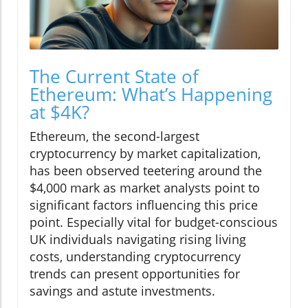
The Current State of
Ethereum: What’s Happening
at $4K?
Ethereum, the second-largest
cryptocurrency by market capitalization,
has been observed teetering around the
$4,000 mark as market analysts point to
significant factors influencing this price
point. Especially vital for budget-conscious
UK individuals navigating rising living
costs, understanding cryptocurrency
trends can present opportunities for
savings and astute investments.