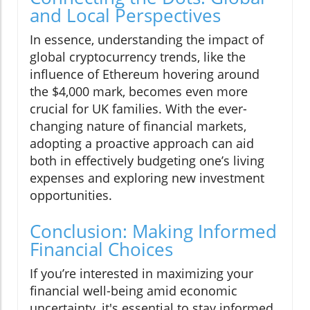
and Local Perspectives
In essence, understanding the impact of
global cryptocurrency trends, like the
influence of Ethereum hovering around
the $4,000 mark, becomes even more
crucial for UK families. With the ever-
changing nature of financial markets,
adopting a proactive approach can aid
both in effectively budgeting one’s living
expenses and exploring new investment
opportunities.
Conclusion: Making Informed
Financial Choices
If you’re interested in maximizing your
financial well-being amid economic
uncertainty, it's essential to stay informed