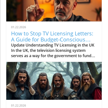
01.22.2026
How to Stop TV Licensing Letters:
A Guide for Budget-Conscious
Families
Update Understanding TV Licensing in the UK
In the UK, the television licensing system
serves as a way for the government to fund
the British Broadcasting Corporation (BBC).
Every household watching live television or
using BBC iPlayer must hold a valid license.
However, the rising costs and perceived
unfairness have led many to seek ways to stop
receiving incessant TV licensing letters,
particularly among budget-conscious
individuals. In this article, we will explore
practical strategies to help consumers become
01.22.2026