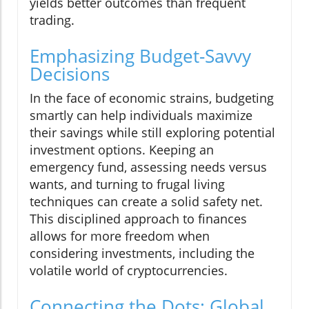
yields better outcomes than frequent
trading.
Emphasizing Budget-Savvy
Decisions
In the face of economic strains, budgeting
smartly can help individuals maximize
their savings while still exploring potential
investment options. Keeping an
emergency fund, assessing needs versus
wants, and turning to frugal living
techniques can create a solid safety net.
This disciplined approach to finances
allows for more freedom when
considering investments, including the
volatile world of cryptocurrencies.
Connecting the Dots: Global