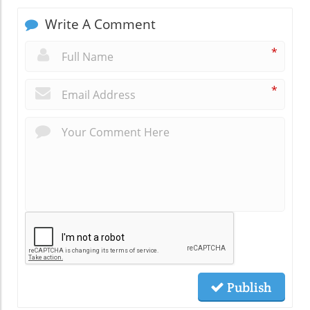
Write A Comment
*
*
Publish