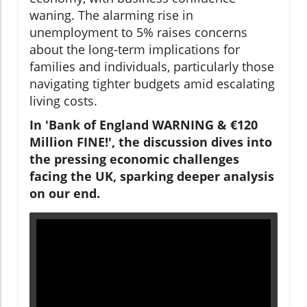
waning. The alarming rise in
unemployment to 5% raises concerns
about the long-term implications for
families and individuals, particularly those
navigating tighter budgets amid escalating
living costs.
In 'Bank of England WARNING & €120
Million FINE!', the discussion dives into
the pressing economic challenges
facing the UK, sparking deeper analysis
on our end.