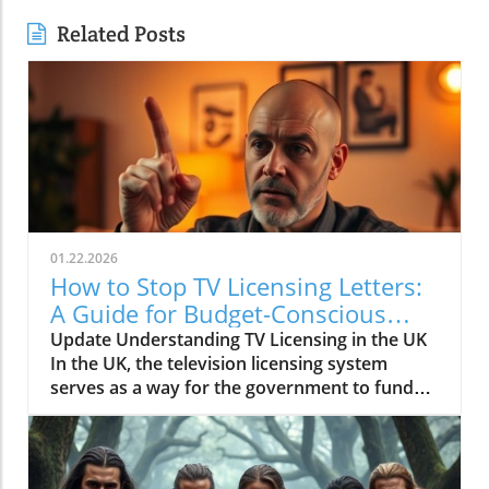
Related Posts
01.22.2026
How to Stop TV Licensing Letters:
A Guide for Budget-Conscious
Families
Update Understanding TV Licensing in the UK
In the UK, the television licensing system
serves as a way for the government to fund
the British Broadcasting Corporation (BBC).
Every household watching live television or
using BBC iPlayer must hold a valid license.
However, the rising costs and perceived