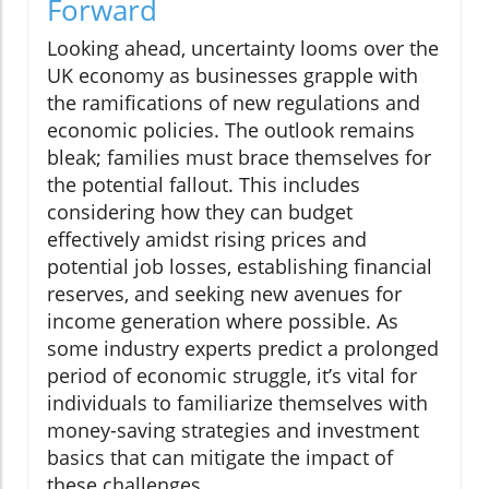
Forward
Looking ahead, uncertainty looms over the
UK economy as businesses grapple with
the ramifications of new regulations and
economic policies. The outlook remains
bleak; families must brace themselves for
the potential fallout. This includes
considering how they can budget
effectively amidst rising prices and
potential job losses, establishing financial
reserves, and seeking new avenues for
income generation where possible. As
some industry experts predict a prolonged
period of economic struggle, it’s vital for
individuals to familiarize themselves with
money-saving strategies and investment
basics that can mitigate the impact of
these challenges.