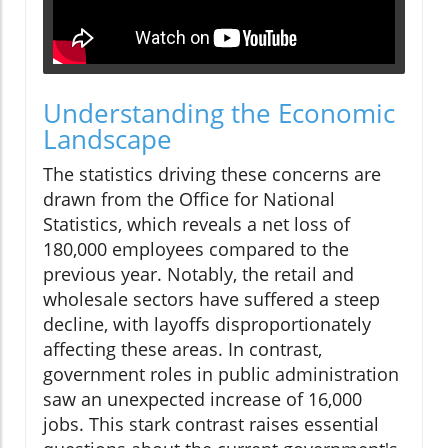
Understanding the Economic
Landscape
The statistics driving these concerns are
drawn from the Office for National
Statistics, which reveals a net loss of
180,000 employees compared to the
previous year. Notably, the retail and
wholesale sectors have suffered a steep
decline, with layoffs disproportionately
affecting these areas. In contrast,
government roles in public administration
saw an unexpected increase of 16,000
jobs. This stark contrast raises essential