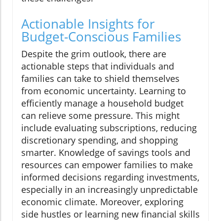
Actionable Insights for
Budget-Conscious Families
Despite the grim outlook, there are
actionable steps that individuals and
families can take to shield themselves
from economic uncertainty. Learning to
efficiently manage a household budget
can relieve some pressure. This might
include evaluating subscriptions, reducing
discretionary spending, and shopping
smarter. Knowledge of savings tools and
resources can empower families to make
informed decisions regarding investments,
especially in an increasingly unpredictable
economic climate. Moreover, exploring
side hustles or learning new financial skills