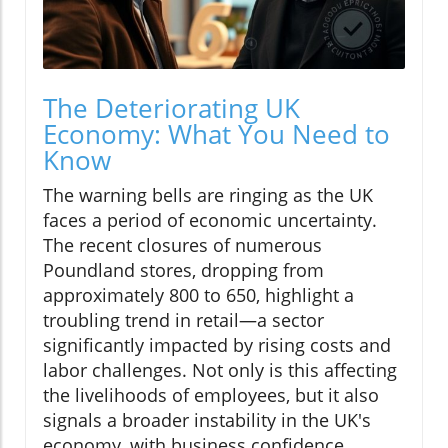
The Deteriorating UK
Economy: What You Need to
Know
The warning bells are ringing as the UK
faces a period of economic uncertainty.
The recent closures of numerous
Poundland stores, dropping from
approximately 800 to 650, highlight a
troubling trend in retail—a sector
significantly impacted by rising costs and
labor challenges. Not only is this affecting
the livelihoods of employees, but it also
signals a broader instability in the UK's
economy, with business confidence