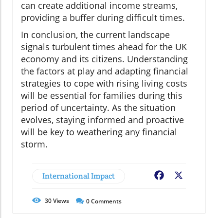
can create additional income streams,
providing a buffer during difficult times.
In conclusion, the current landscape
signals turbulent times ahead for the UK
economy and its citizens. Understanding
the factors at play and adapting financial
strategies to cope with rising living costs
will be essential for families during this
period of uncertainty. As the situation
evolves, staying informed and proactive
will be key to weathering any financial
storm.
International Impact
Facebook
X
30
Views
0
Comments