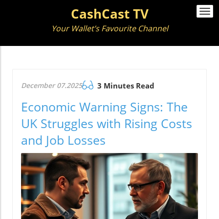
CashCast TV
Togg
navi
Your Wallet’s Favourite Channel
December 07.2025
3 Minutes Read
Economic Warning Signs: The
UK Struggles with Rising Costs
and Job Losses