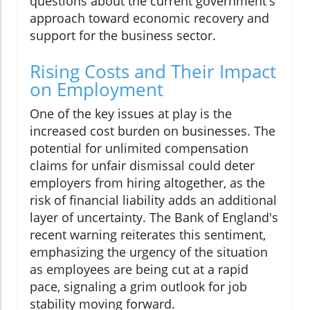
questions about the current government's
approach toward economic recovery and
support for the business sector.
Rising Costs and Their Impact
on Employment
One of the key issues at play is the
increased cost burden on businesses. The
potential for unlimited compensation
claims for unfair dismissal could deter
employers from hiring altogether, as the
risk of financial liability adds an additional
layer of uncertainty. The Bank of England's
recent warning reiterates this sentiment,
emphasizing the urgency of the situation
as employees are being cut at a rapid
pace, signaling a grim outlook for job
stability moving forward.