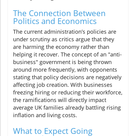
The Connection Between
Politics and Economics
The current administration’s policies are
under scrutiny as critics argue that they
are harming the economy rather than
helping it recover. The concept of an "anti-
business" government is being thrown
around more frequently, with opponents
stating that policy decisions are negatively
affecting job creation. With businesses
freezing hiring or reducing their workforce,
the ramifications will directly impact
average UK families already battling rising
inflation and living costs.
What to Expect Going