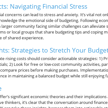
s: Navigating Financial Stress
al concerns can lead to stress and anxiety. It’s vital not on
cknowledge the emotional side of budgeting. Following eco
 larger community facing similar challenges can alleviate 
rums or local groups that share budgeting tips and coping 
se of shared experience.
hts: Strategies to Stretch Your Budge
te rising costs should consider actionable strategies: 1) P
als; 2) Look for free or low-cost community activities, part
d compare prices before making purchases. Implementation
nce in maintaining a balanced budget while still enjoying fa
e
affer’s significant economic theories and their implication
 thinkers, it’s clear that the conversation around finance