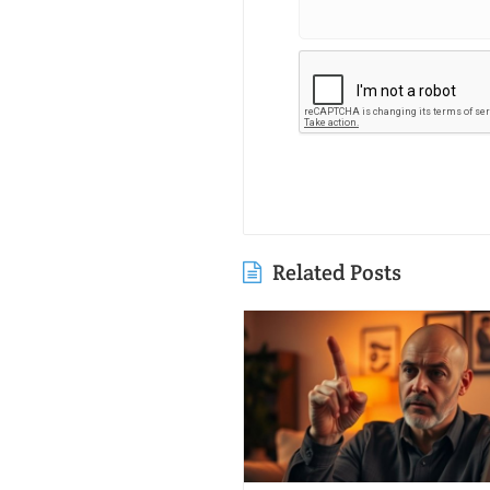
Related Posts