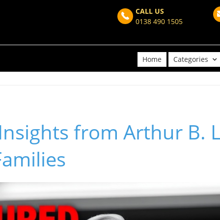
CALL US
0138 490 1505
Home
Categories
nsights from Arthur B. L
amilies