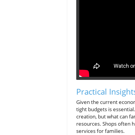
Practical Insigh
Given the current econom
tight budgets is essentia
creation, but what can fa
resources. Shops often ha
services for families.