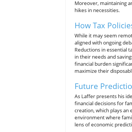
Moreover, maintaining an
hikes in necessities.
How Tax Policies
While it may seem remote,
aligned with ongoing deba
Reductions in essential t
in their needs and saving
financial burden signific
maximize their disposab
Future Predicti
As Laffer presents his id
financial decisions for f
creation, which plays an e
environment where famili
lens of economic predicti