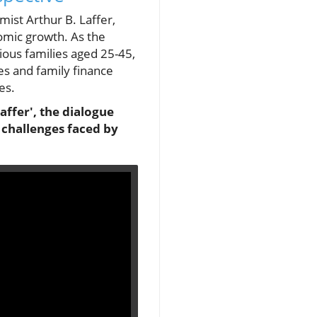
ist Arthur B. Laffer,
omic growth. As the
cious families aged 25-45,
ies and family finance
es.
affer', the dialogue
 challenges faced by