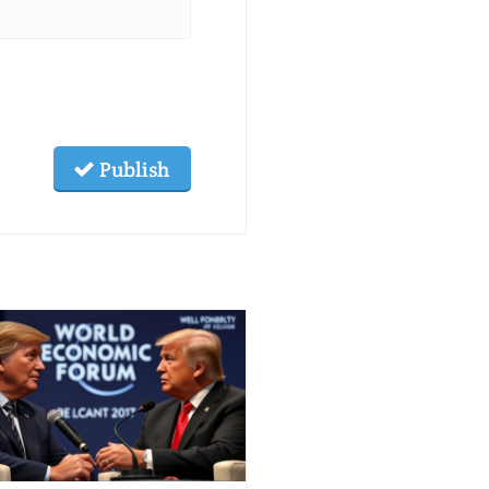
Publish