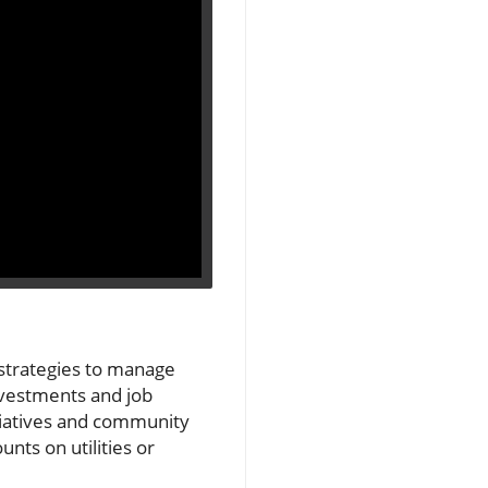
 strategies to manage
investments and job
nitiatives and community
nts on utilities or