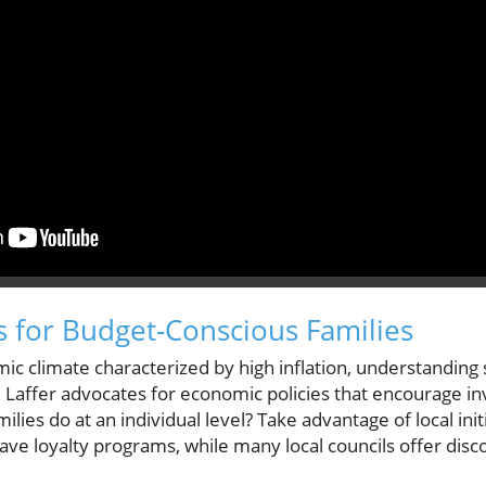
ts for Budget-Conscious Families
ic climate characterized by high inflation, understanding
l. Laffer advocates for economic policies that encourage 
milies do at an individual level? Take advantage of local i
ve loyalty programs, while many local councils offer discou