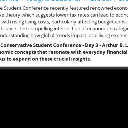
ve Student Conference recently featured renowned econom
ve theory which suggests lower tax rates can lead to econ
ith rising living costs, particularly affecting budget-cons
gnificance. The compelling intersection of economic strateg
understanding how global trends impact local living expens
l Conservative Student Conference - Day 3 - Arthur B. L
omic concepts that resonate with everyday financial
 us to expand on these crucial insights.