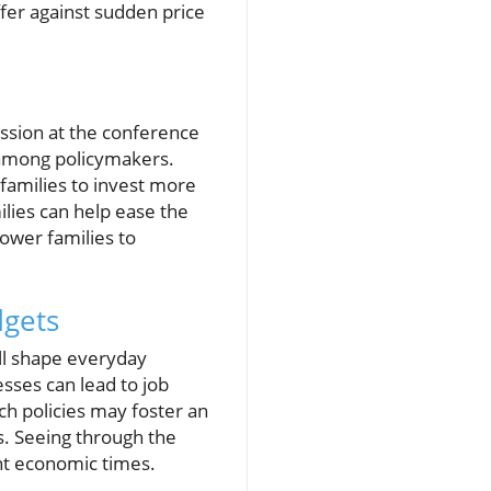
fer against sudden price
ussion at the conference
y among policymakers.
 families to invest more
ilies can help ease the
power families to
dgets
ill shape everyday
esses can lead to job
such policies may foster an
s. Seeing through the
ent economic times.