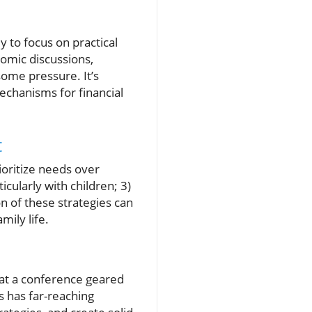
ly to focus on practical
nomic discussions,
some pressure. It’s
mechanisms for financial
t
rioritize needs over
icularly with children; 3)
 of these strategies can
mily life.
s at a conference geared
s has far-reaching