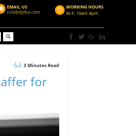
EMAIL US
WORKING HOURS
cctv@dylbo.com
M-F: 10am-4pm
3 Minutes Read
affer for