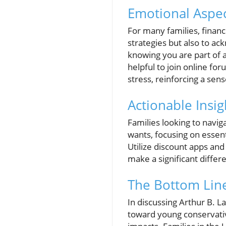
Emotional Aspect
For many families, financi
strategies but also to a
knowing you are part of a
helpful to join online fo
stress, reinforcing a sen
Actionable Insig
Families looking to naviga
wants, focusing on essenti
Utilize discount apps an
make a significant differe
The Bottom Lin
In discussing Arthur B. L
toward young conservative