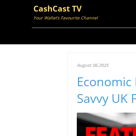
CashCast TV
Your Wallet’s Favourite Channel
August 06.2025
Economic I
Savvy UK F