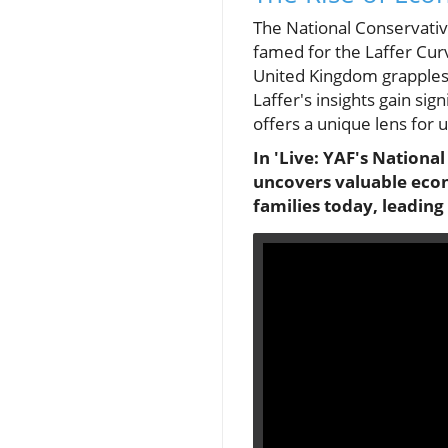
The National Conservati
famed for the Laffer Cur
United Kingdom grapples w
Laffer's insights gain si
offers a unique lens for 
In 'Live: YAF's Nationa
uncovers valuable econ
families today, leading