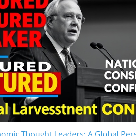
nomic Thought Leaders: A Global Per