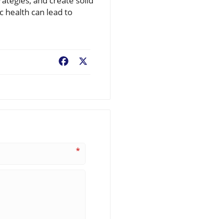
rategies, and create solid
 health can lead to
Facebook
X
*