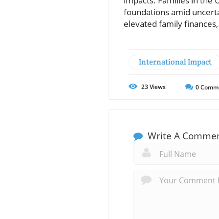
impacts. Families in the 
foundations amid uncerta
elevated family finances,
International Impact
23
Views
0
Comm
Write A Comme