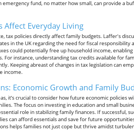
 emergency fund, no matter how small, can provide a buf
 Affect Everyday Living
 tax policies directly affect family budgets. Laffer's disc
tes in the UK regarding the need for fiscal responsibilit
axes could potentially free up household income, enabling
s. For instance, understanding tax credits available for fam
antly. Keeping abreast of changes in tax legislation can em
le income.
ons: Economic Growth and Family Bu
eas, it’s crucial to consider how future economic policies w
amilies. The focus on investing in education and small busin
ssential role in stabilizing family finances. If successful, 
es can afford essentials and save for future opportunitie
ons helps families not just cope but thrive amidst turbul