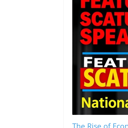
The Rise of Eco