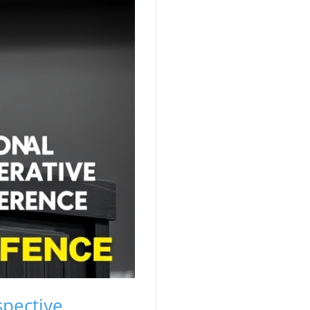
spective