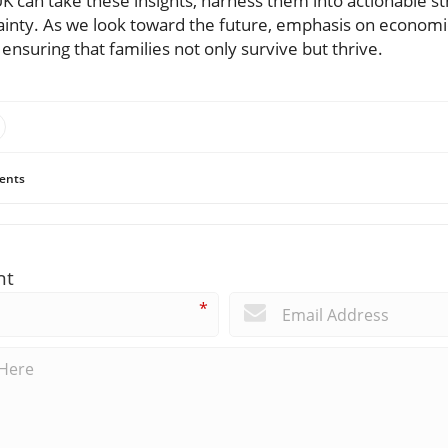
UK can take these insights, harness them into actionable st
inty. As we look toward the future, emphasis on economic
 ensuring that families not only survive but thrive.
ents
nt
*