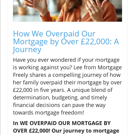
How We Overpaid Our
Mortgage by Over £22,000: A
Journey
Have you ever wondered if your mortgage
is working against you? Lee from Mortgage
Freely shares a compelling journey of how
her family overpaid their mortgage by over
£22,000 in five years. A unique blend of
determination, budgeting, and timely
financial decisions can pave the way
towards mortgage freedom!
In WE OVERPAID OUR MORTGAGE BY
OVER £22,000! Our journey to mortgage