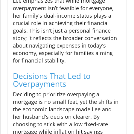
Lee emphasizes that while mortgage
overpayment isn’t feasible for everyone,
her family's dual-income status plays a
crucial role in achieving their financial
goals. This isn't just a personal finance
story; it reflects the broader conversation
about navigating expenses in today's
economy, especially for families aiming
for financial stability.
Decisions That Led to
Overpayments
Deciding to prioritize overpaying a
mortgage is no small feat, yet the shifts in
the economic landscape made Lee and
her husband's decision clearer. By
choosing to stick with a low fixed-rate
mortgage while inflation hit savings