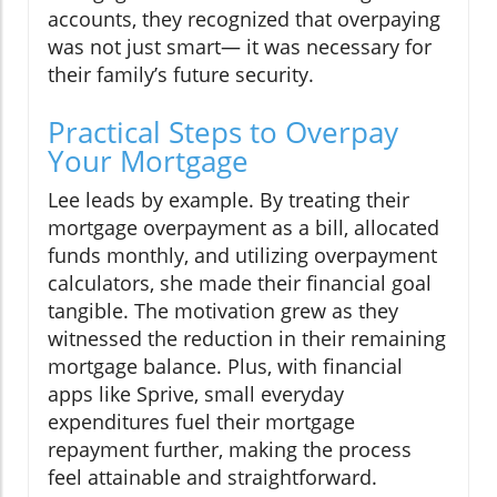
accounts, they recognized that overpaying
was not just smart— it was necessary for
their family’s future security.
Practical Steps to Overpay
Your Mortgage
Lee leads by example. By treating their
mortgage overpayment as a bill, allocated
funds monthly, and utilizing overpayment
calculators, she made their financial goal
tangible. The motivation grew as they
witnessed the reduction in their remaining
mortgage balance. Plus, with financial
apps like Sprive, small everyday
expenditures fuel their mortgage
repayment further, making the process
feel attainable and straightforward.