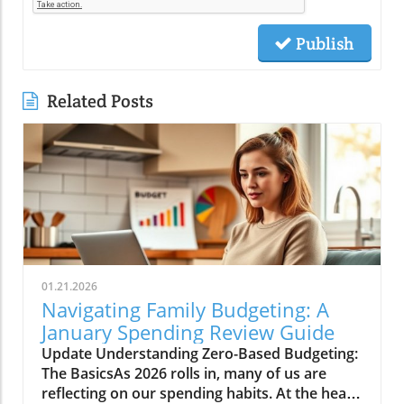
Publish
Related Posts
01.21.2026
Navigating Family Budgeting: A
January Spending Review Guide
Update Understanding Zero-Based Budgeting:
The BasicsAs 2026 rolls in, many of us are
reflecting on our spending habits. At the heart