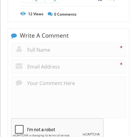
12
Views
0
Comments
Write A Comment
*
*