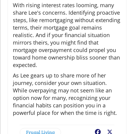
With rising interest rates looming, many
share Lee's concerns. Identifying proactive
steps, like remortgaging without extending
terms, their mortgage goal remains
realistic. And if your financial situation
mirrors theirs, you might find that
mortgage overpayment could propel you
toward home ownership bliss sooner than
expected.
As Lee gears up to share more of her
journey, consider your own situation.
While overpaying may not seem like an
option now for many, recognizing your
financial habits can position you in a
powerful place for when the time is right.
Frugal Living
Facebook
X