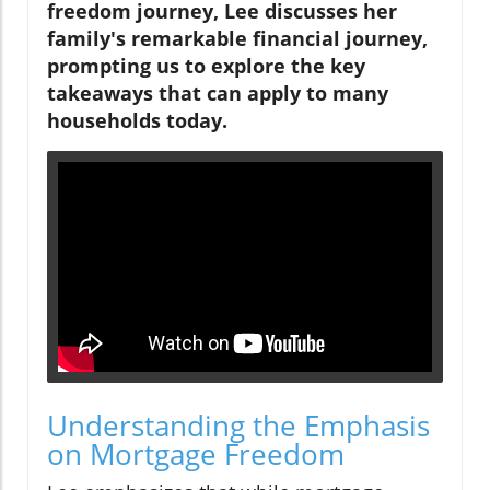
freedom journey, Lee discusses her
family's remarkable financial journey,
prompting us to explore the key
takeaways that can apply to many
households today.
Understanding the Emphasis
on Mortgage Freedom