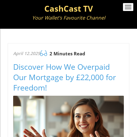
CashCast TV
Togg
navi
Your Wallet’s Favourite Channel
April 12.2025
2 Minutes Read
Discover How We Overpaid
Our Mortgage by £22,000 for
Freedom!