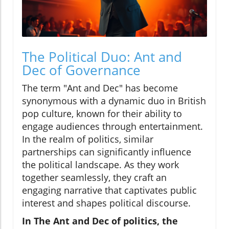
The Political Duo: Ant and
Dec of Governance
The term "Ant and Dec" has become
synonymous with a dynamic duo in British
pop culture, known for their ability to
engage audiences through entertainment.
In the realm of politics, similar
partnerships can significantly influence
the political landscape. As they work
together seamlessly, they craft an
engaging narrative that captivates public
interest and shapes political discourse.
In The Ant and Dec of politics, the