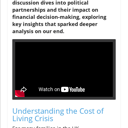
discussion dives into political
partnerships and their impact on
financial decision-making, exploring
key insights that sparked deeper
analysis on our end.
Understanding the Cost of
Living Crisis