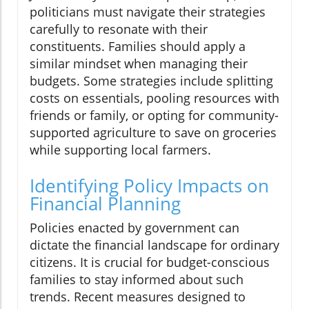
politicians must navigate their strategies
carefully to resonate with their
constituents. Families should apply a
similar mindset when managing their
budgets. Some strategies include splitting
costs on essentials, pooling resources with
friends or family, or opting for community-
supported agriculture to save on groceries
while supporting local farmers.
Identifying Policy Impacts on
Financial Planning
Policies enacted by government can
dictate the financial landscape for ordinary
citizens. It is crucial for budget-conscious
families to stay informed about such
trends. Recent measures designed to