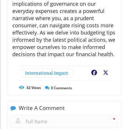
implications of governance on our
everyday expenses creates a powerful
narrative where you, as a prudent
consumer, can navigate rising costs more
effectively. As we delve into budgeting tips
informed by the latest political actions, we
empower ourselves to make informed
decisions that impact our financial health.
International Impact
Facebook
X
42
Views
0
Comments
Write A Comment
*