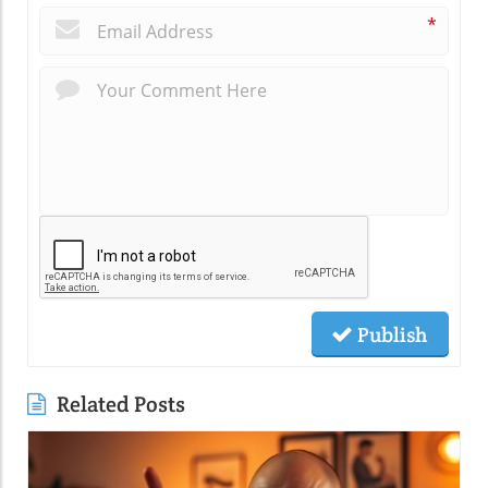
*
Publish
Related Posts