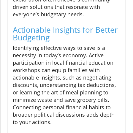
driven solutions that resonate with
everyone’s budgetary needs.
Actionable Insights for Better
Budgeting
Identifying effective ways to save is a
necessity in today’s economy. Active
participation in local financial education
workshops can equip families with
actionable insights, such as negotiating
discounts, understanding tax deductions,
or learning the art of meal planning to
minimize waste and save grocery bills.
Connecting personal financial habits to
broader political discussions adds depth
to your actions.