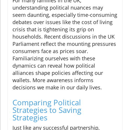
For many families in the UK,
understanding political nuances may
seem daunting, especially time-consuming
debates over issues like the cost of living
crisis that is tightening its grip on
households. Recent discussions in the UK
Parliament reflect the mounting pressures
consumers face as prices soar.
Familiarizing ourselves with these
dynamics can reveal how political
alliances shape policies affecting our
wallets. More awareness informs
decisions we make in our daily lives.
Comparing Political
Strategies to Saving
Strategies
Just like any successful partnership,