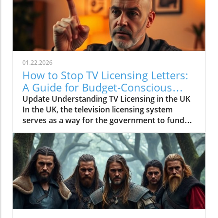
01.22.2026
How to Stop TV Licensing Letters:
A Guide for Budget-Conscious
Families
Update Understanding TV Licensing in the UK
In the UK, the television licensing system
serves as a way for the government to fund
the British Broadcasting Corporation (BBC).
Every household watching live television or
using BBC iPlayer must hold a valid license.
However, the rising costs and perceived
unfairness have led many to seek ways to stop
receiving incessant TV licensing letters,
particularly among budget-conscious
individuals. In this article, we will explore
practical strategies to help consumers become