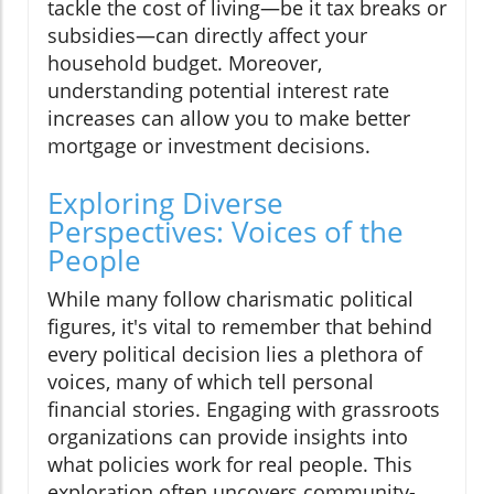
tackle the cost of living—be it tax breaks or
subsidies—can directly affect your
household budget. Moreover,
understanding potential interest rate
increases can allow you to make better
mortgage or investment decisions.
Exploring Diverse
Perspectives: Voices of the
People
While many follow charismatic political
figures, it's vital to remember that behind
every political decision lies a plethora of
voices, many of which tell personal
financial stories. Engaging with grassroots
organizations can provide insights into
what policies work for real people. This
exploration often uncovers community-