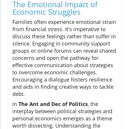
The Emotional Impact of
Economic Struggles
Families often experience emotional strain
from financial stress. It's imperative to
discuss these feelings rather than suffer in
silence. Engaging in community support
groups or online forums can reveal shared
concerns and open the pathway for
effective communication about strategies
to overcome economic challenges.
Encouraging a dialogue fosters resilience
and aids in finding creative ways to tackle
debt.
In
The Ant and Dec of Politics
, the
interplay between political strategies and
personal economics emerges as a theme
worth dissecting. Understanding the