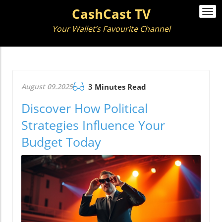
CashCast TV
Togg
navi
Your Wallet’s Favourite Channel
August 09.2025
3 Minutes Read
Discover How Political
Strategies Influence Your
Budget Today