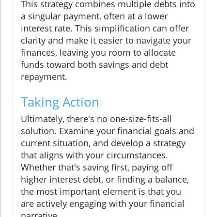
This strategy combines multiple debts into
a singular payment, often at a lower
interest rate. This simplification can offer
clarity and make it easier to navigate your
finances, leaving you room to allocate
funds toward both savings and debt
repayment.
Taking Action
Ultimately, there's no one-size-fits-all
solution. Examine your financial goals and
current situation, and develop a strategy
that aligns with your circumstances.
Whether that's saving first, paying off
higher interest debt, or finding a balance,
the most important element is that you
are actively engaging with your financial
narrative.