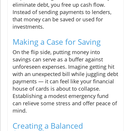
eliminate debt, you free up cash flow.
Instead of sending payments to lenders,
that money can be saved or used for
investments.
Making a Case for Saving
On the flip side, putting money into
savings can serve as a buffer against
unforeseen expenses. Imagine getting hit
with an unexpected bill while juggling debt
payments — it can feel like your financial
house of cards is about to collapse.
Establishing a modest emergency fund
can relieve some stress and offer peace of
mind.
Creating a Balanced