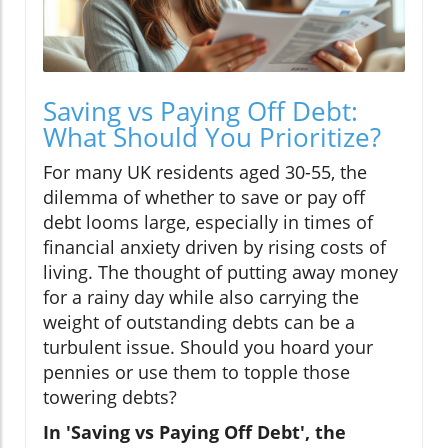
Saving vs Paying Off Debt:
What Should You Prioritize?
For many UK residents aged 30-55, the
dilemma of whether to save or pay off
debt looms large, especially in times of
financial anxiety driven by rising costs of
living. The thought of putting away money
for a rainy day while also carrying the
weight of outstanding debts can be a
turbulent issue. Should you hoard your
pennies or use them to topple those
towering debts?
In 'Saving vs Paying Off Debt', the