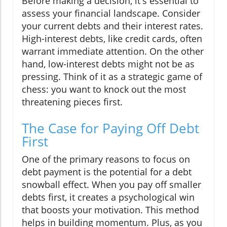
Before making a decision, it's essential to
assess your financial landscape. Consider
your current debts and their interest rates.
High-interest debts, like credit cards, often
warrant immediate attention. On the other
hand, low-interest debts might not be as
pressing. Think of it as a strategic game of
chess: you want to knock out the most
threatening pieces first.
The Case for Paying Off Debt
First
One of the primary reasons to focus on
debt payment is the potential for a debt
snowball effect. When you pay off smaller
debts first, it creates a psychological win
that boosts your motivation. This method
helps in building momentum. Plus, as you