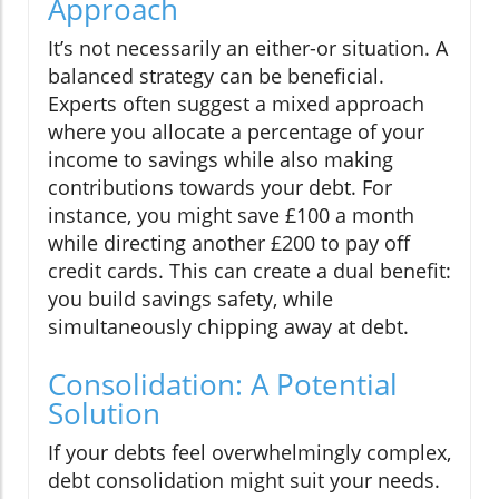
Approach
It’s not necessarily an either-or situation. A
balanced strategy can be beneficial.
Experts often suggest a mixed approach
where you allocate a percentage of your
income to savings while also making
contributions towards your debt. For
instance, you might save £100 a month
while directing another £200 to pay off
credit cards. This can create a dual benefit:
you build savings safety, while
simultaneously chipping away at debt.
Consolidation: A Potential
Solution
If your debts feel overwhelmingly complex,
debt consolidation might suit your needs.