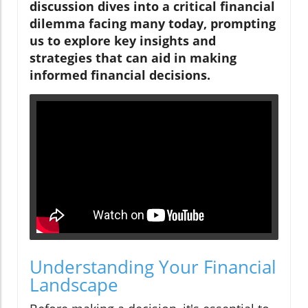
discussion dives into a critical financial
dilemma facing many today, prompting
us to explore key insights and
strategies that can aid in making
informed financial decisions.
Understanding Your Financial
Landscape