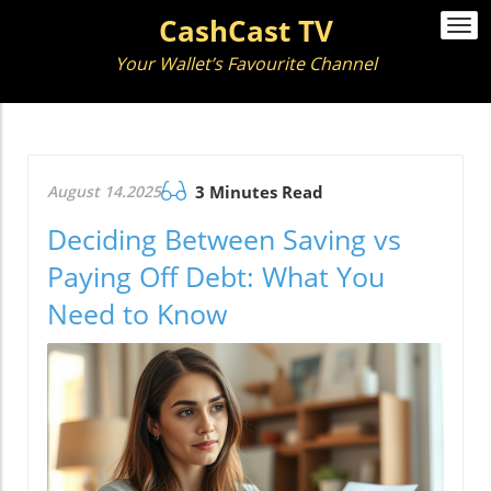
CashCast TV
Togg
navi
Your Wallet’s Favourite Channel
August 14.2025
3 Minutes Read
Deciding Between Saving vs
Paying Off Debt: What You
Need to Know