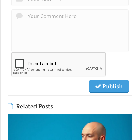
Publish
Related Posts