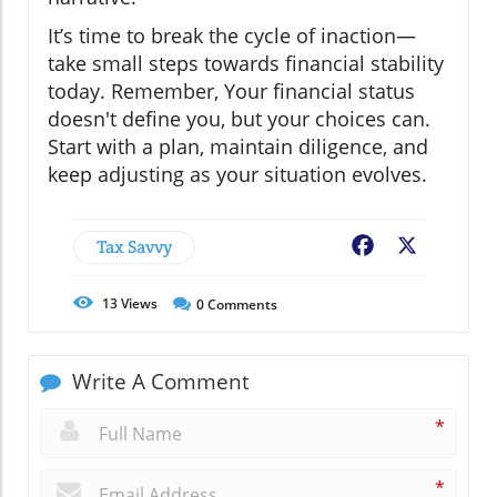
It’s time to break the cycle of inaction—
take small steps towards financial stability
today. Remember, Your financial status
doesn't define you, but your choices can.
Start with a plan, maintain diligence, and
keep adjusting as your situation evolves.
Tax Savvy
Facebook
X
13
Views
0
Comments
Write A Comment
*
*