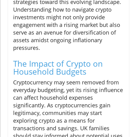
strategies toward this evolving landscape.
Understanding how to navigate crypto
investments might not only provide
engagement with a rising market but also
serve as an avenue for diversification of
assets amidst ongoing inflationary
pressures.
The Impact of Crypto on
Household Budgets
Cryptocurrency may seem removed from
everyday budgeting, yet its rising influence
can affect household expenses
significantly. As cryptocurrencies gain
legitimacy, communities may start
exploring crypto as a means for
transactions and savings. UK families
should stay informed about potential uses