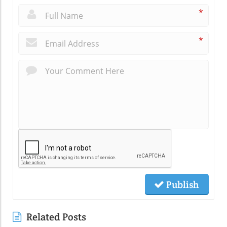
*
*
Publish
Related Posts