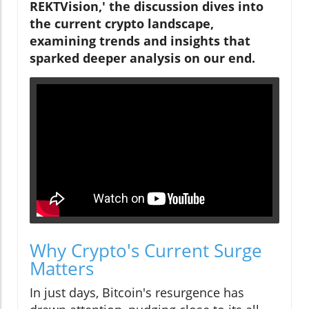
REKTVision,' the discussion dives into
the current crypto landscape,
examining trends and insights that
sparked deeper analysis on our end.
Why Crypto's Current Surge
Matters
In just days, Bitcoin's resurgence has