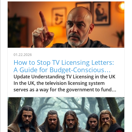
01.22.2026
How to Stop TV Licensing Letters:
A Guide for Budget-Conscious
Families
Update Understanding TV Licensing in the UK
In the UK, the television licensing system
serves as a way for the government to fund
the British Broadcasting Corporation (BBC).
Every household watching live television or
using BBC iPlayer must hold a valid license.
However, the rising costs and perceived
unfairness have led many to seek ways to stop
receiving incessant TV licensing letters,