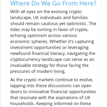
Where Do We Go From Here?
With all eyes on the evolving crypto
landscape, UK individuals and families
should remain cautious yet optimistic. The
tides may be turning in favor of crypto,
echoing optimism across various
economic spheres. Whether it's capturing
investment opportunities or leveraging
newfound financial literacy, navigating the
cryptocurrency landscape can serve as an
invaluable strategy for those facing the
pressures of modern living.
As the crypto markets continue to evolve,
tapping into these discussions can open
doors to innovative financial opportunities
that resonate with the aspirations of UK
households. Keeping informed on these