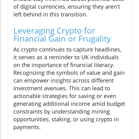
of digital currencies, ensuring they aren't
left behind in this transition.
Leveraging Crypto for
Financial Gain or Frugality
As crypto continues to capture headlines,
it serves as a reminder to UK individuals
on the importance of financial literacy.
Recognizing the symbols of value and gain
can empower insights across different
investment avenues. This can lead to
actionable strategies for saving or even
generating additional income amid budget
constraints by understanding mining
opportunities, staking, or using crypto in
payments.