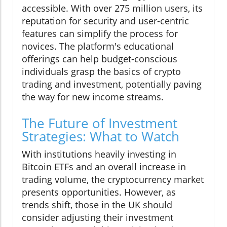
accessible. With over 275 million users, its
reputation for security and user-centric
features can simplify the process for
novices. The platform's educational
offerings can help budget-conscious
individuals grasp the basics of crypto
trading and investment, potentially paving
the way for new income streams.
The Future of Investment
Strategies: What to Watch
With institutions heavily investing in
Bitcoin ETFs and an overall increase in
trading volume, the cryptocurrency market
presents opportunities. However, as
trends shift, those in the UK should
consider adjusting their investment