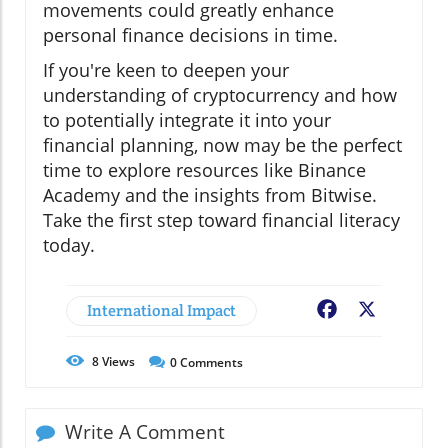
movements could greatly enhance
personal finance decisions in time.
If you're keen to deepen your
understanding of cryptocurrency and how
to potentially integrate it into your
financial planning, now may be the perfect
time to explore resources like Binance
Academy and the insights from Bitwise.
Take the first step toward financial literacy
today.
International Impact
Facebook
X
8
Views
0
Comments
Write A Comment