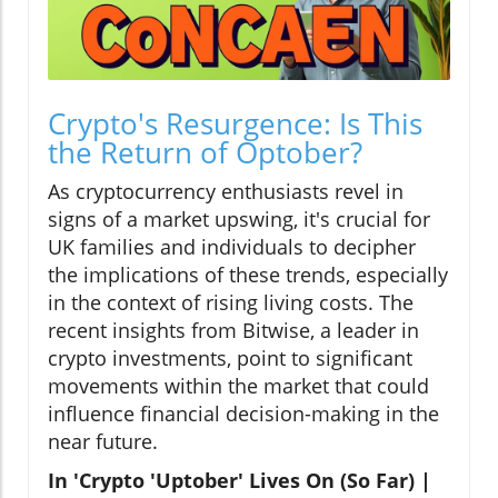
Crypto's Resurgence: Is This
the Return of Optober?
As cryptocurrency enthusiasts revel in
signs of a market upswing, it's crucial for
UK families and individuals to decipher
the implications of these trends, especially
in the context of rising living costs. The
recent insights from Bitwise, a leader in
crypto investments, point to significant
movements within the market that could
influence financial decision-making in the
near future.
In 'Crypto 'Uptober' Lives On (So Far) |