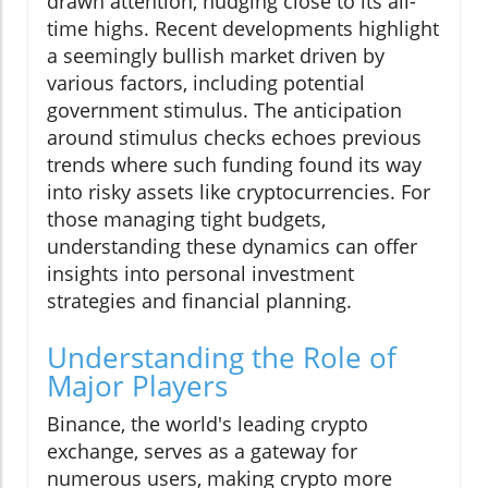
drawn attention, nudging close to its all-
time highs. Recent developments highlight
a seemingly bullish market driven by
various factors, including potential
government stimulus. The anticipation
around stimulus checks echoes previous
trends where such funding found its way
into risky assets like cryptocurrencies. For
those managing tight budgets,
understanding these dynamics can offer
insights into personal investment
strategies and financial planning.
Understanding the Role of
Major Players
Binance, the world's leading crypto
exchange, serves as a gateway for
numerous users, making crypto more