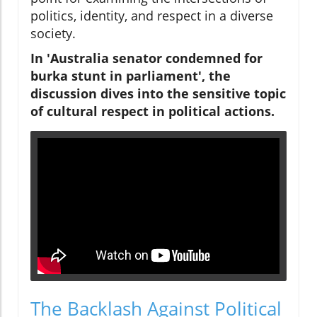
politics, identity, and respect in a diverse
society.
In 'Australia senator condemned for
burka stunt in parliament', the
discussion dives into the sensitive topic
of cultural respect in political actions.
The Backlash Against Political