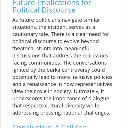
Future Implications for
Political Discourse
As future politicians navigate similar
situations, the incident serves as a
cautionary tale. There is a clear need for
political discourse to evolve beyond
theatrical stunts into meaningful
discussions that address the real issues
facing communities. The conversations
ignited by the burka controversy could
potentially lead to more inclusive policies
and a renaissance in how representatives
view their role in society. Ultimately, it
underscores the importance of dialogue
that respects cultural diversity while
addressing pressing national challenges.
Conclusion: A Call for