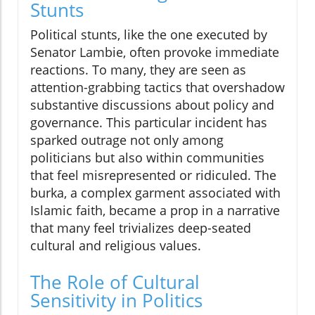
Stunts
Political stunts, like the one executed by
Senator Lambie, often provoke immediate
reactions. To many, they are seen as
attention-grabbing tactics that overshadow
substantive discussions about policy and
governance. This particular incident has
sparked outrage not only among
politicians but also within communities
that feel misrepresented or ridiculed. The
burka, a complex garment associated with
Islamic faith, became a prop in a narrative
that many feel trivializes deep-seated
cultural and religious values.
The Role of Cultural
Sensitivity in Politics