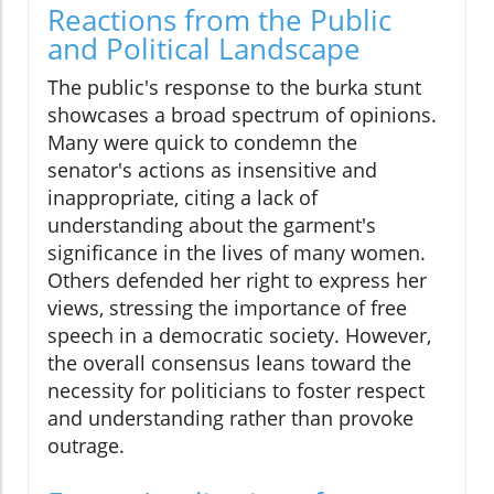
Reactions from the Public
and Political Landscape
The public's response to the burka stunt
showcases a broad spectrum of opinions.
Many were quick to condemn the
senator's actions as insensitive and
inappropriate, citing a lack of
understanding about the garment's
significance in the lives of many women.
Others defended her right to express her
views, stressing the importance of free
speech in a democratic society. However,
the overall consensus leans toward the
necessity for politicians to foster respect
and understanding rather than provoke
outrage.