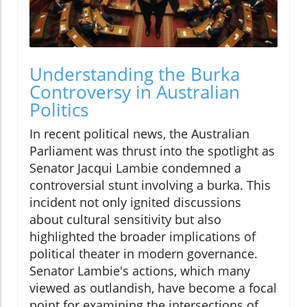
Understanding the Burka
Controversy in Australian
Politics
In recent political news, the Australian
Parliament was thrust into the spotlight as
Senator Jacqui Lambie condemned a
controversial stunt involving a burka. This
incident not only ignited discussions
about cultural sensitivity but also
highlighted the broader implications of
political theater in modern governance.
Senator Lambie's actions, which many
viewed as outlandish, have become a focal
point for examining the intersections of