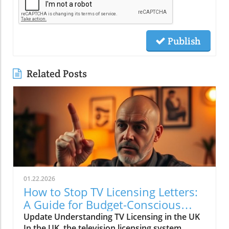
Publish
Related Posts
01.22.2026
How to Stop TV Licensing Letters:
A Guide for Budget-Conscious
Families
Update Understanding TV Licensing in the UK
In the UK, the television licensing system