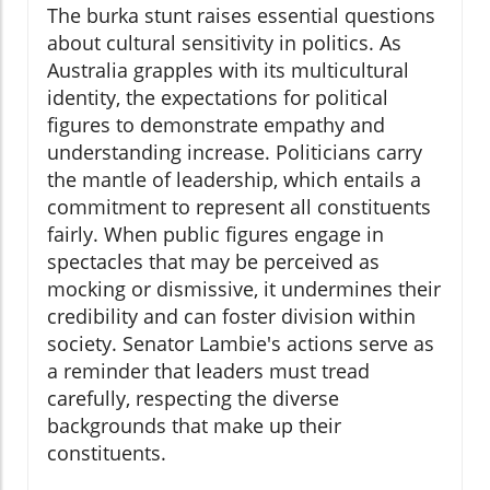
The burka stunt raises essential questions
about cultural sensitivity in politics. As
Australia grapples with its multicultural
identity, the expectations for political
figures to demonstrate empathy and
understanding increase. Politicians carry
the mantle of leadership, which entails a
commitment to represent all constituents
fairly. When public figures engage in
spectacles that may be perceived as
mocking or dismissive, it undermines their
credibility and can foster division within
society. Senator Lambie's actions serve as
a reminder that leaders must tread
carefully, respecting the diverse
backgrounds that make up their
constituents.