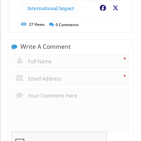
International Impact
Facebook
X
27
Views
0
Comments
Write A Comment
*
*