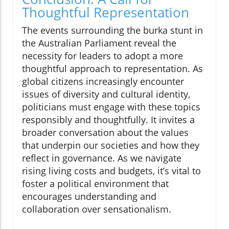
Thoughtful Representation
The events surrounding the burka stunt in
the Australian Parliament reveal the
necessity for leaders to adopt a more
thoughtful approach to representation. As
global citizens increasingly encounter
issues of diversity and cultural identity,
politicians must engage with these topics
responsibly and thoughtfully. It invites a
broader conversation about the values
that underpin our societies and how they
reflect in governance. As we navigate
rising living costs and budgets, it’s vital to
foster a political environment that
encourages understanding and
collaboration over sensationalism.