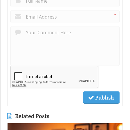
*
Publish
Related Posts