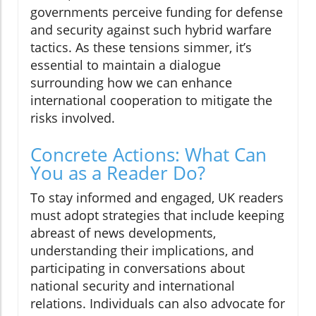
governments perceive funding for defense
and security against such hybrid warfare
tactics. As these tensions simmer, it’s
essential to maintain a dialogue
surrounding how we can enhance
international cooperation to mitigate the
risks involved.
Concrete Actions: What Can
You as a Reader Do?
To stay informed and engaged, UK readers
must adopt strategies that include keeping
abreast of news developments,
understanding their implications, and
participating in conversations about
national security and international
relations. Individuals can also advocate for