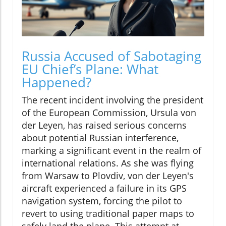
Russia Accused of Sabotaging
EU Chief’s Plane: What
Happened?
The recent incident involving the president
of the European Commission, Ursula von
der Leyen, has raised serious concerns
about potential Russian interference,
marking a significant event in the realm of
international relations. As she was flying
from Warsaw to Plovdiv, von der Leyen's
aircraft experienced a failure in its GPS
navigation system, forcing the pilot to
revert to using traditional paper maps to
safely land the plane. This attempt at