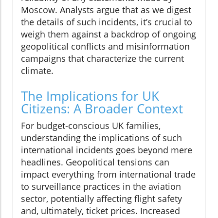
Moscow. Analysts argue that as we digest
the details of such incidents, it’s crucial to
weigh them against a backdrop of ongoing
geopolitical conflicts and misinformation
campaigns that characterize the current
climate.
The Implications for UK
Citizens: A Broader Context
For budget-conscious UK families,
understanding the implications of such
international incidents goes beyond mere
headlines. Geopolitical tensions can
impact everything from international trade
to surveillance practices in the aviation
sector, potentially affecting flight safety
and, ultimately, ticket prices. Increased