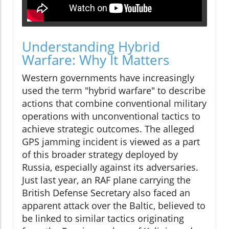
Understanding Hybrid
Warfare: Why It Matters
Western governments have increasingly
used the term "hybrid warfare" to describe
actions that combine conventional military
operations with unconventional tactics to
achieve strategic outcomes. The alleged
GPS jamming incident is viewed as a part
of this broader strategy deployed by
Russia, especially against its adversaries.
Just last year, an RAF plane carrying the
British Defense Secretary also faced an
apparent attack over the Baltic, believed to
be linked to similar tactics originating