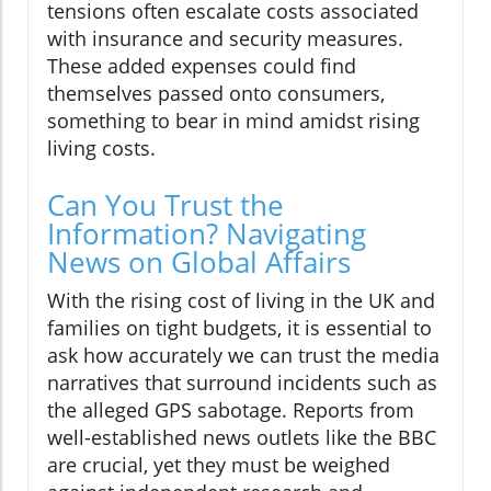
tensions often escalate costs associated
with insurance and security measures.
These added expenses could find
themselves passed onto consumers,
something to bear in mind amidst rising
living costs.
Can You Trust the
Information? Navigating
News on Global Affairs
With the rising cost of living in the UK and
families on tight budgets, it is essential to
ask how accurately we can trust the media
narratives that surround incidents such as
the alleged GPS sabotage. Reports from
well-established news outlets like the BBC
are crucial, yet they must be weighed