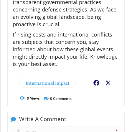
transparent governmental practices
concerning defense strategies. As we face
an evolving global landscape, being
proactive is crucial.
If rising costs and international conflicts
are subjects that concern you, stay
informed about how these global events
might directly impact your life. Knowledge
is your best asset.
International Impact
Facebook
X
9
Views
0
Comments
Write A Comment
*