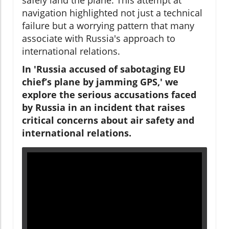
navigation highlighted not just a technical
failure but a worrying pattern that many
associate with Russia's approach to
international relations.
In 'Russia accused of sabotaging EU
chief’s plane by jamming GPS,' we
explore the serious accusations faced
by Russia in an incident that raises
critical concerns about air safety and
international relations.