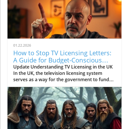
01.22.2026
How to Stop TV Licensing Letters:
A Guide for Budget-Conscious
Families
Update Understanding TV Licensing in the UK
In the UK, the television licensing system
serves as a way for the government to fund
the British Broadcasting Corporation (BBC).
Every household watching live television or
using BBC iPlayer must hold a valid license.
However, the rising costs and perceived
unfairness have led many to seek ways to stop
receiving incessant TV licensing letters,
particularly among budget-conscious