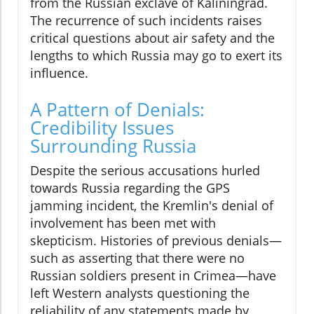
from the Russian exclave of Kaliningrad.
The recurrence of such incidents raises
critical questions about air safety and the
lengths to which Russia may go to exert its
influence.
A Pattern of Denials:
Credibility Issues
Surrounding Russia
Despite the serious accusations hurled
towards Russia regarding the GPS
jamming incident, the Kremlin's denial of
involvement has been met with
skepticism. Histories of previous denials—
such as asserting that there were no
Russian soldiers present in Crimea—have
left Western analysts questioning the
reliability of any statements made by