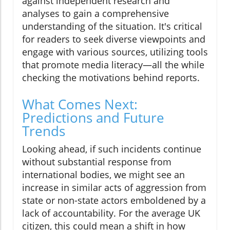
against independent research and
analyses to gain a comprehensive
understanding of the situation. It's critical
for readers to seek diverse viewpoints and
engage with various sources, utilizing tools
that promote media literacy—all the while
checking the motivations behind reports.
What Comes Next:
Predictions and Future
Trends
Looking ahead, if such incidents continue
without substantial response from
international bodies, we might see an
increase in similar acts of aggression from
state or non-state actors emboldened by a
lack of accountability. For the average UK
citizen, this could mean a shift in how