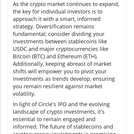
As the crypto market continues to expand,
the key for individual investors is to
approach it with a smart, informed
strategy. Diversification remains
fundamental; consider dividing your
investments between stablecoins like
USDC and major cryptocurrencies like
Bitcoin (BTC) and Ethereum (ETH).
Additionally, keeping abreast of market
shifts will empower you to pivot your
investments as trends develop, ensuring
you remain resilient against market
volatility.
In light of Circle's IPO and the evolving
landscape of crypto investments, it's
essential to remain engaged and
informed. The future of stablecoins and