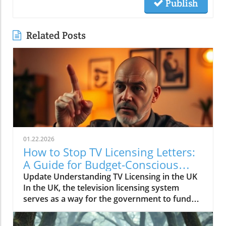
Publish
Related Posts
01.22.2026
How to Stop TV Licensing Letters:
A Guide for Budget-Conscious
Families
Update Understanding TV Licensing in the UK
In the UK, the television licensing system
serves as a way for the government to fund
the British Broadcasting Corporation (BBC).
Every household watching live television or