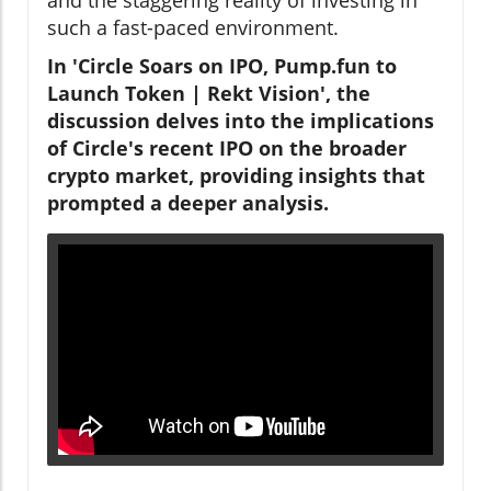
such a fast-paced environment.
In 'Circle Soars on IPO, Pump.fun to
Launch Token | Rekt Vision', the
discussion delves into the implications
of Circle's recent IPO on the broader
crypto market, providing insights that
prompted a deeper analysis.