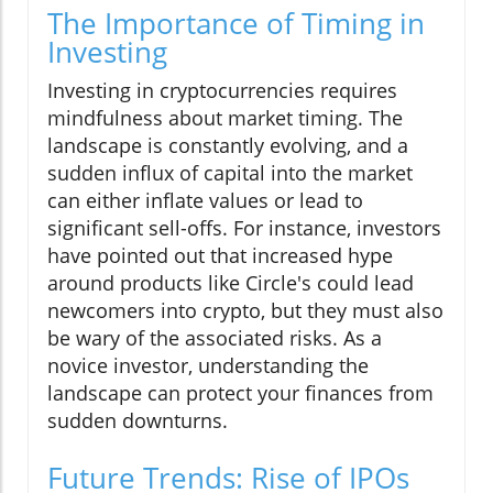
The Importance of Timing in
Investing
Investing in cryptocurrencies requires
mindfulness about market timing. The
landscape is constantly evolving, and a
sudden influx of capital into the market
can either inflate values or lead to
significant sell-offs. For instance, investors
have pointed out that increased hype
around products like Circle's could lead
newcomers into crypto, but they must also
be wary of the associated risks. As a
novice investor, understanding the
landscape can protect your finances from
sudden downturns.
Future Trends: Rise of IPOs