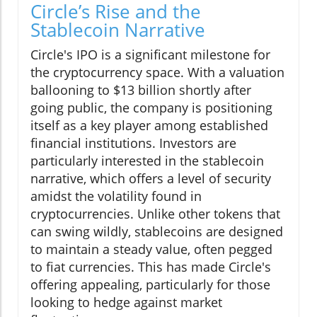
Circle’s Rise and the
Stablecoin Narrative
Circle's IPO is a significant milestone for
the cryptocurrency space. With a valuation
ballooning to $13 billion shortly after
going public, the company is positioning
itself as a key player among established
financial institutions. Investors are
particularly interested in the stablecoin
narrative, which offers a level of security
amidst the volatility found in
cryptocurrencies. Unlike other tokens that
can swing wildly, stablecoins are designed
to maintain a steady value, often pegged
to fiat currencies. This has made Circle's
offering appealing, particularly for those
looking to hedge against market