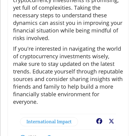
cryptocurrency investments is promising,
yet full of complexities. Taking the
necessary steps to understand these
dynamics can assist you in improving your
financial situation while being mindful of
risks involved.
If you're interested in navigating the world
of cryptocurrency investments wisely,
make sure to stay updated on the latest
trends. Educate yourself through reputable
sources and consider sharing insights with
friends and family to help build a more
financially stable environment for
everyone.
International Impact
Facebook
X