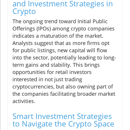
and Investment Strategies in
Crypto
The ongoing trend toward Initial Public
Offerings (IPOs) among crypto companies
indicates a maturation of the market.
Analysts suggest that as more firms opt
for public listings, new capital will flow
into the sector, potentially leading to long-
term gains and stability. This brings
opportunities for retail investors
interested in not just trading
cryptocurrencies, but also owning part of
the companies facilitating broader market
activities.
Smart Investment Strategies
to Navigate the Crypto Space