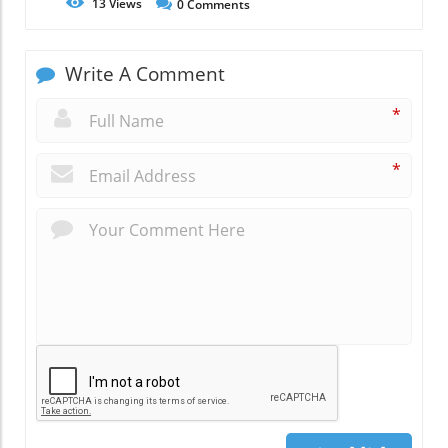
13
Views
0
Comments
Write A Comment
*
*