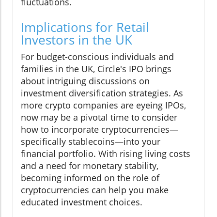
fluctuations.
Implications for Retail
Investors in the UK
For budget-conscious individuals and
families in the UK, Circle's IPO brings
about intriguing discussions on
investment diversification strategies. As
more crypto companies are eyeing IPOs,
now may be a pivotal time to consider
how to incorporate cryptocurrencies—
specifically stablecoins—into your
financial portfolio. With rising living costs
and a need for monetary stability,
becoming informed on the role of
cryptocurrencies can help you make
educated investment choices.