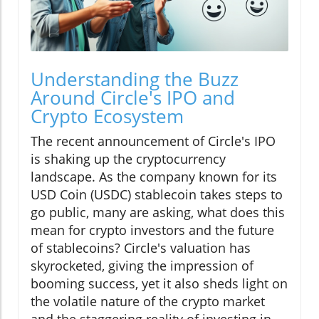
Understanding the Buzz
Around Circle's IPO and
Crypto Ecosystem
The recent announcement of Circle's IPO
is shaking up the cryptocurrency
landscape. As the company known for its
USD Coin (USDC) stablecoin takes steps to
go public, many are asking, what does this
mean for crypto investors and the future
of stablecoins? Circle's valuation has
skyrocketed, giving the impression of
booming success, yet it also sheds light on
the volatile nature of the crypto market
and the staggering reality of investing in