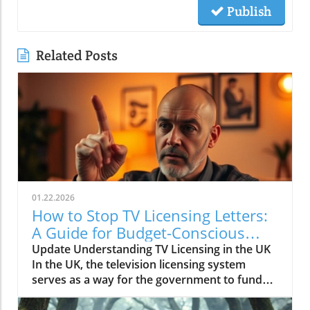
Publish
Related Posts
01.22.2026
How to Stop TV Licensing Letters:
A Guide for Budget-Conscious
Families
Update Understanding TV Licensing in the UK
In the UK, the television licensing system
serves as a way for the government to fund
the British Broadcasting Corporation (BBC).