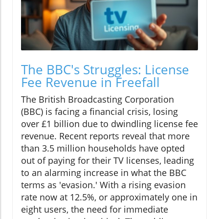
The BBC's Struggles: License
Fee Revenue in Freefall
The British Broadcasting Corporation
(BBC) is facing a financial crisis, losing
over £1 billion due to dwindling license fee
revenue. Recent reports reveal that more
than 3.5 million households have opted
out of paying for their TV licenses, leading
to an alarming increase in what the BBC
terms as 'evasion.' With a rising evasion
rate now at 12.5%, or approximately one in
eight users, the need for immediate