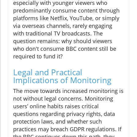
especially with younger viewers who
predominantly consume content through
platforms like Netflix, YouTube, or simply
via overseas channels, rarely engaging
with traditional TV broadcasts. The
question remains: why should viewers
who don't consume BBC content still be
required to fund it?
Legal and Practical
Implications of Monitoring
The move towards increased monitoring is
not without legal concerns. Monitoring
users’ online habits raises critical
questions regarding privacy rights, data
protection laws, and whether such
practices may breach GDPR regulations. If
the BBC continues down this path, they