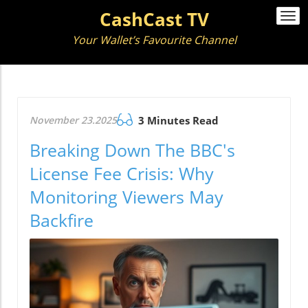
CashCast TV
Togg
navi
Your Wallet’s Favourite Channel
November 23.2025
3 Minutes Read
Breaking Down The BBC's
License Fee Crisis: Why
Monitoring Viewers May
Backfire