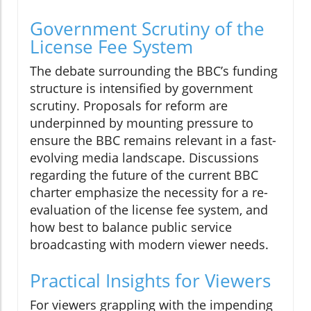
Government Scrutiny of the
License Fee System
The debate surrounding the BBC’s funding
structure is intensified by government
scrutiny. Proposals for reform are
underpinned by mounting pressure to
ensure the BBC remains relevant in a fast-
evolving media landscape. Discussions
regarding the future of the current BBC
charter emphasize the necessity for a re-
evaluation of the license fee system, and
how best to balance public service
broadcasting with modern viewer needs.
Practical Insights for Viewers
For viewers grappling with the impending