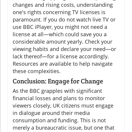
changes and rising costs, understanding
one's rights concerning TV licenses is
paramount. If you do not watch live TV or
use BBC iPlayer, you might not need a
license at all—which could save you a
considerable amount yearly. Check your
viewing habits and declare your need—or
lack thereof—for a license accordingly.
Resources are available to help navigate
these complexities.
Conclusion: Engage for Change
As the BBC grapples with significant
financial losses and plans to monitor
viewers closely, UK citizens must engage
in dialogue around their media
consumption and funding. This is not
merely a bureaucratic issue, but one that