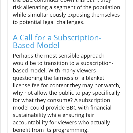
risk alienating a segment of the population
while simultaneously exposing themselves
to potential legal challenges.
A Call for a Subscription-
Based Model
Perhaps the most sensible approach
would be to transition to a subscription-
based model. With many viewers
questioning the fairness of a blanket
license fee for content they may not watch,
why not allow the public to pay specifically
for what they consume? A subscription
model could provide BBC with financial
sustainability while ensuring fair
accountability for viewers who actually
benefit from its programming.