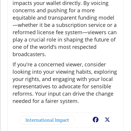
impacts your wallet directly. By voicing
concerns and pushing for a more
equitable and transparent funding model
—whether it be a subscription service or a
reformed license fee system—viewers can
play a crucial role in shaping the future of
one of the world’s most respected
broadcasters.
If you're a concerned viewer, consider
looking into your viewing habits, exploring
your rights, and engaging with your local
representatives to advocate for sensible
reforms. Your input can drive the change
needed for a fairer system.
International Impact
Facebook
X