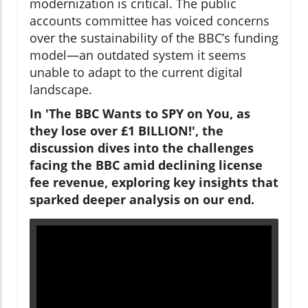
modernization is critical. The public
accounts committee has voiced concerns
over the sustainability of the BBC’s funding
model—an outdated system it seems
unable to adapt to the current digital
landscape.
In 'The BBC Wants to SPY on You, as
they lose over £1 BILLION!', the
discussion dives into the challenges
facing the BBC amid declining license
fee revenue, exploring key insights that
sparked deeper analysis on our end.