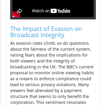
The Impact of Evasion on
Broadcast Integrity
As evasion rates climb, so do questions
about the fairness of the current system,
raising fears about the implications for
both viewers and the integrity of
broadcasting in the UK. The BBC's current
proposal to monitor online viewing habits
as a means to enforce compliance could
lead to serious privacy violations. Many
viewers feel alienated by a payment
structure that seems to only benefit the
corporation. This sentiment resonates