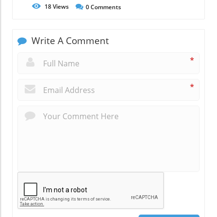
18
Views
0
Comments
Write A Comment
*
*