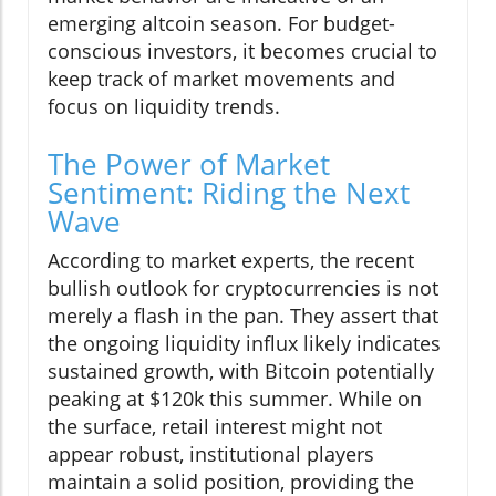
emerging altcoin season. For budget-
conscious investors, it becomes crucial to
keep track of market movements and
focus on liquidity trends.
The Power of Market
Sentiment: Riding the Next
Wave
According to market experts, the recent
bullish outlook for cryptocurrencies is not
merely a flash in the pan. They assert that
the ongoing liquidity influx likely indicates
sustained growth, with Bitcoin potentially
peaking at $120k this summer. While on
the surface, retail interest might not
appear robust, institutional players
maintain a solid position, providing the