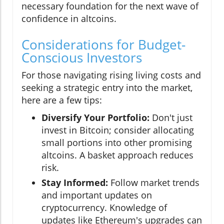
necessary foundation for the next wave of
confidence in altcoins.
Considerations for Budget-
Conscious Investors
For those navigating rising living costs and
seeking a strategic entry into the market,
here are a few tips:
Diversify Your Portfolio:
Don't just
invest in Bitcoin; consider allocating
small portions into other promising
altcoins. A basket approach reduces
risk.
Stay Informed:
Follow market trends
and important updates on
cryptocurrency. Knowledge of
updates like Ethereum's upgrades can