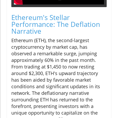
Ethereum's Stellar
Performance: The Deflation
Narrative
Ethereum (ETH), the second-largest
cryptocurrency by market cap, has
observed a remarkable surge, jumping
approximately 60% in the past month.
From trading at $1,450 to now resting
around $2,300, ETH's upward trajectory
has been aided by favorable market
conditions and significant updates in its
network. The deflationary narrative
surrounding ETH has returned to the
forefront, presenting investors with a
unique opportunity to capitalize on the