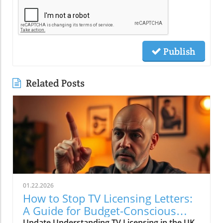
Publish
Related Posts
01.22.2026
How to Stop TV Licensing Letters:
A Guide for Budget-Conscious
Update Understanding TV Licensing in the UK