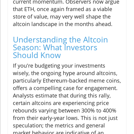
current momentum. Observers now argue
that ETH, once again framed as a viable
store of value, may very well shape the
altcoin landscape in the months ahead.
Understanding the Altcoin
Season: What Investors
Should Know
If you're budgeting your investments
wisely, the ongoing hype around altcoins,
particularly Ethereum-backed meme coins,
offers a compelling case for engagement.
Analysts estimate that during this rally,
certain altcoins are experiencing price
rebounds varying between 300% to 400%
from their early-year lows. This is not just
speculation; the metrics and general
market behavior are indicative of an