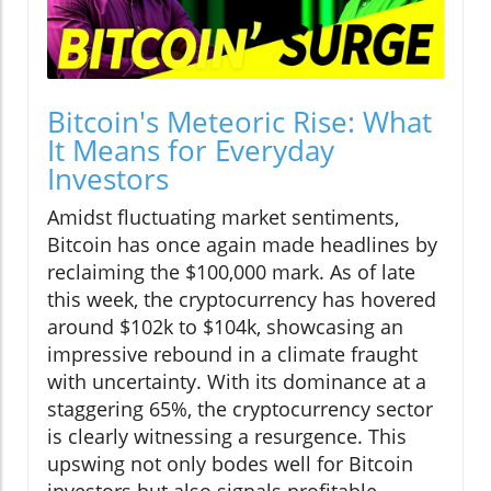
Bitcoin's Meteoric Rise: What
It Means for Everyday
Investors
Amidst fluctuating market sentiments,
Bitcoin has once again made headlines by
reclaiming the $100,000 mark. As of late
this week, the cryptocurrency has hovered
around $102k to $104k, showcasing an
impressive rebound in a climate fraught
with uncertainty. With its dominance at a
staggering 65%, the cryptocurrency sector
is clearly witnessing a resurgence. This
upswing not only bodes well for Bitcoin
investors but also signals profitable