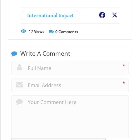
International Impact
Facebook
X
17
Views
0
Comments
Write A Comment
*
*