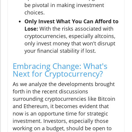
be pivotal in making investment
choices.
Only Invest What You Can Afford to
Lose:
With the risks associated with
cryptocurrencies, especially altcoins,
only invest money that won't disrupt
your financial stability if lost.
Embracing Change: What's
Next for Cryptocurrency?
As we analyze the developments brought
forth in the recent discussions
surrounding cryptocurrencies like Bitcoin
and Ethereum, it becomes evident that
now is an opportune time for strategic
investment. Investors, especially those
working on a budget, should be open to