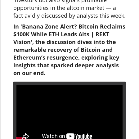
opportunities in the altcoin market — a
fact avidly discussed by analysts this week.
In 'Banana Zone Alert? Bitcoin Reclaims
$100K While ETH Leads Alts | REKT
Vision', the discussion dives into the
remarkable recovery of Bitcoin and
Ethereum’s resurgence, exploring key
insights that sparked deeper analysis
on our end.