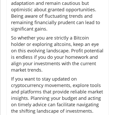
adaptation and remain cautious but
optimistic about granted opportunities.
Being aware of fluctuating trends and
remaining financially prudent can lead to
significant gains.
So whether you are strictly a Bitcoin
holder or exploring altcoins, keep an eye
on this evolving landscape. Profit potential
is endless if you do your homework and
align your investments with the current
market trends.
If you want to stay updated on
cryptocurrency movements, explore tools
and platforms that provide reliable market
insights. Planning your budget and acting
on timely advice can facilitate navigating
the shifting landscape of investments.