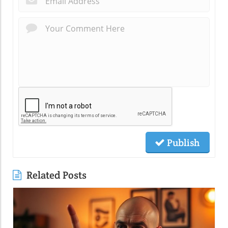
Publish
Related Posts