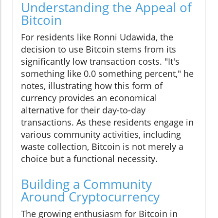
Understanding the Appeal of
Bitcoin
For residents like Ronni Udawida, the
decision to use Bitcoin stems from its
significantly low transaction costs. "It's
something like 0.0 something percent," he
notes, illustrating how this form of
currency provides an economical
alternative for their day-to-day
transactions. As these residents engage in
various community activities, including
waste collection, Bitcoin is not merely a
choice but a functional necessity.
Building a Community
Around Cryptocurrency
The growing enthusiasm for Bitcoin in