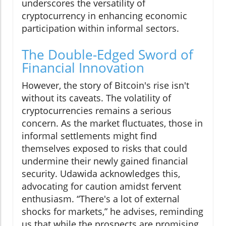
underscores the versatility of
cryptocurrency in enhancing economic
participation within informal sectors.
The Double-Edged Sword of
Financial Innovation
However, the story of Bitcoin's rise isn't
without its caveats. The volatility of
cryptocurrencies remains a serious
concern. As the market fluctuates, those in
informal settlements might find
themselves exposed to risks that could
undermine their newly gained financial
security. Udawida acknowledges this,
advocating for caution amidst fervent
enthusiasm. “There's a lot of external
shocks for markets,” he advises, reminding
us that while the prospects are promising,