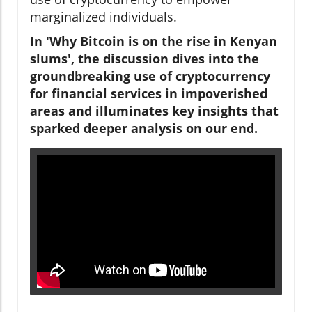
marginalized individuals.
In 'Why Bitcoin is on the rise in Kenyan
slums', the discussion dives into the
groundbreaking use of cryptocurrency
for financial services in impoverished
areas and illuminates key insights that
sparked deeper analysis on our end.