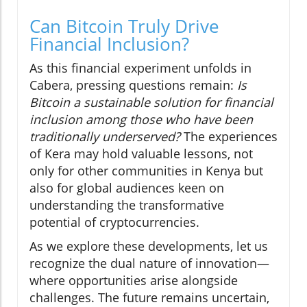
Can Bitcoin Truly Drive
Financial Inclusion?
As this financial experiment unfolds in
Cabera, pressing questions remain:
Is
Bitcoin a sustainable solution for financial
inclusion among those who have been
traditionally underserved?
The experiences
of Kera may hold valuable lessons, not
only for other communities in Kenya but
also for global audiences keen on
understanding the transformative
potential of cryptocurrencies.
As we explore these developments, let us
recognize the dual nature of innovation—
where opportunities arise alongside
challenges. The future remains uncertain,