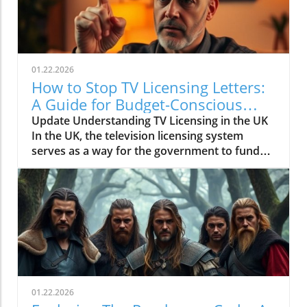
01.22.2026
How to Stop TV Licensing Letters:
A Guide for Budget-Conscious
Families
Update Understanding TV Licensing in the UK
In the UK, the television licensing system
serves as a way for the government to fund
the British Broadcasting Corporation (BBC).
Every household watching live television or
using BBC iPlayer must hold a valid license.
However, the rising costs and perceived
unfairness have led many to seek ways to stop
receiving incessant TV licensing letters,
particularly among budget-conscious
individuals. In this article, we will explore
practical strategies to help consumers become
01.22.2026
informed and empowered, while potentially