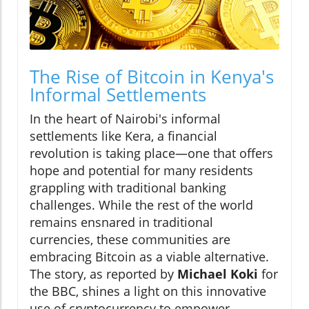
The Rise of Bitcoin in Kenya's
Informal Settlements
In the heart of Nairobi's informal
settlements like Kera, a financial
revolution is taking place—one that offers
hope and potential for many residents
grappling with traditional banking
challenges. While the rest of the world
remains ensnared in traditional
currencies, these communities are
embracing Bitcoin as a viable alternative.
The story, as reported by
Michael Koki
for
the BBC, shines a light on this innovative
use of cryptocurrency to empower