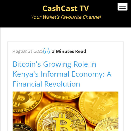
CashCast TV
Togg
navi
Your Wallet’s Favourite Channel
August 21.2025
3 Minutes Read
Bitcoin's Growing Role in
Kenya's Informal Economy: A
Financial Revolution