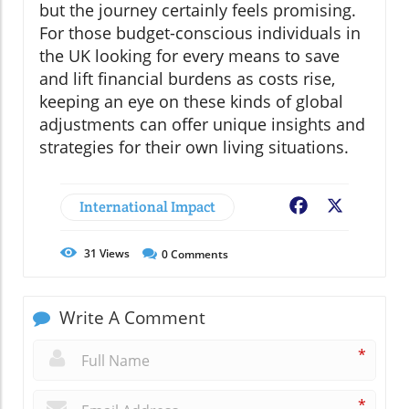
but the journey certainly feels promising.
For those budget-conscious individuals in
the UK looking for every means to save
and lift financial burdens as costs rise,
keeping an eye on these kinds of global
adjustments can offer unique insights and
strategies for their own living situations.
International Impact
Facebook
X
31
Views
0
Comments
Write A Comment
*
*