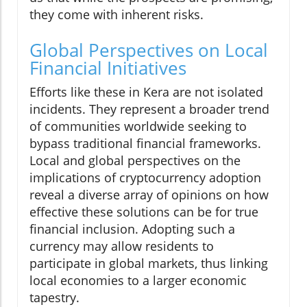
they come with inherent risks.
Global Perspectives on Local
Financial Initiatives
Efforts like these in Kera are not isolated
incidents. They represent a broader trend
of communities worldwide seeking to
bypass traditional financial frameworks.
Local and global perspectives on the
implications of cryptocurrency adoption
reveal a diverse array of opinions on how
effective these solutions can be for true
financial inclusion. Adopting such a
currency may allow residents to
participate in global markets, thus linking
local economies to a larger economic
tapestry.