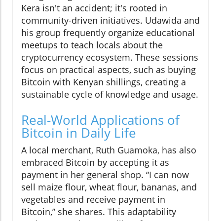
Kera isn't an accident; it's rooted in
community-driven initiatives. Udawida and
his group frequently organize educational
meetups to teach locals about the
cryptocurrency ecosystem. These sessions
focus on practical aspects, such as buying
Bitcoin with Kenyan shillings, creating a
sustainable cycle of knowledge and usage.
Real-World Applications of
Bitcoin in Daily Life
A local merchant, Ruth Guamoka, has also
embraced Bitcoin by accepting it as
payment in her general shop. “I can now
sell maize flour, wheat flour, bananas, and
vegetables and receive payment in
Bitcoin,” she shares. This adaptability