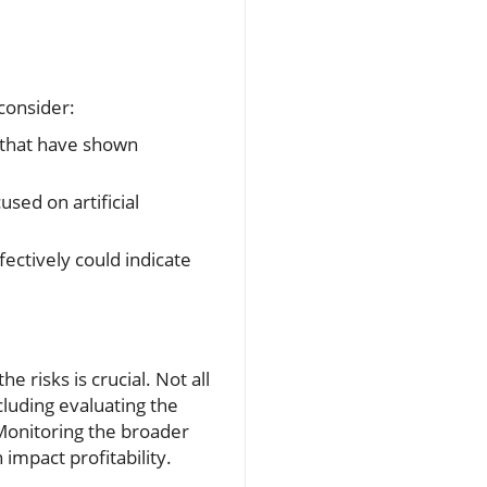
 consider:
 that have shown
sed on artificial
ectively could indicate
 risks is crucial. Not all
cluding evaluating the
Monitoring the broader
impact profitability.