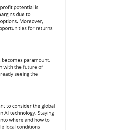
rofit potential is
margins due to
 options. Moreover,
pportunities for returns
ons becomes paramount.
gn with the future of
lready seeing the
nt to consider the global
in AI technology. Staying
 into where and how to
le local conditions