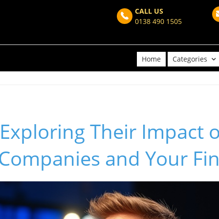
CALL US
0138 490 1505
Home
Categories
 Exploring Their Impact 
e Companies and Your Fi