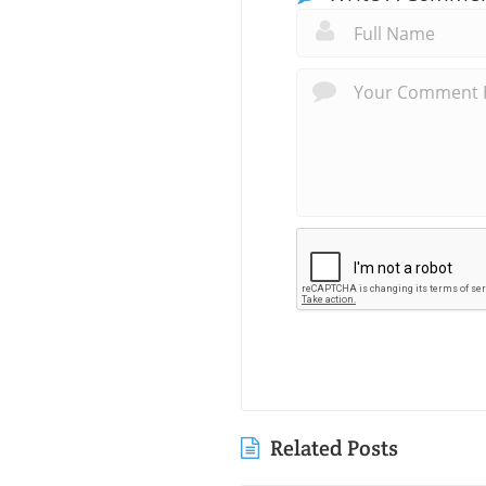
Related Posts