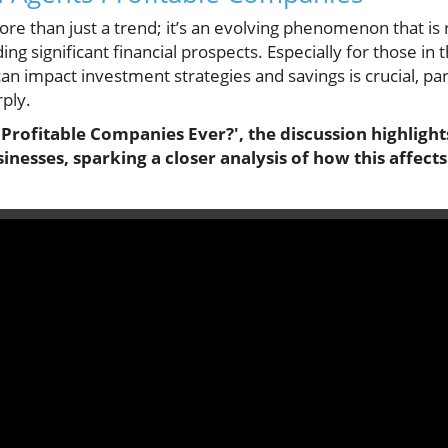
more than just a trend; it’s an evolving phenomenon that i
ing significant financial prospects. Especially for those in
n impact investment strategies and savings is crucial, par
rply.
 Profitable Companies Ever?', the discussion highligh
inesses, sparking a closer analysis of how this affects