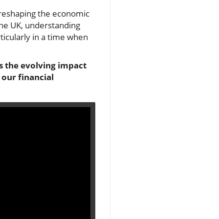
s reshaping the economic
 the UK, understanding
ticularly in a time when
ts the evolving impact
 our financial