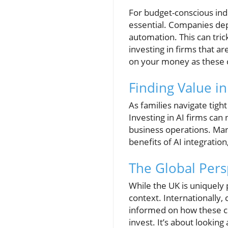
For budget-conscious indi
essential. Companies dep
automation. This can tri
investing in firms that a
on your money as these 
Finding Value i
As families navigate tig
Investing in AI firms can 
business operations. Many
benefits of AI integratio
The Global Pers
While the UK is uniquely 
context. Internationally,
informed on how these co
invest. It’s about looking