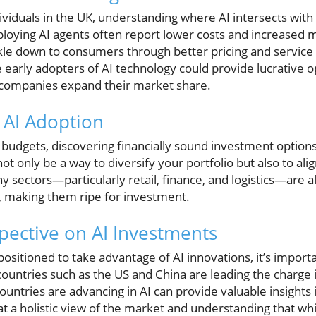
viduals in the UK, understanding where AI intersects with p
loying AI agents often report lower costs and increased 
ckle down to consumers through better pricing and service
re early adopters of AI technology could provide lucrative o
companies expand their market share.
n AI Adoption
ht budgets, discovering financially sound investment opti
not only be a way to diversify your portfolio but also to ali
 sectors—particularly retail, finance, and logistics—are a
n, making them ripe for investment.
pective on AI Investments
positioned to take advantage of AI innovations, it’s importa
 countries such as the US and China are leading the charge 
untries are advancing in AI can provide valuable insights
 at a holistic view of the market and understanding that whi