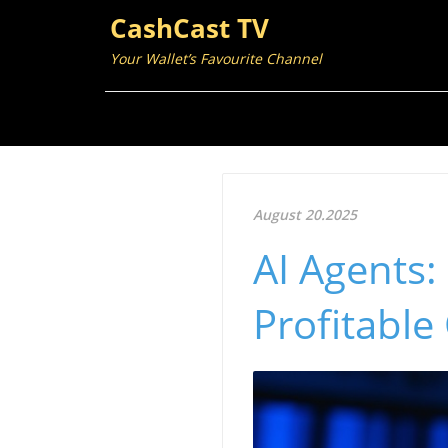
CashCast TV
Your Wallet’s Favourite Channel
August 20.2025
AI Agents:
Profitabl