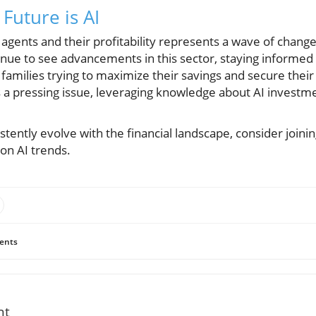
Future is AI
agents and their profitability represents a wave of change 
nue to see advancements in this sector, staying informe
or families trying to maximize their savings and secure their 
is a pressing issue, leveraging knowledge about AI investm
istently evolve with the financial landscape, consider joi
 on AI trends.
ents
nt