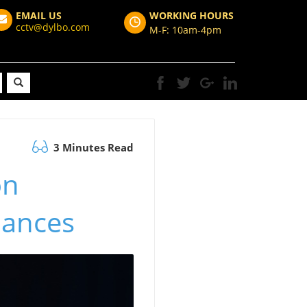
EMAIL US
WORKING HOURS
cctv@dylbo.com
M-F: 10am-4pm
3 Minutes Read
on
nances