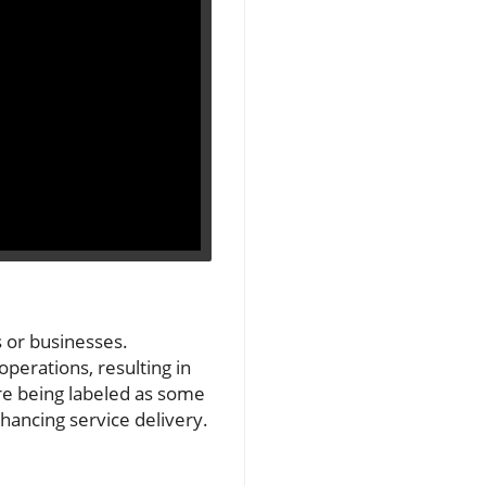
s or businesses.
operations, resulting in
are being labeled as some
nhancing service delivery.