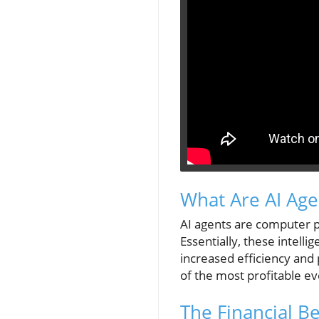
What Are AI Age
AI agents are computer p
Essentially, these intell
increased efficiency and 
of the most profitable ev
The Financial Be