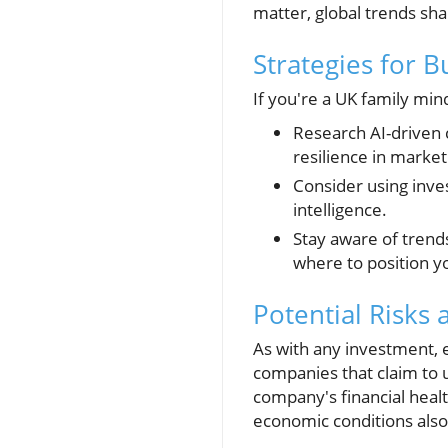
matter, global trends sh
Strategies for 
If you're a UK family min
Research AI-driven 
resilience in market
Consider using inve
intelligence.
Stay aware of trend
where to position y
Potential Risks
As with any investment, es
companies that claim to u
company's financial heal
economic conditions also 