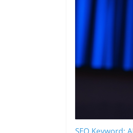
SEO Keyword: AI