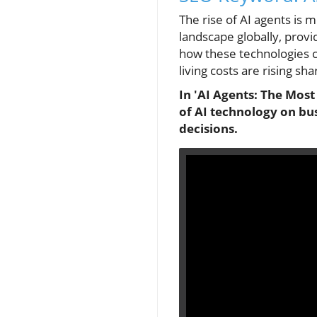
The rise of AI agents is 
landscape globally, provid
how these technologies ca
living costs are rising sha
In 'AI Agents: The Most
of AI technology on bus
decisions.