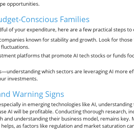
ape opportunities.
Budget-Conscious Families
dful of your expenditure, here are a few practical steps to
companies known for stability and growth. Look for those
 fluctuations.
stment platforms that promote AI tech stocks or funds focu
s—understanding which sectors are leveraging AI more eff
our investments.
 and Warning Signs
pecially in emerging technologies like AI, understanding the
se AI will be profitable. Conducting thorough research, in
th and understanding their business model, remains key. 
helps, as factors like regulation and market saturation can 