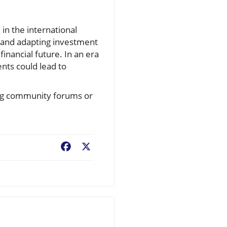
in the international
d and adapting investment
financial future. In an era
ents could lead to
ning community forums or
Facebook
X