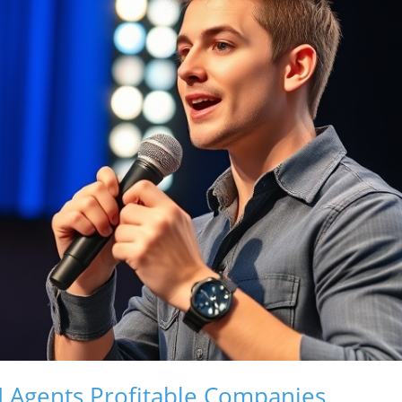
 Agents Profitable Companies