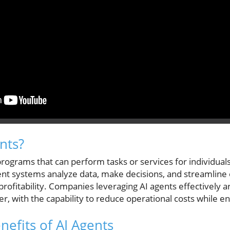
nts?
rograms that can perform tasks or services for individual
igent systems analyze data, make decisions, and streamline 
profitability. Companies leveraging AI agents effectively 
er, with the capability to reduce operational costs while e
nefits of AI Agents