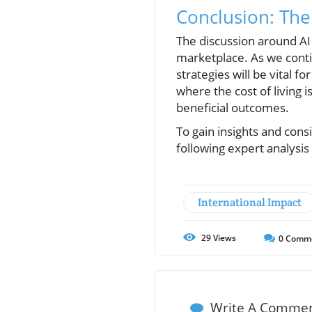
Conclusion: The 
The discussion around AI 
marketplace. As we conti
strategies will be vital f
where the cost of living 
beneficial outcomes.
To gain insights and cons
following expert analysis
International Impact
29
Views
0
Comm
Write A Comme