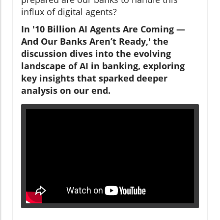
influx of digital agents?
In '10 Billion AI Agents Are Coming —
And Our Banks Aren’t Ready,' the
discussion dives into the evolving
landscape of AI in banking, exploring
key insights that sparked deeper
analysis on our end.