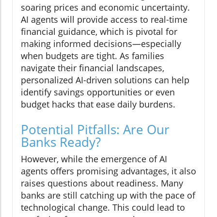
soaring prices and economic uncertainty.
AI agents will provide access to real-time
financial guidance, which is pivotal for
making informed decisions—especially
when budgets are tight. As families
navigate their financial landscapes,
personalized AI-driven solutions can help
identify savings opportunities or even
budget hacks that ease daily burdens.
Potential Pitfalls: Are Our
Banks Ready?
However, while the emergence of AI
agents offers promising advantages, it also
raises questions about readiness. Many
banks are still catching up with the pace of
technological change. This could lead to