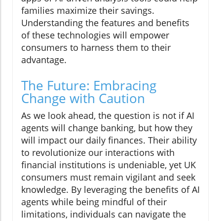
families maximize their savings.
Understanding the features and benefits
of these technologies will empower
consumers to harness them to their
advantage.
The Future: Embracing
Change with Caution
As we look ahead, the question is not if AI
agents will change banking, but how they
will impact our daily finances. Their ability
to revolutionize our interactions with
financial institutions is undeniable, yet UK
consumers must remain vigilant and seek
knowledge. By leveraging the benefits of AI
agents while being mindful of their
limitations, individuals can navigate the