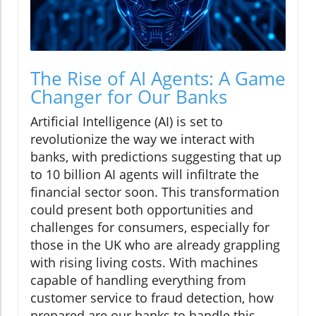
The Rise of AI Agents: A Game
Changer for Our Banks
Artificial Intelligence (AI) is set to
revolutionize the way we interact with
banks, with predictions suggesting that up
to 10 billion AI agents will infiltrate the
financial sector soon. This transformation
could present both opportunities and
challenges for consumers, especially for
those in the UK who are already grappling
with rising living costs. With machines
capable of handling everything from
customer service to fraud detection, how
prepared are our banks to handle this