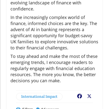
evolving landscape of finance with
confidence.
In the increasingly complex world of
finance, informed choices are the key. The
advent of AI in banking represents a
significant opportunity for budget-savvy
UK families to explore innovative solutions
to their financial challenges.
To stay ahead and make the most of these
emerging trends, I encourage readers to
regularly engage with financial education
resources. The more you know, the better
decisions you can make.
International Impact
Facebook
X
6
Views