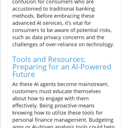
confusion for consumers who are
accustomed to traditional banking
methods. Before embracing these
advanced AI services, it’s vital for
consumers to be aware of potential risks,
such as data privacy concerns and the
challenges of over-reliance on technology.
Tools and Resources:
Preparing for an AI-Powered
Future
As these AI agents become mainstream,
customers must educate themselves
about how to engage with them
effectively. Being proactive means
knowing how to utilize these tools for
personal finance management. Budgeting
apps or AI-driven analysis tools could help