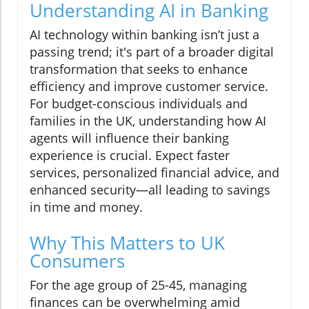
Understanding AI in Banking
AI technology within banking isn’t just a
passing trend; it's part of a broader digital
transformation that seeks to enhance
efficiency and improve customer service.
For budget-conscious individuals and
families in the UK, understanding how AI
agents will influence their banking
experience is crucial. Expect faster
services, personalized financial advice, and
enhanced security—all leading to savings
in time and money.
Why This Matters to UK
Consumers
For the age group of 25-45, managing
finances can be overwhelming amid