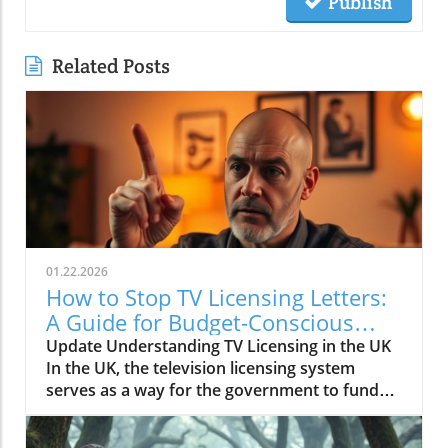
Publish
Related Posts
01.22.2026
How to Stop TV Licensing Letters:
A Guide for Budget-Conscious
Families
Update Understanding TV Licensing in the UK
In the UK, the television licensing system
serves as a way for the government to fund
the British Broadcasting Corporation (BBC).
Every household watching live television or