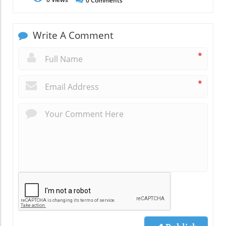
0
Comments
Write A Comment
*
*