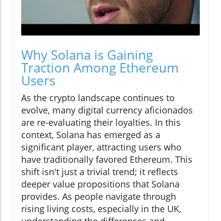
Why Solana is Gaining
Traction Among Ethereum
Users
As the crypto landscape continues to
evolve, many digital currency aficionados
are re-evaluating their loyalties. In this
context, Solana has emerged as a
significant player, attracting users who
have traditionally favored Ethereum. This
shift isn't just a trivial trend; it reflects
deeper value propositions that Solana
provides. As people navigate through
rising living costs, especially in the UK,
understanding the differences and