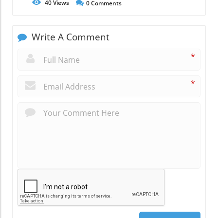
40
Views
0
Comments
Write A Comment
*
*