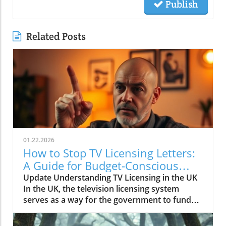
Publish
Related Posts
01.22.2026
How to Stop TV Licensing Letters:
A Guide for Budget-Conscious
Families
Update Understanding TV Licensing in the UK
In the UK, the television licensing system
serves as a way for the government to fund
the British Broadcasting Corporation (BBC).
Every household watching live television or