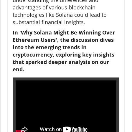
advantages of various blockchain
technologies like Solana could lead to
substantial financial insights.
In 'Why Solana Might Be Winning Over
Ethereum Users', the discussion dives
into the emerging trends in
cryptocurrency, exploring key insights
that sparked deeper analysis on our
end.