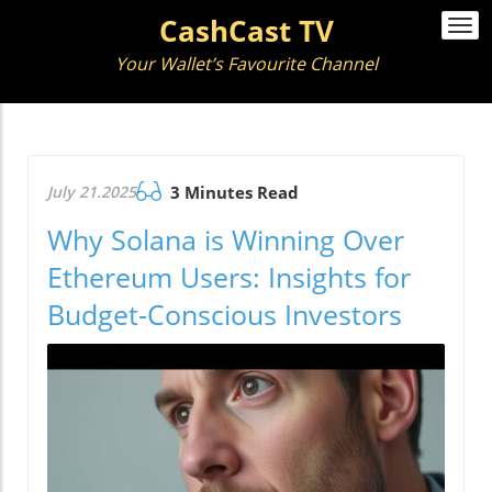
CashCast TV
Togg
navi
Your Wallet’s Favourite Channel
July 21.2025
3 Minutes Read
Why Solana is Winning Over
Ethereum Users: Insights for
Budget-Conscious Investors