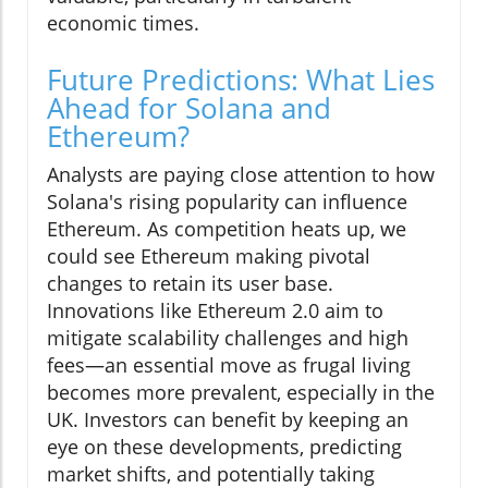
economic times.
Future Predictions: What Lies
Ahead for Solana and
Ethereum?
Analysts are paying close attention to how
Solana's rising popularity can influence
Ethereum. As competition heats up, we
could see Ethereum making pivotal
changes to retain its user base.
Innovations like Ethereum 2.0 aim to
mitigate scalability challenges and high
fees—an essential move as frugal living
becomes more prevalent, especially in the
UK. Investors can benefit by keeping an
eye on these developments, predicting
market shifts, and potentially taking