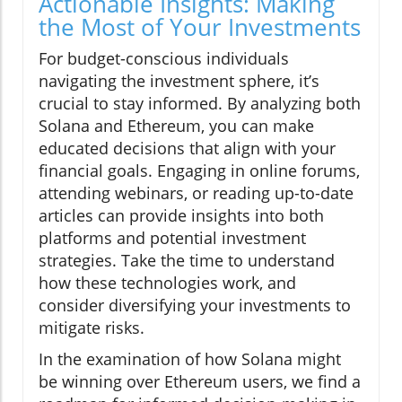
Actionable Insights: Making
the Most of Your Investments
For budget-conscious individuals
navigating the investment sphere, it’s
crucial to stay informed. By analyzing both
Solana and Ethereum, you can make
educated decisions that align with your
financial goals. Engaging in online forums,
attending webinars, or reading up-to-date
articles can provide insights into both
platforms and potential investment
strategies. Take the time to understand
how these technologies work, and
consider diversifying your investments to
mitigate risks.
In the examination of how Solana might
be winning over Ethereum users, we find a