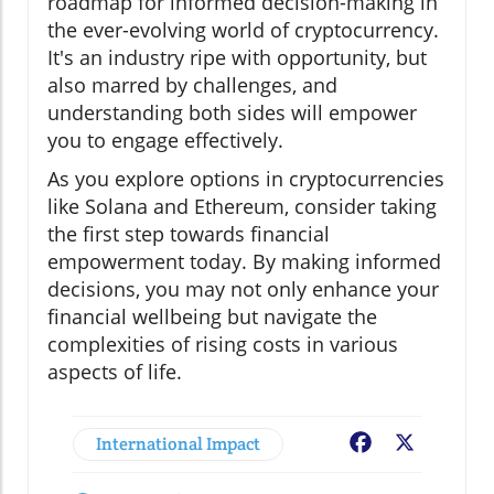
roadmap for informed decision-making in
the ever-evolving world of cryptocurrency.
It's an industry ripe with opportunity, but
also marred by challenges, and
understanding both sides will empower
you to engage effectively.
As you explore options in cryptocurrencies
like Solana and Ethereum, consider taking
the first step towards financial
empowerment today. By making informed
decisions, you may not only enhance your
financial wellbeing but navigate the
complexities of rising costs in various
aspects of life.
International Impact
Facebook
X