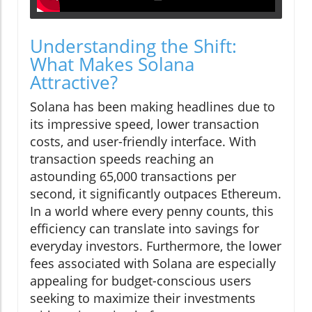
Understanding the Shift:
What Makes Solana
Attractive?
Solana has been making headlines due to
its impressive speed, lower transaction
costs, and user-friendly interface. With
transaction speeds reaching an
astounding 65,000 transactions per
second, it significantly outpaces Ethereum.
In a world where every penny counts, this
efficiency can translate into savings for
everyday investors. Furthermore, the lower
fees associated with Solana are especially
appealing for budget-conscious users
seeking to maximize their investments