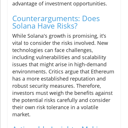
advantage of investment opportunities.
Counterarguments: Does
Solana Have Risks?
While Solana's growth is promising, it’s
vital to consider the risks involved. New
technologies can face challenges,
including vulnerabilities and scalability
issues that might arise in high-demand
environments. Critics argue that Ethereum
has a more established reputation and
robust security measures. Therefore,
investors must weigh the benefits against
the potential risks carefully and consider
their own risk tolerance in a volatile
market.