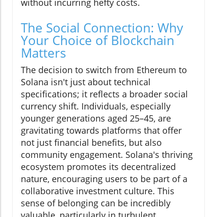
without incurring hefty costs.
The Social Connection: Why
Your Choice of Blockchain
Matters
The decision to switch from Ethereum to
Solana isn't just about technical
specifications; it reflects a broader social
currency shift. Individuals, especially
younger generations aged 25–45, are
gravitating towards platforms that offer
not just financial benefits, but also
community engagement. Solana's thriving
ecosystem promotes its decentralized
nature, encouraging users to be part of a
collaborative investment culture. This
sense of belonging can be incredibly
valuable, particularly in turbulent