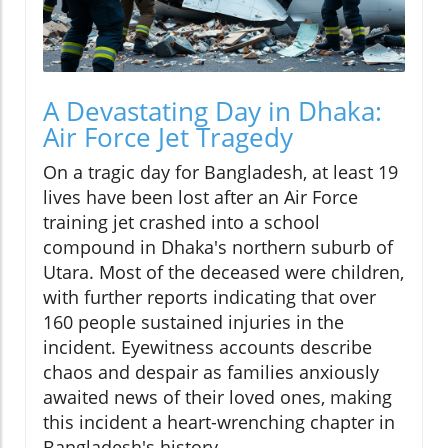
A Devastating Day in Dhaka:
Air Force Jet Tragedy
On a tragic day for Bangladesh, at least 19
lives have been lost after an Air Force
training jet crashed into a school
compound in Dhaka's northern suburb of
Utara. Most of the deceased were children,
with further reports indicating that over
160 people sustained injuries in the
incident. Eyewitness accounts describe
chaos and despair as families anxiously
awaited news of their loved ones, making
this incident a heart-wrenching chapter in
Bangladesh's history.