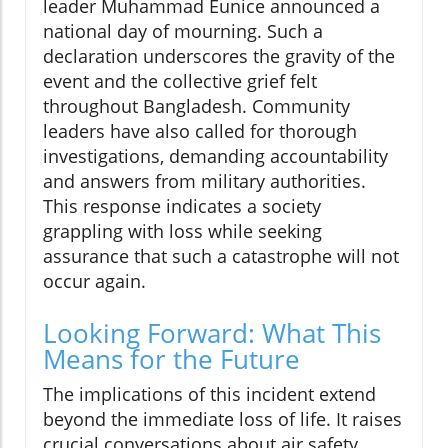
leader Muhammad Eunice announced a
national day of mourning. Such a
declaration underscores the gravity of the
event and the collective grief felt
throughout Bangladesh. Community
leaders have also called for thorough
investigations, demanding accountability
and answers from military authorities.
This response indicates a society
grappling with loss while seeking
assurance that such a catastrophe will not
occur again.
Looking Forward: What This
Means for the Future
The implications of this incident extend
beyond the immediate loss of life. It raises
crucial conversations about air safety