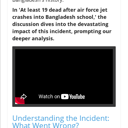
In 'At least 19 dead after air force jet
crashes into Bangladesh school,' the
discussion dives into the devastating
impact of this incident, prompting our
deeper analysis.
Understanding the Incident:
What Went Wrong?