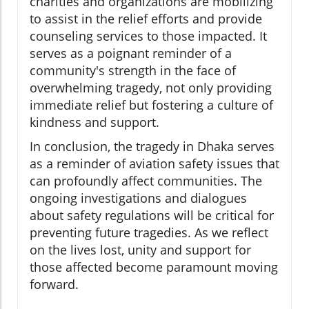
charities and organizations are mobilizing
to assist in the relief efforts and provide
counseling services to those impacted. It
serves as a poignant reminder of a
community's strength in the face of
overwhelming tragedy, not only providing
immediate relief but fostering a culture of
kindness and support.
In conclusion, the tragedy in Dhaka serves
as a reminder of aviation safety issues that
can profoundly affect communities. The
ongoing investigations and dialogues
about safety regulations will be critical for
preventing future tragedies. As we reflect
on the lives lost, unity and support for
those affected become paramount moving
forward.