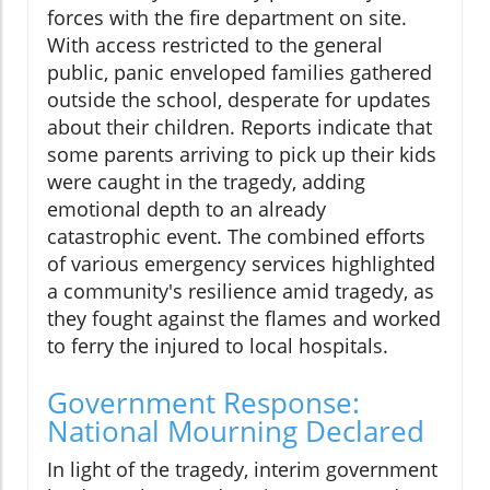
forces with the fire department on site.
With access restricted to the general
public, panic enveloped families gathered
outside the school, desperate for updates
about their children. Reports indicate that
some parents arriving to pick up their kids
were caught in the tragedy, adding
emotional depth to an already
catastrophic event. The combined efforts
of various emergency services highlighted
a community's resilience amid tragedy, as
they fought against the flames and worked
to ferry the injured to local hospitals.
Government Response:
National Mourning Declared
In light of the tragedy, interim government