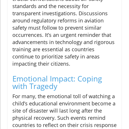
standards and the necessity for
transparent investigations. Discussions
around regulatory reforms in aviation
safety must follow to prevent similar
occurrences. It’s an urgent reminder that
advancements in technology and rigorous
training are essential as countries
continue to prioritize safety in areas
impacting their citizens.
Emotional Impact: Coping
with Tragedy
For many, the emotional toll of watching a
child’s educational environment become a
site of disaster will last long after the
physical recovery. Such events remind
countries to reflect on their crisis response