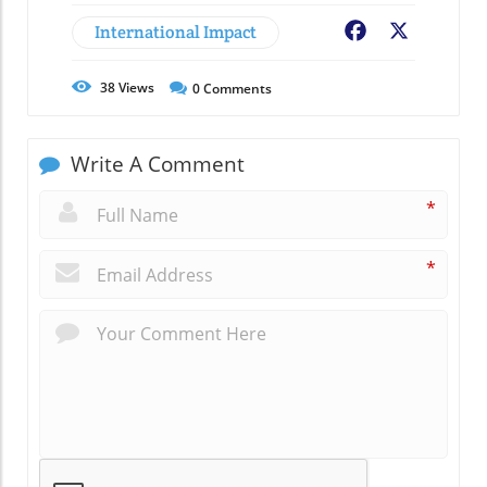
International Impact
Facebook
X
38
Views
0
Comments
Write A Comment
*
*