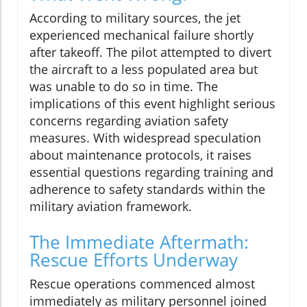
According to military sources, the jet
experienced mechanical failure shortly
after takeoff. The pilot attempted to divert
the aircraft to a less populated area but
was unable to do so in time. The
implications of this event highlight serious
concerns regarding aviation safety
measures. With widespread speculation
about maintenance protocols, it raises
essential questions regarding training and
adherence to safety standards within the
military aviation framework.
The Immediate Aftermath:
Rescue Efforts Underway
Rescue operations commenced almost
immediately as military personnel joined