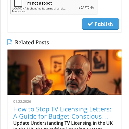
Publish
Related Posts
01.22.2026
How to Stop TV Licensing Letters:
A Guide for Budget-Conscious
Families
Update Understanding TV Licensing in the UK