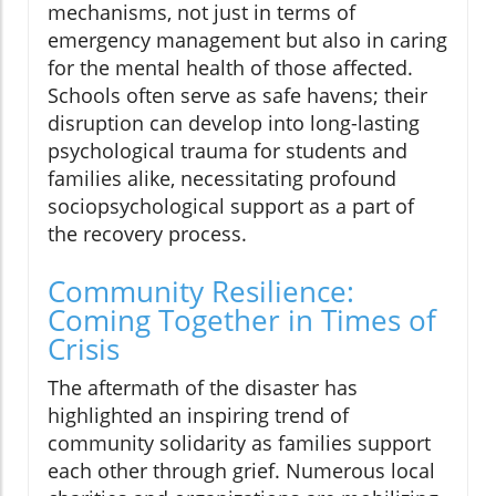
mechanisms, not just in terms of
emergency management but also in caring
for the mental health of those affected.
Schools often serve as safe havens; their
disruption can develop into long-lasting
psychological trauma for students and
families alike, necessitating profound
sociopsychological support as a part of
the recovery process.
Community Resilience:
Coming Together in Times of
Crisis
The aftermath of the disaster has
highlighted an inspiring trend of
community solidarity as families support
each other through grief. Numerous local