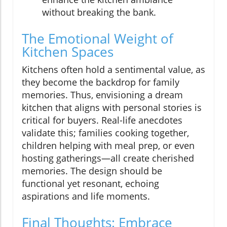
without breaking the bank.
The Emotional Weight of
Kitchen Spaces
Kitchens often hold a sentimental value, as
they become the backdrop for family
memories. Thus, envisioning a dream
kitchen that aligns with personal stories is
critical for buyers. Real-life anecdotes
validate this; families cooking together,
children helping with meal prep, or even
hosting gatherings—all create cherished
memories. The design should be
functional yet resonant, echoing
aspirations and life moments.
Final Thoughts: Embrace