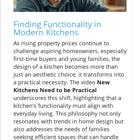
Finding Functionality in
Modern Kitchens
As rising property prices continue to
challenge aspiring homeowners, especially
first-time buyers and young families, the
design of a kitchen becomes more than
just an aesthetic choice; it transforms into
a practical necessity. The video
New
Kitchens Need to be Practical
underscores this shift, highlighting that a
kitchen's functionality must align with
everyday living. This philosophy not only
resonates with trends in home design but
also addresses the needs of families
seeking efficient spaces that can handle