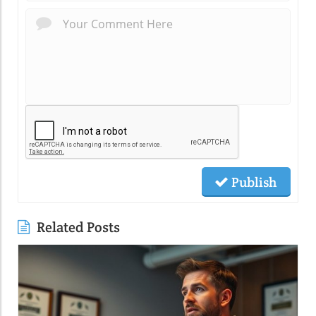
Publish
Related Posts