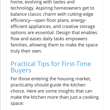
home, evolving with tastes and
technology. Aspiring homeowners get to
balance classic charm with cutting-edge
efficiency—open floor plans, energy-
efficient appliances, and creative storage
options are essential. Design that enables
flow and eases daily tasks empowers
families, allowing them to make the space
truly their own.
Practical Tips for First-Time
Buyers
For those entering the housing market,
practicality should guide the kitchen
choice. Here are some insights that can
make the kitchen more than just a cooking
space: