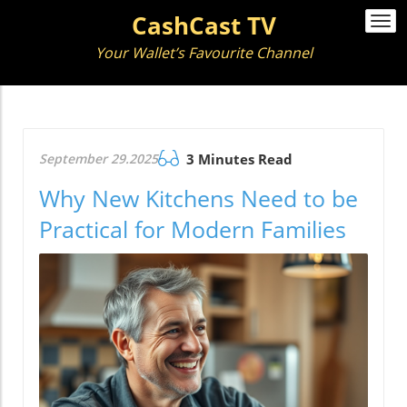
CashCast TV
Togg
navi
Your Wallet’s Favourite Channel
September 29.2025
3 Minutes Read
Why New Kitchens Need to be
Practical for Modern Families