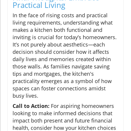
Practical Living
In the face of rising costs and practical
living requirements, understanding what
makes a kitchen both functional and
inviting is crucial for today’s homeowners.
It’s not purely about aesthetics—each
decision should consider how it affects
daily lives and memories created within
those walls. As families navigate saving
tips and mortgages, the kitchen's
practicality emerges as a symbol of how
spaces can foster connections amidst
busy lives.
Call to Action:
For aspiring homeowners
looking to make informed decisions that
impact both present and future financial
health, consider how your kitchen choices