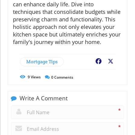
can enhance daily life. Dive into
techniques that consolidate budgets while
preserving charm and functionality. This
holistic approach not only elevates your
kitchen space but ultimately enriches your
family's journey within your home.
Mortgage Tips
Facebook
X
9
Views
0
Comments
Write A Comment
*
*