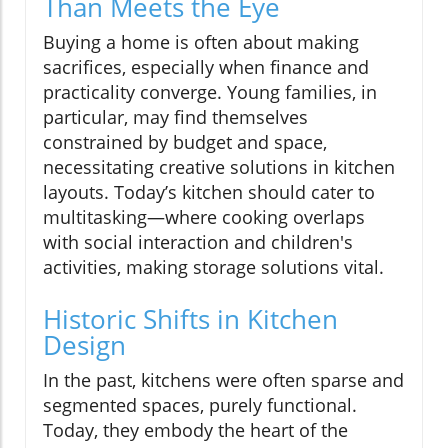
Than Meets the Eye
Buying a home is often about making
sacrifices, especially when finance and
practicality converge. Young families, in
particular, may find themselves
constrained by budget and space,
necessitating creative solutions in kitchen
layouts. Today’s kitchen should cater to
multitasking—where cooking overlaps
with social interaction and children's
activities, making storage solutions vital.
Historic Shifts in Kitchen
Design
In the past, kitchens were often sparse and
segmented spaces, purely functional.
Today, they embody the heart of the