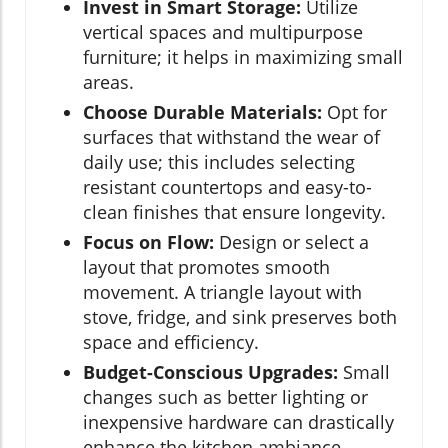
Invest in Smart Storage:
Utilize
vertical spaces and multipurpose
furniture; it helps in maximizing small
areas.
Choose Durable Materials:
Opt for
surfaces that withstand the wear of
daily use; this includes selecting
resistant countertops and easy-to-
clean finishes that ensure longevity.
Focus on Flow:
Design or select a
layout that promotes smooth
movement. A triangle layout with
stove, fridge, and sink preserves both
space and efficiency.
Budget-Conscious Upgrades:
Small
changes such as better lighting or
inexpensive hardware can drastically
enhance the kitchen ambiance