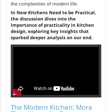
the complexities of modern life.
In
New Kitchens Need to be Practical
,
the discussion dives into the
importance of practicality in kitchen
design, exploring key insights that
sparked deeper analysis on our end.
The Modern Kitchen: More